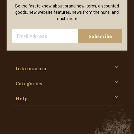
Be the first to know about brand new items, discounted
goods, new website features, news from the nuns, and
much more.
Information
Categories
Help