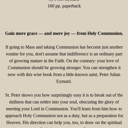
160 pp. paperback
Gain more grace — and more joy — from Holy Communion.
If going to Mass and taking Communion has become just another
routine for you, don't assume that indifference is an ordinary part
of growing mature in the Faith. On the contrary: your love of
Communion should be growing stronger. You can strengthen it
now with this wise book from a little-known saint, Peter Julian
Eymard.
St. Peter shows you how surprisingly easy it is to break out of the
dullness that can settles into your soul, obscuring the glory of
meeting your Lord in Communion. You'll learn from him how to
approach Holy Communion not as a duty, but as a preparation for
Heaven. His direction can help you, too, to draw on the spiritual