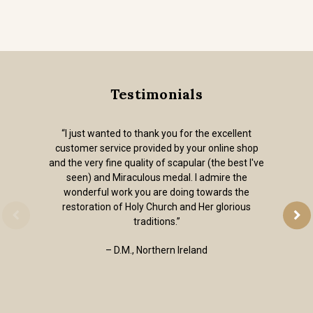
Testimonials
“I just wanted to thank you for the excellent
customer service provided by your online shop
and the very fine quality of scapular (the best I've
seen) and Miraculous medal. I admire the
wonderful work you are doing towards the
restoration of Holy Church and Her glorious
traditions.”
– D.M., Northern Ireland