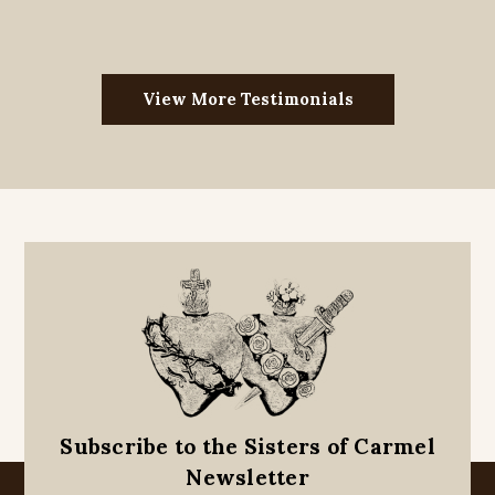
View More Testimonials
Subscribe to the Sisters of Carmel
Newsletter