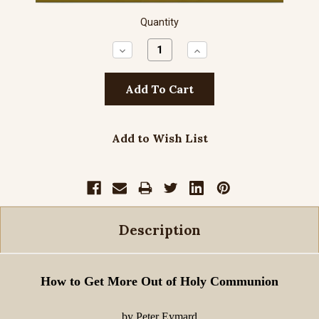
Quantity
Decrease
Increase
Quantity:
Quantity:
Add to Wish List
Description
How to Get More Out of Holy Communion
by Peter Eymard