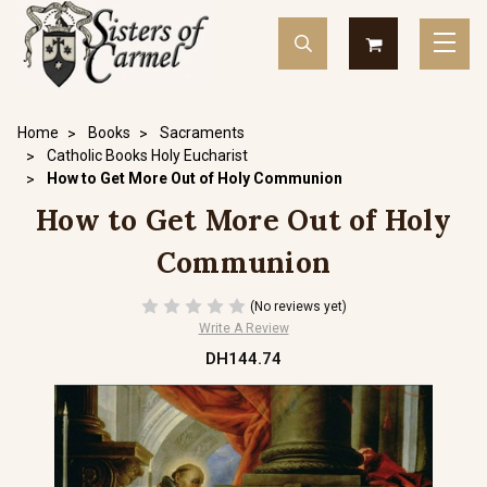
Home
Books
Sacraments
Catholic Books Holy Eucharist
How to Get More Out of Holy Communion
How to Get More Out of Holy
Communion
(No reviews yet)
Write A Review
DH144.74