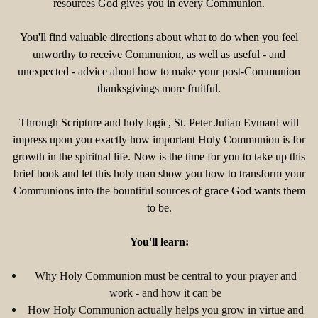
resources God gives you in every Communion.
You'll find valuable directions about what to do when you feel
unworthy to receive Communion, as well as useful - and
unexpected - advice about how to make your post-Communion
thanksgivings more fruitful.
Through Scripture and holy logic, St. Peter Julian Eymard will
impress upon you exactly how important Holy Communion is for
growth in the spiritual life. Now is the time for you to take up this
brief book and let this holy man show you how to transform your
Communions into the bountiful sources of grace God wants them
to be.
You'll learn:
Why Holy Communion must be central to your prayer and
work - and how it can be
How Holy Communion actually helps you grow in virtue and