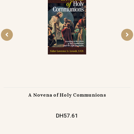
A Novena of Holy Communions
DH57.61