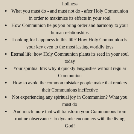
holiness
What you must do - and must not do - after Holy Communion
in order to maximize its effects in your soul
How Communion helps you bring order and harmony to your
human relationships
Looking for happiness in this life? How Holy Communion is
your key even to the most lasting worldly joys
Eternal life: how Holy Communion plants its seed in your soul
today
Your spiritual life: why it quickly languishes without regular
Communion
How to avoid the common mistake people make that renders
their Communions ineffective
Not experiencing any spiritual joy in Communion? What you
must do
And much more that will transform your Communions from
routine observances to dynamic encounters with the living
God!