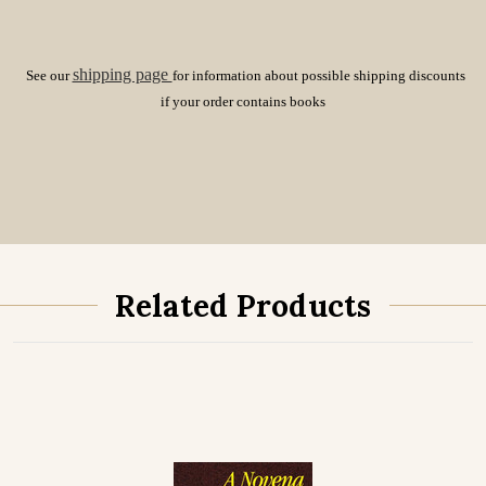
shipping page
See our
for information about possible shipping discounts
if your order contains books
Related Products