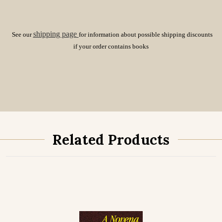
shipping page
See our
for information about possible shipping discounts
if your order contains books
Related Products