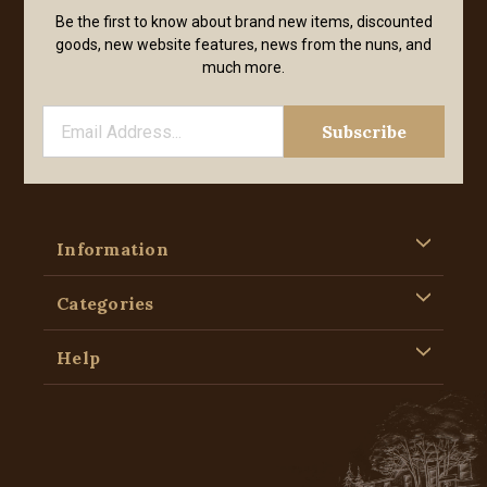
Be the first to know about brand new items, discounted
goods, new website features, news from the nuns, and
much more.
Information
Categories
Help