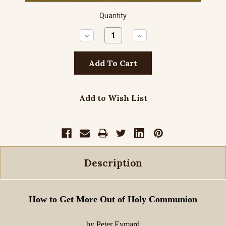
Quantity
Decrease
Increase
Quantity:
Quantity:
Add to Wish List
Description
How to Get More Out of Holy Communion
by Peter Eymard