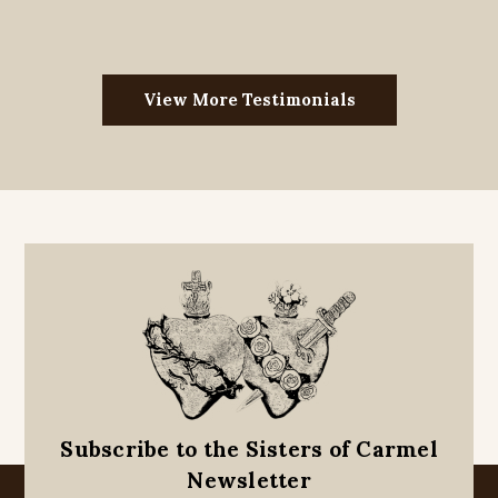
View More Testimonials
Subscribe to the Sisters of Carmel
Newsletter