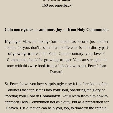
160 pp. paperback
Gain more grace — and more joy — from Holy Communion.
If going to Mass and taking Communion has become just another
routine for you, don't assume that indifference is an ordinary part
of growing mature in the Faith. On the contrary: your love of
Communion should be growing stronger. You can strengthen it
now with this wise book from a little-known saint, Peter Julian
Eymard.
St. Peter shows you how surprisingly easy it is to break out of the
dullness that can settles into your soul, obscuring the glory of
meeting your Lord in Communion. You'll learn from him how to
approach Holy Communion not as a duty, but as a preparation for
Heaven. His direction can help you, too, to draw on the spiritual