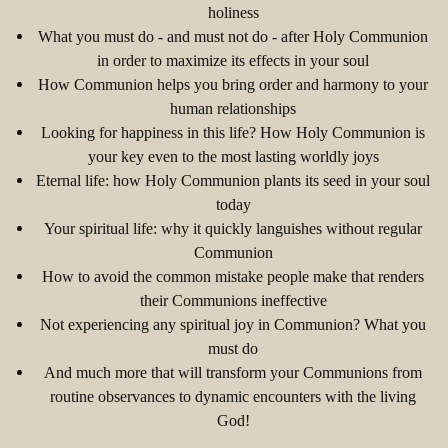
holiness
What you must do - and must not do - after Holy Communion
in order to maximize its effects in your soul
How Communion helps you bring order and harmony to your
human relationships
Looking for happiness in this life? How Holy Communion is
your key even to the most lasting worldly joys
Eternal life: how Holy Communion plants its seed in your soul
today
Your spiritual life: why it quickly languishes without regular
Communion
How to avoid the common mistake people make that renders
their Communions ineffective
Not experiencing any spiritual joy in Communion? What you
must do
And much more that will transform your Communions from
routine observances to dynamic encounters with the living
God!