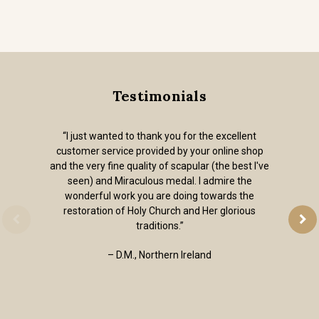
Testimonials
“I just wanted to thank you for the excellent
customer service provided by your online shop
and the very fine quality of scapular (the best I've
seen) and Miraculous medal. I admire the
wonderful work you are doing towards the
restoration of Holy Church and Her glorious
traditions.”
– D.M., Northern Ireland