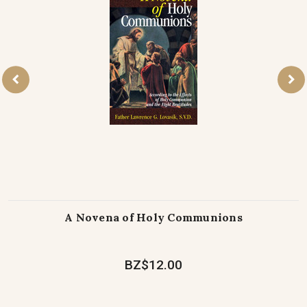
A Novena of Holy Communions
BZ$12.00