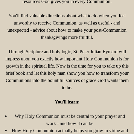
resources God gives you in every Communion.
You'll find valuable directions about what to do when you feel
unworthy to receive Communion, as well as useful - and
unexpected - advice about how to make your post-Communion
thanksgivings more fruitful.
Through Scripture and holy logic, St. Peter Julian Eymard will
impress upon you exactly how important Holy Communion is for
growth in the spiritual life. Now is the time for you to take up this
brief book and let this holy man show you how to transform your
Communions into the bountiful sources of grace God wants them
to be.
You'll learn:
Why Holy Communion must be central to your prayer and
work - and how it can be
How Holy Communion actually helps you grow in virtue and