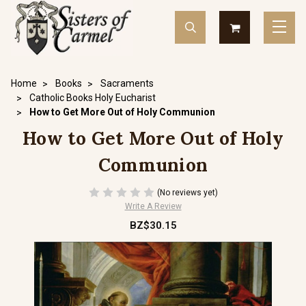
Home
Books
Sacraments
Catholic Books Holy Eucharist
How to Get More Out of Holy Communion
How to Get More Out of Holy
Communion
(No reviews yet)
Write A Review
BZ$30.15