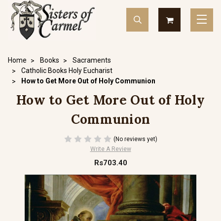
Home
Books
Sacraments
Catholic Books Holy Eucharist
How to Get More Out of Holy Communion
How to Get More Out of Holy
Communion
(No reviews yet)
Write A Review
Rs703.40