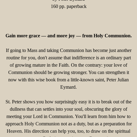
160 pp. paperback
Gain more grace — and more joy — from Holy Communion.
If going to Mass and taking Communion has become just another
routine for you, don't assume that indifference is an ordinary part
of growing mature in the Faith. On the contrary: your love of
Communion should be growing stronger. You can strengthen it
now with this wise book from a little-known saint, Peter Julian
Eymard.
St. Peter shows you how surprisingly easy it is to break out of the
dullness that can settles into your soul, obscuring the glory of
meeting your Lord in Communion. You'll learn from him how to
approach Holy Communion not as a duty, but as a preparation for
Heaven. His direction can help you, too, to draw on the spiritual