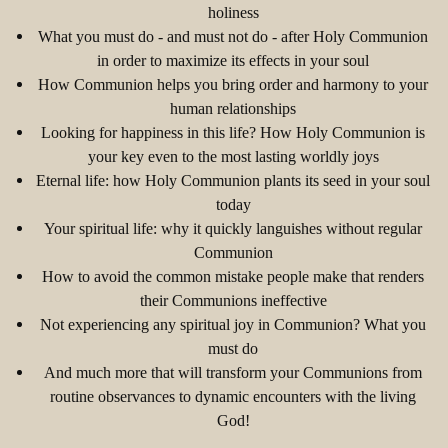
holiness
What you must do - and must not do - after Holy Communion
in order to maximize its effects in your soul
How Communion helps you bring order and harmony to your
human relationships
Looking for happiness in this life? How Holy Communion is
your key even to the most lasting worldly joys
Eternal life: how Holy Communion plants its seed in your soul
today
Your spiritual life: why it quickly languishes without regular
Communion
How to avoid the common mistake people make that renders
their Communions ineffective
Not experiencing any spiritual joy in Communion? What you
must do
And much more that will transform your Communions from
routine observances to dynamic encounters with the living
God!