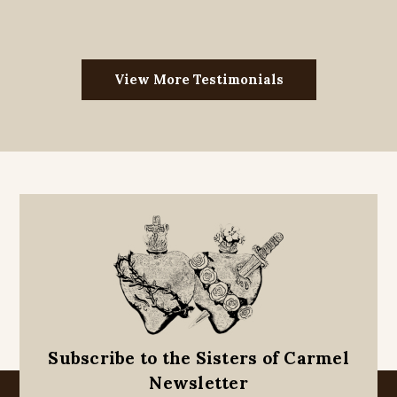
View More Testimonials
Subscribe to the Sisters of Carmel
Newsletter