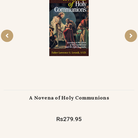
A Novena of Holy Communions
Rs279.95