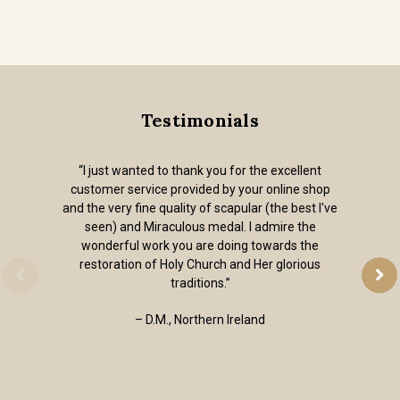
Testimonials
“I just wanted to thank you for the excellent
customer service provided by your online shop
and the very fine quality of scapular (the best I've
seen) and Miraculous medal. I admire the
wonderful work you are doing towards the
restoration of Holy Church and Her glorious
traditions.”
– D.M., Northern Ireland