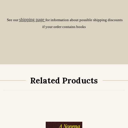
shipping page
See our
for information about possible shipping discounts
if your order contains books
Related Products