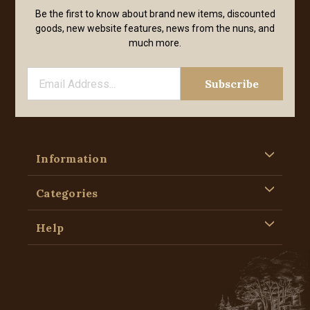
Be the first to know about brand new items, discounted
goods, new website features, news from the nuns, and
much more.
Information
Categories
Help