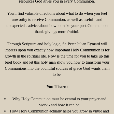
resources God gives you in every Communion.
You'll find valuable directions about what to do when you feel
unworthy to receive Communion, as well as useful - and
unexpected - advice about how to make your post-Communion
thanksgivings more fruitful.
Through Scripture and holy logic, St. Peter Julian Eymard will
impress upon you exactly how important Holy Communion is for
growth in the spiritual life. Now is the time for you to take up this
brief book and let this holy man show you how to transform your
Communions into the bountiful sources of grace God wants them
to be.
You'll learn:
Why Holy Communion must be central to your prayer and
work - and how it can be
How Holy Communion actually helps you grow in virtue and