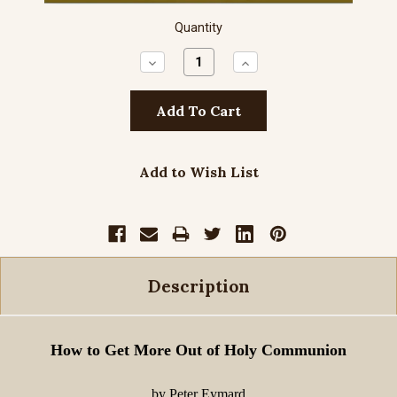
Quantity
Decrease
Increase
Quantity:
Quantity:
Add to Wish List
Description
How to Get More Out of Holy Communion
by Peter Eymard