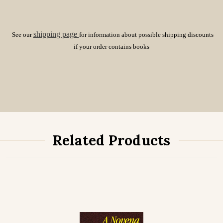
shipping page
See our
for information about possible shipping discounts
if your order contains books
Related Products