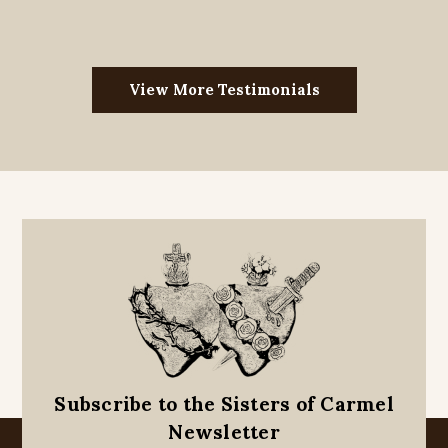
View More Testimonials
Subscribe to the Sisters of Carmel
Newsletter