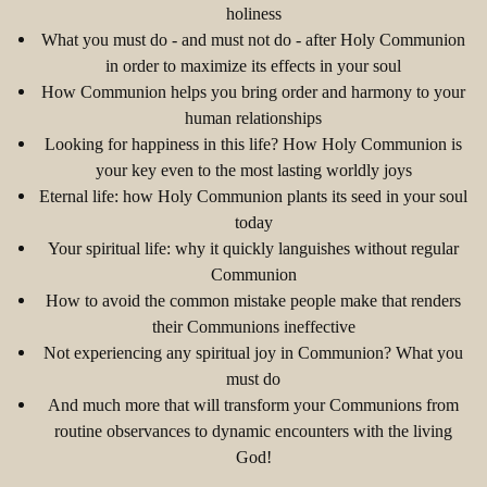
holiness
What you must do - and must not do - after Holy Communion
in order to maximize its effects in your soul
How Communion helps you bring order and harmony to your
human relationships
Looking for happiness in this life? How Holy Communion is
your key even to the most lasting worldly joys
Eternal life: how Holy Communion plants its seed in your soul
today
Your spiritual life: why it quickly languishes without regular
Communion
How to avoid the common mistake people make that renders
their Communions ineffective
Not experiencing any spiritual joy in Communion? What you
must do
And much more that will transform your Communions from
routine observances to dynamic encounters with the living
God!