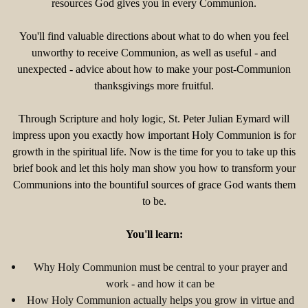
resources God gives you in every Communion.
You'll find valuable directions about what to do when you feel
unworthy to receive Communion, as well as useful - and
unexpected - advice about how to make your post-Communion
thanksgivings more fruitful.
Through Scripture and holy logic, St. Peter Julian Eymard will
impress upon you exactly how important Holy Communion is for
growth in the spiritual life. Now is the time for you to take up this
brief book and let this holy man show you how to transform your
Communions into the bountiful sources of grace God wants them
to be.
You'll learn:
Why Holy Communion must be central to your prayer and
work - and how it can be
How Holy Communion actually helps you grow in virtue and