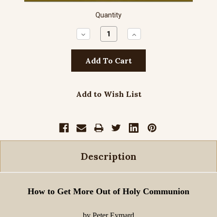
Quantity
Decrease
Increase
Quantity:
Quantity:
Add to Wish List
Description
How to Get More Out of Holy Communion
by Peter Eymard