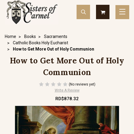
Home
Books
Sacraments
Catholic Books Holy Eucharist
How to Get More Out of Holy Communion
How to Get More Out of Holy
Communion
(No reviews yet)
Write A Review
RD$878.32