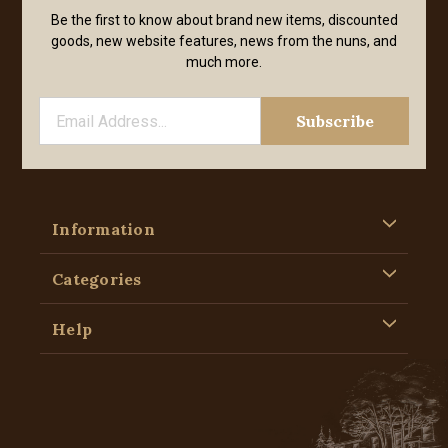
Be the first to know about brand new items, discounted
goods, new website features, news from the nuns, and
much more.
Information
Categories
Help