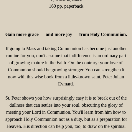
160 pp. paperback
Gain more grace — and more joy — from Holy Communion.
If going to Mass and taking Communion has become just another
routine for you, don't assume that indifference is an ordinary part
of growing mature in the Faith. On the contrary: your love of
Communion should be growing stronger. You can strengthen it
now with this wise book from a little-known saint, Peter Julian
Eymard.
St. Peter shows you how surprisingly easy it is to break out of the
dullness that can settles into your soul, obscuring the glory of
meeting your Lord in Communion. You'll learn from him how to
approach Holy Communion not as a duty, but as a preparation for
Heaven. His direction can help you, too, to draw on the spiritual