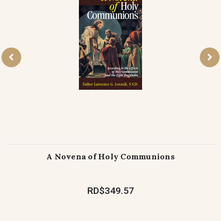
A Novena of Holy Communions
RD$349.57