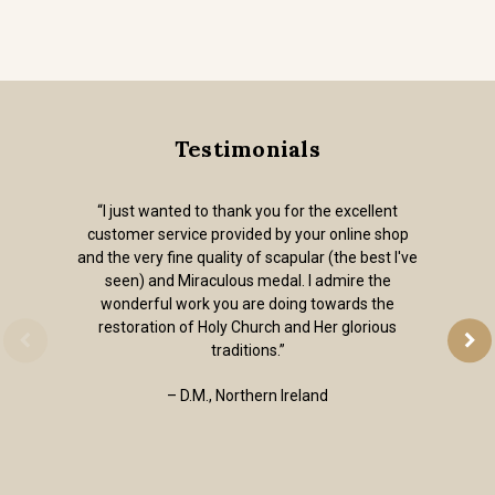
Testimonials
“I just wanted to thank you for the excellent
customer service provided by your online shop
and the very fine quality of scapular (the best I've
seen) and Miraculous medal. I admire the
wonderful work you are doing towards the
restoration of Holy Church and Her glorious
traditions.”
– D.M., Northern Ireland