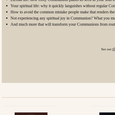
Your spiritual life: why it quickly languishes without regular 
How to avoid the common mistake people make that renders the
Not experiencing any spiritual joy in Communion? What you mu
And much more that will transform your Communions from routi
s
See our