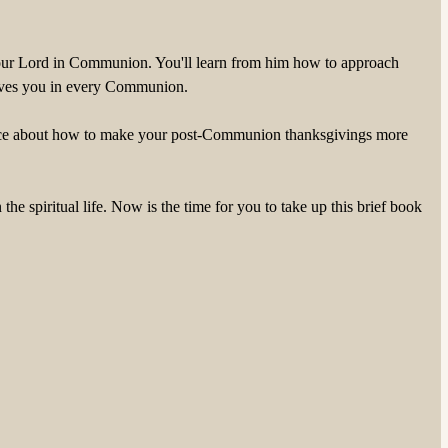
ng your Lord in Communion. You'll learn from him how to approach
 gives you in every Communion.
dvice about how to make your post-Communion thanksgivings more
 spiritual life. Now is the time for you to take up this brief book