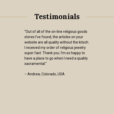
Testimonials
“Out of all of the on-line religious goods
stores I've found, the articles on your
website are all quality without the kitsch.
I received my order of religious jewelry
super fast. Thank you. I’m so happy to
have a place to go when I need a quality
sacramental.”
– Andrew, Colorado, USA