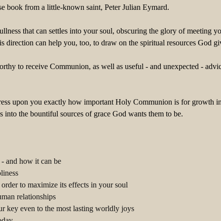
se book from a little-known saint, Peter Julian Eymard.
 dullness that can settles into your soul, obscuring the glory of meeti
s direction can help you, too, to draw on the spiritual resources God
nworthy to receive Communion, as well as useful - and unexpected - a
ress upon you exactly how important Holy Communion is for growth in the
into the bountiful sources of grace God wants them to be.
- and how it can be
liness
rder to maximize its effects in your soul
man relationships
 key even to the most lasting worldly joys
today