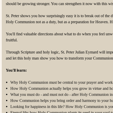
should be growing stronger. You can strengthen it now with this wi
St. Peter shows you how surprisingly easy it is to break out of the
Holy Communion not as a duty, but as a preparation for Heaven. Hi
You'll find valuable directions about what to do when you feel u
fruitful.
Through Scripture and holy logic, St. Peter Julian Eymard will imp
and let this holy man show you how to transform your Communions 
You'll learn:
Why Holy Communion must be central to your prayer and work 
How Holy Communion actually helps you grow in virtue and ho
What you must do - and must not do - after Holy Communion in o
How Communion helps you bring order and harmony to your hu
Looking for happiness in this life? How Holy Communion is your
Eternal life: how Holy Communion plants its seed in your soul 