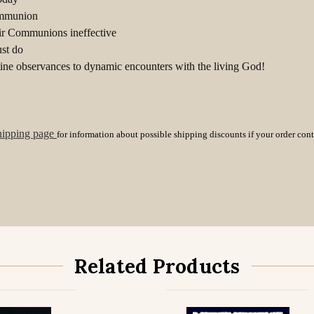
Communion
ir Communions ineffective
st do
ne observances to dynamic encounters with the living God!
hipping page
for information about possible shipping discounts if your order con
Related Products