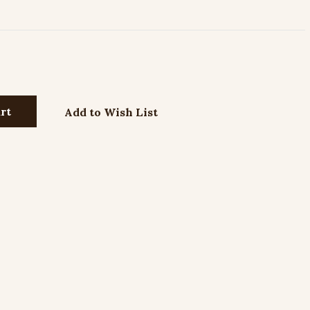
Add to Wish List