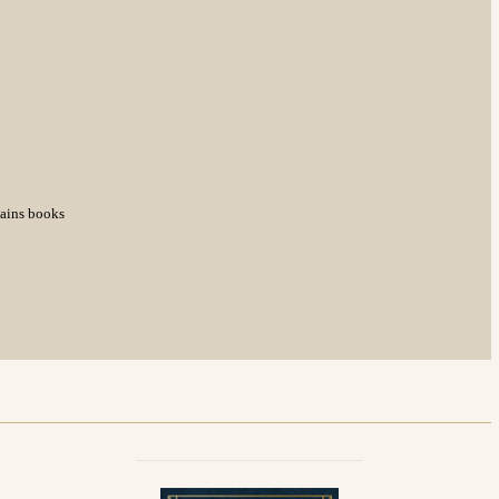
tains books