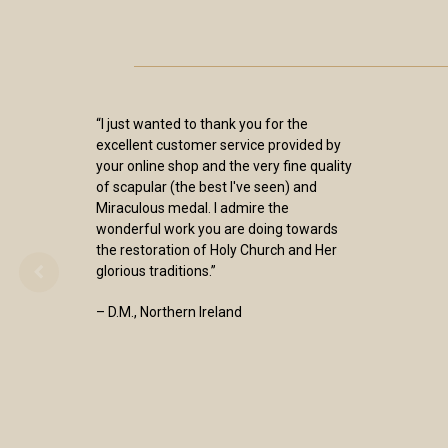
“I just wanted to thank you for the
excellent customer service provided by
your online shop and the very fine quality
of scapular (the best I've seen) and
Miraculous medal. I admire the
wonderful work you are doing towards
the restoration of Holy Church and Her
glorious traditions.”
– D.M., Northern Ireland