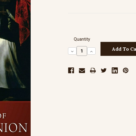
Quantity
Decrease
Increase
Quantity:
Quantity: