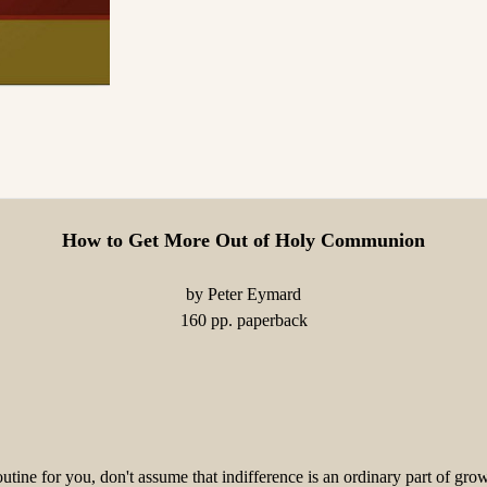
How to Get More Out of Holy Communion
by Peter Eymard
160 pp. paperback
ine for you, don't assume that indifference is an ordinary part of gr