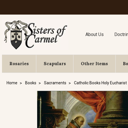
About Us
Doctri
Rosaries
Scapulars
Other Items
B
Home
Books
Sacraments
Catholic Books Holy Eucharist