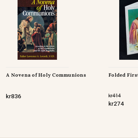
A Novena of Holy Communions
Folded Fir
kr836
kr414
kr274