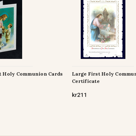
st Holy Communion Cards
Large First Holy Commu
Certificate
kr211