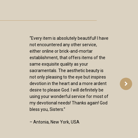
“Every item is absolutely beautiful! I have
not encountered any other service,
either online or brick-and-mortar
establishment, that offers items of the
same exquisite quality as your
sacramentals. The aesthetic beauty is
not only pleasing to the eye but inspires
devotion in the heart and a more ardent
desire to please God. I will definitely be
using your wonderful service for most of
my devotional needs! Thanks again! God
bless you, Sisters.”
– Antonia, New York, USA