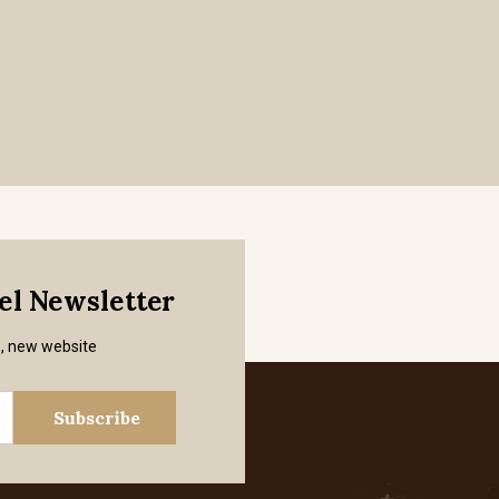
mel Newsletter
s, new website