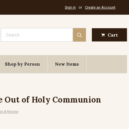
Sign in
or
Create an Account
Search
Cart
Shop by Person
New Items
e Out of Holy Communion
te A Review