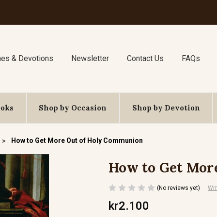
nes & Devotions
Newsletter
Contact Us
FAQs
ooks
Shop by Occasion
Shop by Devotion
How to Get More Out of Holy Communion
How to Get Mor
(No reviews yet)
Wri
kr2.100