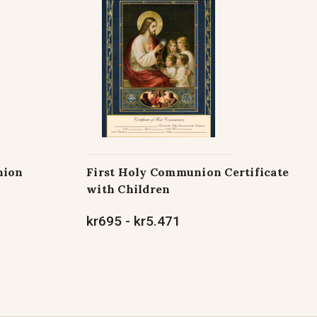
nion
First Holy Communion Certificate
with Children
kr695 - kr5.471