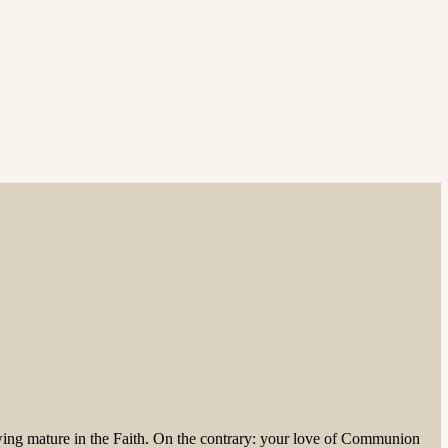
owing mature in the Faith. On the contrary: your love of Communion