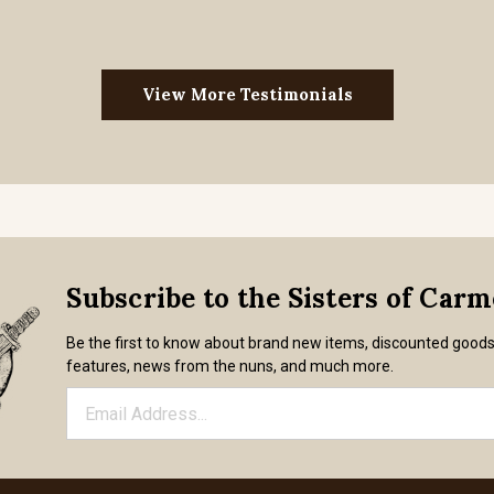
View More Testimonials
Subscribe to the Sisters of Car
Be the first to know about brand new items, discounted good
features, news from the nuns, and much more.