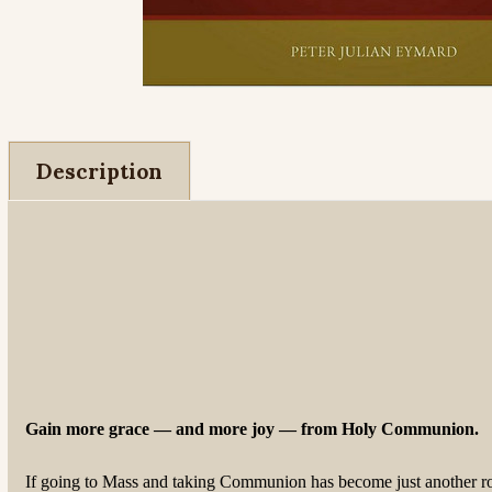
Description
Gain more grace — and more joy — from Holy Communion.
If going to Mass and taking Communion has become just another rout