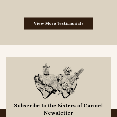
View More Testimonials
Subscribe to the Sisters of Carmel
Newsletter