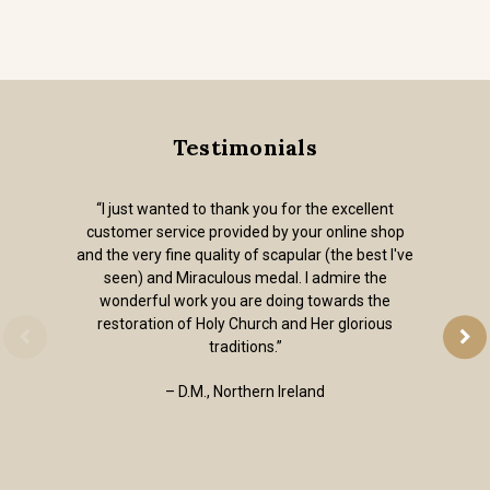
Testimonials
“I just wanted to thank you for the excellent
customer service provided by your online shop
and the very fine quality of scapular (the best I've
seen) and Miraculous medal. I admire the
wonderful work you are doing towards the
restoration of Holy Church and Her glorious
traditions.”
– D.M., Northern Ireland