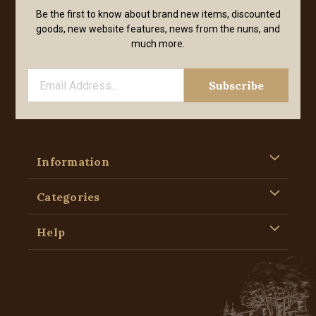
Be the first to know about brand new items, discounted
goods, new website features, news from the nuns, and
much more.
Information
Categories
Help