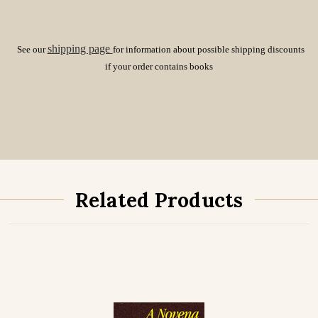
shipping page
See our
for information about possible shipping discounts
if your order contains books
Related Products