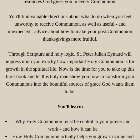
resources God gives you in every Communion.
You'll find valuable directions about what to do when you feel
unworthy to receive Communion, as well as useful - and
unexpected - advice about how to make your post-Communion
thanksgivings more fruitful.
Through Scripture and holy logic, St. Peter Julian Eymard will
impress upon you exactly how important Holy Communion is for
growth in the spiritual life. Now is the time for you to take up this
brief book and let this holy man show you how to transform your
Communions into the bountiful sources of grace God wants them
to be.
You'll learn:
Why Holy Communion must be central to your prayer and
work - and how it can be
How Holy Communion actually helps you grow in virtue and