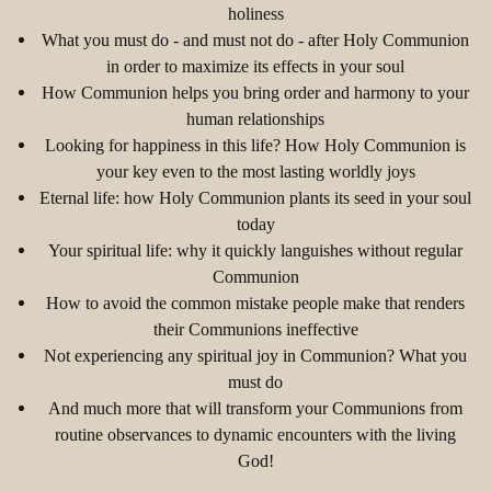
holiness
What you must do - and must not do - after Holy Communion
in order to maximize its effects in your soul
How Communion helps you bring order and harmony to your
human relationships
Looking for happiness in this life? How Holy Communion is
your key even to the most lasting worldly joys
Eternal life: how Holy Communion plants its seed in your soul
today
Your spiritual life: why it quickly languishes without regular
Communion
How to avoid the common mistake people make that renders
their Communions ineffective
Not experiencing any spiritual joy in Communion? What you
must do
And much more that will transform your Communions from
routine observances to dynamic encounters with the living
God!