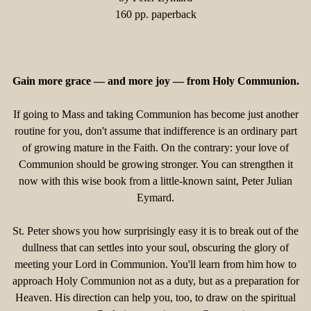
160 pp. paperback
Gain more grace — and more joy — from Holy Communion.
If going to Mass and taking Communion has become just another
routine for you, don't assume that indifference is an ordinary part
of growing mature in the Faith. On the contrary: your love of
Communion should be growing stronger. You can strengthen it
now with this wise book from a little-known saint, Peter Julian
Eymard.
St. Peter shows you how surprisingly easy it is to break out of the
dullness that can settles into your soul, obscuring the glory of
meeting your Lord in Communion. You'll learn from him how to
approach Holy Communion not as a duty, but as a preparation for
Heaven. His direction can help you, too, to draw on the spiritual