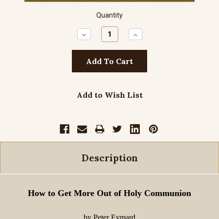
Quantity
Decrease
Increase
Quantity:
Quantity:
Add to Wish List
Description
How to Get More Out of Holy Communion
by Peter Eymard