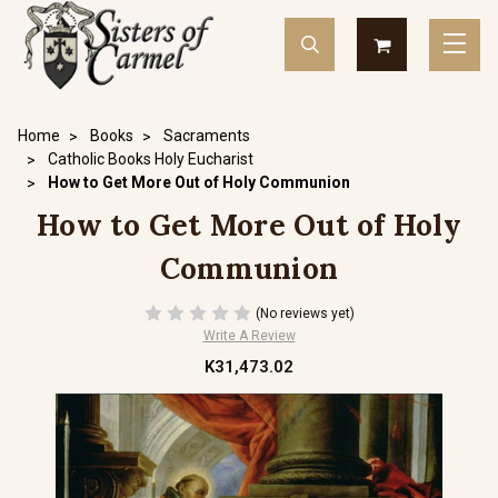
Home
Books
Sacraments
Catholic Books Holy Eucharist
How to Get More Out of Holy Communion
How to Get More Out of Holy
Communion
(No reviews yet)
Write A Review
K31,473.02