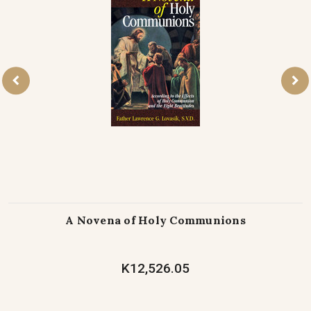
A Novena of Holy Communions
K12,526.05