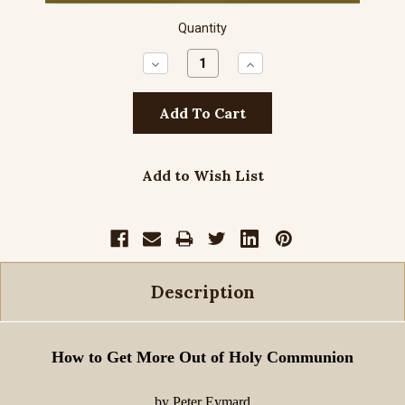
Quantity
Decrease
Increase
Quantity:
Quantity:
Add to Wish List
Description
How to Get More Out of Holy Communion
by Peter Eymard