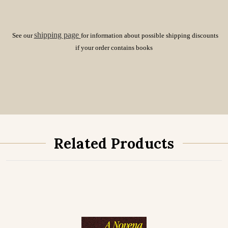
shipping page
See our
for information about possible shipping discounts
if your order contains books
Related Products