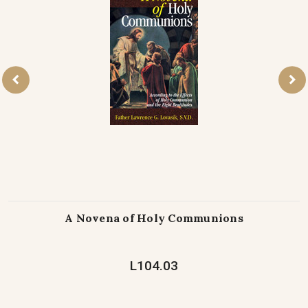
A Novena of Holy Communions
L104.03