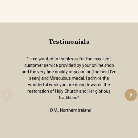
Testimonials
“I just wanted to thank you for the excellent
customer service provided by your online shop
and the very fine quality of scapular (the best I've
seen) and Miraculous medal. I admire the
wonderful work you are doing towards the
restoration of Holy Church and Her glorious
traditions.”
– D.M., Northern Ireland