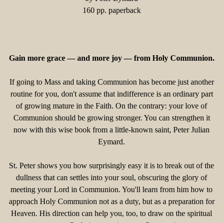
160 pp. paperback
Gain more grace — and more joy — from Holy Communion.
If going to Mass and taking Communion has become just another
routine for you, don't assume that indifference is an ordinary part
of growing mature in the Faith. On the contrary: your love of
Communion should be growing stronger. You can strengthen it
now with this wise book from a little-known saint, Peter Julian
Eymard.
St. Peter shows you how surprisingly easy it is to break out of the
dullness that can settles into your soul, obscuring the glory of
meeting your Lord in Communion. You'll learn from him how to
approach Holy Communion not as a duty, but as a preparation for
Heaven. His direction can help you, too, to draw on the spiritual