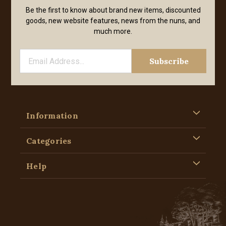
Be the first to know about brand new items, discounted
goods, new website features, news from the nuns, and
much more.
Information
Categories
Help