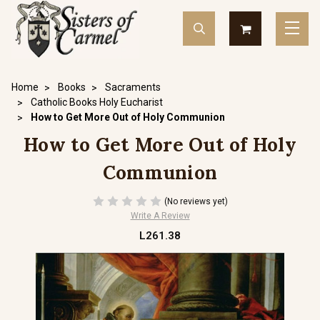
Home
Books
Sacraments
Catholic Books Holy Eucharist
How to Get More Out of Holy Communion
How to Get More Out of Holy
Communion
(No reviews yet)
Write A Review
L261.38