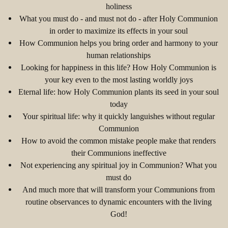
holiness
What you must do - and must not do - after Holy Communion
in order to maximize its effects in your soul
How Communion helps you bring order and harmony to your
human relationships
Looking for happiness in this life? How Holy Communion is
your key even to the most lasting worldly joys
Eternal life: how Holy Communion plants its seed in your soul
today
Your spiritual life: why it quickly languishes without regular
Communion
How to avoid the common mistake people make that renders
their Communions ineffective
Not experiencing any spiritual joy in Communion? What you
must do
And much more that will transform your Communions from
routine observances to dynamic encounters with the living
God!