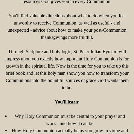
resources God gives you in every Communion.
You'll find valuable directions about what to do when you feel
unworthy to receive Communion, as well as useful - and
unexpected - advice about how to make your post-Communion
thanksgivings more fruitful.
Through Scripture and holy logic, St. Peter Julian Eymard will
impress upon you exactly how important Holy Communion is for
growth in the spiritual life. Now is the time for you to take up this
brief book and let this holy man show you how to transform your
Communions into the bountiful sources of grace God wants them
to be.
You'll learn:
Why Holy Communion must be central to your prayer and
work - and how it can be
How Holy Communion actually helps you grow in virtue and