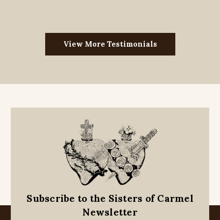
View More Testimonials
Subscribe to the Sisters of Carmel
Newsletter