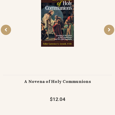
A Novena of Holy Communions
$12.04