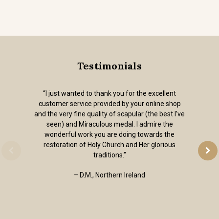
Testimonials
“I just wanted to thank you for the excellent
customer service provided by your online shop
and the very fine quality of scapular (the best I've
seen) and Miraculous medal. I admire the
wonderful work you are doing towards the
restoration of Holy Church and Her glorious
traditions.”
– D.M., Northern Ireland