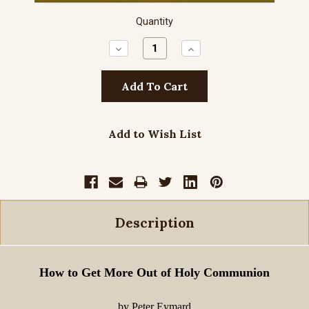
Quantity
Decrease
Increase
Quantity:
Quantity:
Add to Wish List
Description
How to Get More Out of Holy Communion
by Peter Eymard