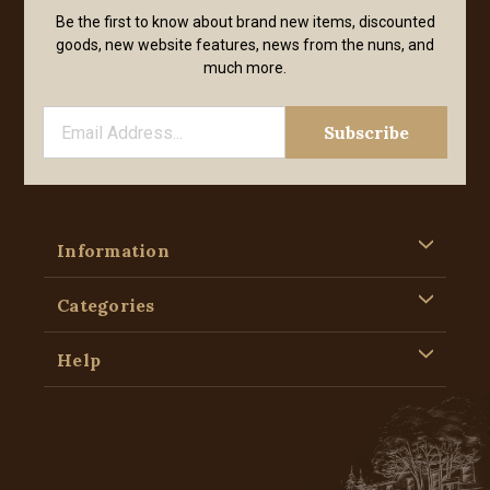
Be the first to know about brand new items, discounted
goods, new website features, news from the nuns, and
much more.
Information
Categories
Help