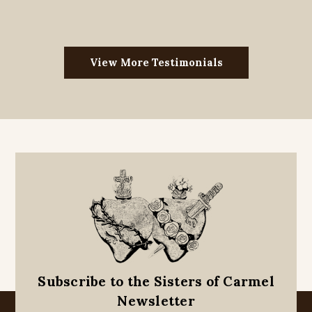
View More Testimonials
Subscribe to the Sisters of Carmel
Newsletter