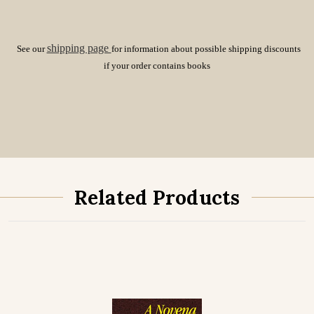
shipping page
See our
for information about possible shipping discounts
if your order contains books
Related Products