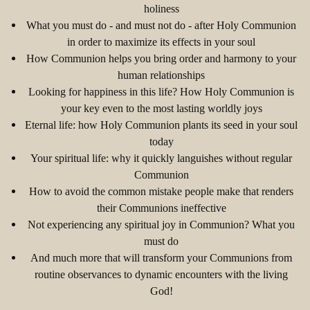
holiness
What you must do - and must not do - after Holy Communion
in order to maximize its effects in your soul
How Communion helps you bring order and harmony to your
human relationships
Looking for happiness in this life? How Holy Communion is
your key even to the most lasting worldly joys
Eternal life: how Holy Communion plants its seed in your soul
today
Your spiritual life: why it quickly languishes without regular
Communion
How to avoid the common mistake people make that renders
their Communions ineffective
Not experiencing any spiritual joy in Communion? What you
must do
And much more that will transform your Communions from
routine observances to dynamic encounters with the living
God!