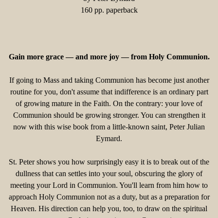
160 pp. paperback
Gain more grace — and more joy — from Holy Communion.
If going to Mass and taking Communion has become just another
routine for you, don't assume that indifference is an ordinary part
of growing mature in the Faith. On the contrary: your love of
Communion should be growing stronger. You can strengthen it
now with this wise book from a little-known saint, Peter Julian
Eymard.
St. Peter shows you how surprisingly easy it is to break out of the
dullness that can settles into your soul, obscuring the glory of
meeting your Lord in Communion. You'll learn from him how to
approach Holy Communion not as a duty, but as a preparation for
Heaven. His direction can help you, too, to draw on the spiritual