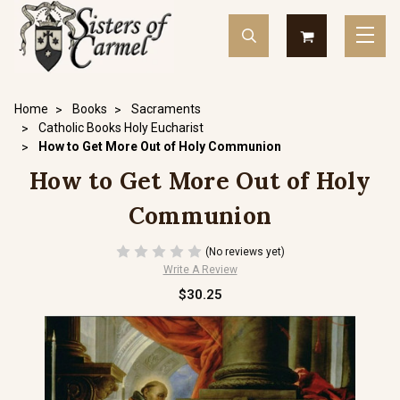
Home
Books
Sacraments
Catholic Books Holy Eucharist
How to Get More Out of Holy Communion
How to Get More Out of Holy
Communion
(No reviews yet)
Write A Review
$30.25