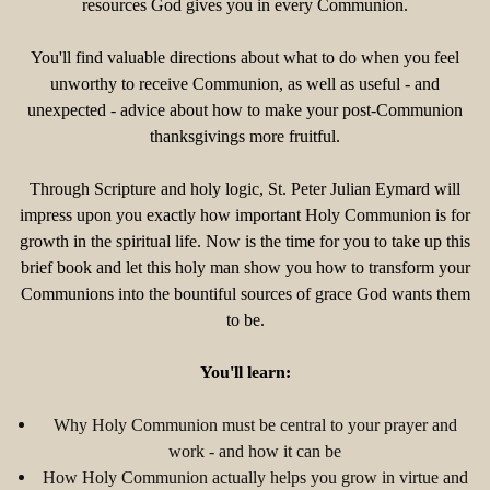
resources God gives you in every Communion.
You'll find valuable directions about what to do when you feel
unworthy to receive Communion, as well as useful - and
unexpected - advice about how to make your post-Communion
thanksgivings more fruitful.
Through Scripture and holy logic, St. Peter Julian Eymard will
impress upon you exactly how important Holy Communion is for
growth in the spiritual life. Now is the time for you to take up this
brief book and let this holy man show you how to transform your
Communions into the bountiful sources of grace God wants them
to be.
You'll learn:
Why Holy Communion must be central to your prayer and
work - and how it can be
How Holy Communion actually helps you grow in virtue and