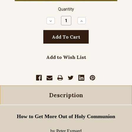
Quantity
Decrease
Increase
Quantity:
Quantity:
Add to Wish List
Description
How to Get More Out of Holy Communion
by Peter Eymard