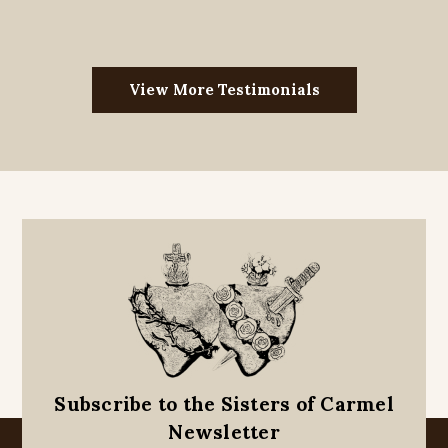
View More Testimonials
Subscribe to the Sisters of Carmel
Newsletter