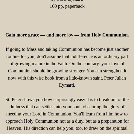
160 pp. paperback
Gain more grace — and more joy — from Holy Communion.
If going to Mass and taking Communion has become just another
routine for you, don't assume that indifference is an ordinary part
of growing mature in the Faith. On the contrary: your love of
Communion should be growing stronger. You can strengthen it
now with this wise book from a little-known saint, Peter Julian
Eymard.
St. Peter shows you how surprisingly easy it is to break out of the
dullness that can settles into your soul, obscuring the glory of
meeting your Lord in Communion. You'll learn from him how to
approach Holy Communion not as a duty, but as a preparation for
Heaven. His direction can help you, too, to draw on the spiritual