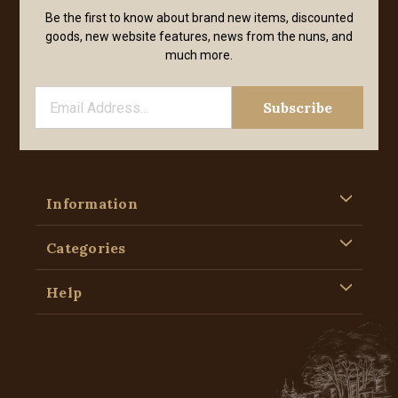
Be the first to know about brand new items, discounted
goods, new website features, news from the nuns, and
much more.
Information
Categories
Help