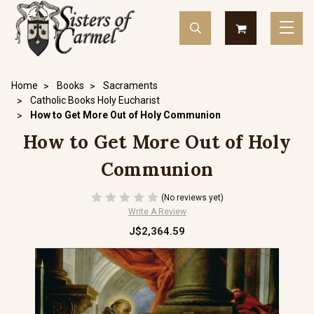
Home
Books
Sacraments
Catholic Books Holy Eucharist
How to Get More Out of Holy Communion
How to Get More Out of Holy
Communion
(No reviews yet)
Write A Review
J$2,364.59