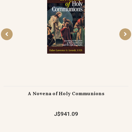
A Novena of Holy Communions
J$941.09