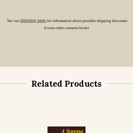
shipping page
See our
for information about possible shipping discounts
if your order contains books
Related Products