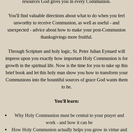
resources God gives you in every Communion.
You'll find valuable directions about what to do when you feel
unworthy to receive Communion, as well as useful - and
unexpected - advice about how to make your post-Communion
thanksgivings more fruitful.
Through Scripture and holy logic, St. Peter Julian Eymard will
impress upon you exactly how important Holy Communion is for
growth in the spiritual life. Now is the time for you to take up this
brief book and let this holy man show you how to transform your
Communions into the bountiful sources of grace God wants them
to be.
You'll learn:
Why Holy Communion must be central to your prayer and
work - and how it can be
How Holy Communion actually helps you grow in virtue and