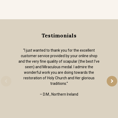
Testimonials
“I just wanted to thank you for the excellent
customer service provided by your online shop
and the very fine quality of scapular (the best I've
seen) and Miraculous medal. I admire the
wonderful work you are doing towards the
restoration of Holy Church and Her glorious
traditions.”
– D.M., Northern Ireland