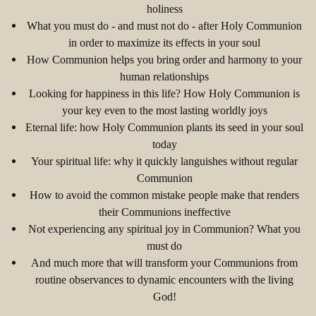
holiness
What you must do - and must not do - after Holy Communion
in order to maximize its effects in your soul
How Communion helps you bring order and harmony to your
human relationships
Looking for happiness in this life? How Holy Communion is
your key even to the most lasting worldly joys
Eternal life: how Holy Communion plants its seed in your soul
today
Your spiritual life: why it quickly languishes without regular
Communion
How to avoid the common mistake people make that renders
their Communions ineffective
Not experiencing any spiritual joy in Communion? What you
must do
And much more that will transform your Communions from
routine observances to dynamic encounters with the living
God!