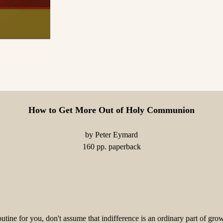
How to Get More Out of Holy Communion
by Peter Eymard
160 pp. paperback
ine for you, don't assume that indifference is an ordinary part of gr