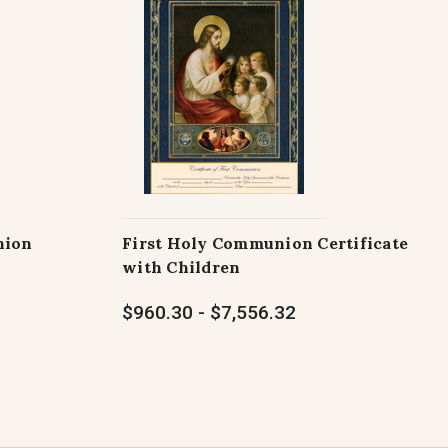
nion
First Holy Communion Certificate
with Children
$960.30 - $7,556.32