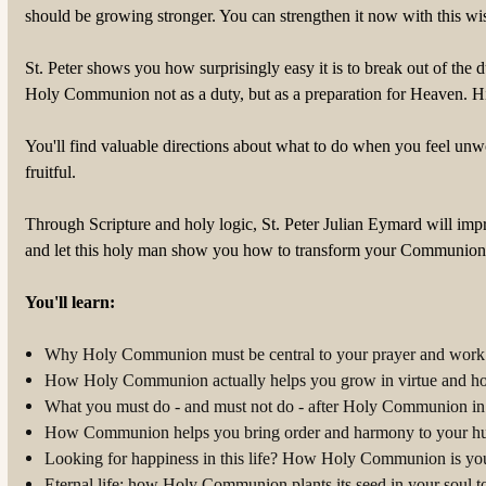
should be growing stronger. You can strengthen it now with this wi
St. Peter shows you how surprisingly easy it is to break out of the
Holy Communion not as a duty, but as a preparation for Heaven. Hi
You'll find valuable directions about what to do when you feel u
fruitful.
Through Scripture and holy logic, St. Peter Julian Eymard will imp
and let this holy man show you how to transform your Communions 
You'll learn:
Why Holy Communion must be central to your prayer and work 
How Holy Communion actually helps you grow in virtue and ho
What you must do - and must not do - after Holy Communion in o
How Communion helps you bring order and harmony to your hu
Looking for happiness in this life? How Holy Communion is your
Eternal life: how Holy Communion plants its seed in your soul 