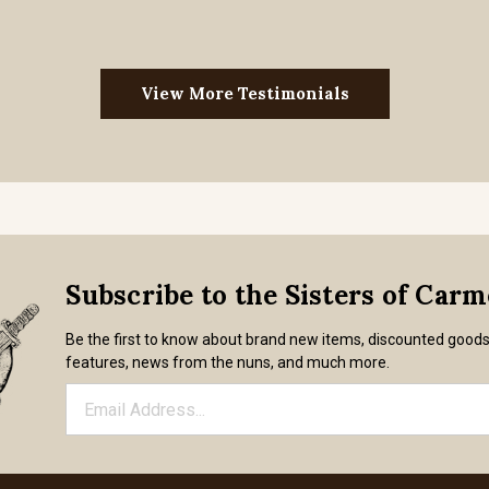
View More Testimonials
Subscribe to the Sisters of Car
Be the first to know about brand new items, discounted good
features, news from the nuns, and much more.