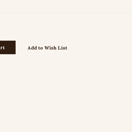
Add to Wish List