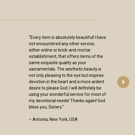
“Every item is absolutely beautiful! I have
not encountered any other service,
either online or brick-and-mortar
establishment, that offers items of the
same exquisite quality as your
sacramentals. The aesthetic beauty is
not only pleasing to the eye but inspires
devotion in the heart and a more ardent
desire to please God. I will definitely be
using your wonderful service for most of
my devotional needs! Thanks again! God
bless you, Sisters.”
– Antonia, New York, USA