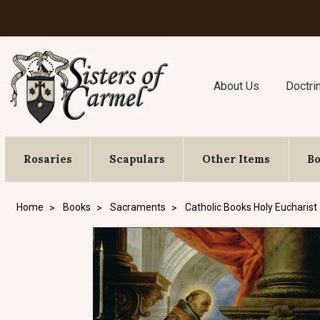
About Us
Doctri
Rosaries
Scapulars
Other Items
B
Home
Books
Sacraments
Catholic Books Holy Eucharist