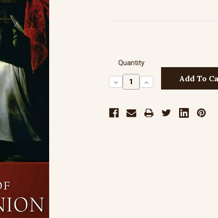
Quantity
Decrease
Increase
Quantity:
Quantity: