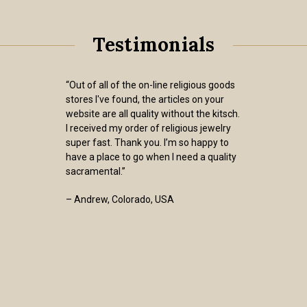
Testimonials
“Out of all of the on-line religious goods
stores I've found, the articles on your
website are all quality without the kitsch.
I received my order of religious jewelry
super fast. Thank you. I’m so happy to
have a place to go when I need a quality
sacramental.”
– Andrew, Colorado, USA