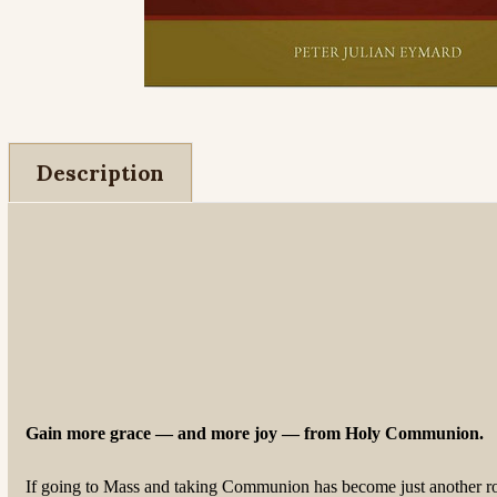
Description
Gain more grace — and more joy — from Holy Communion.
If going to Mass and taking Communion has become just another rout