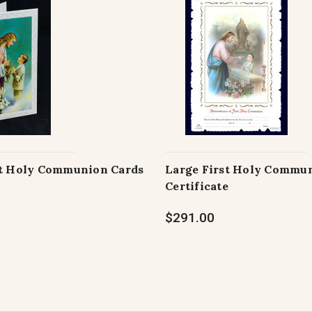
st Holy Communion Cards
Large First Holy Commu
Certificate
$291.00