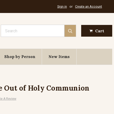
Sign in
or
Create an Account
Search
Cart
Shop by Person
New Items
e Out of Holy Communion
te A Review