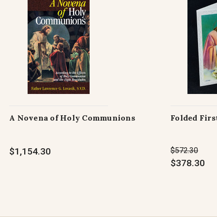
A Novena of Holy Communions
Folded Fir
$1,154.30
$572.30
$378.30