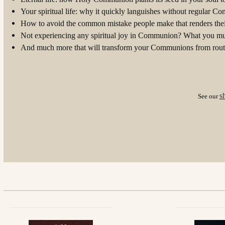
Your spiritual life: why it quickly languishes without regular 
How to avoid the common mistake people make that renders the
Not experiencing any spiritual joy in Communion? What you mu
And much more that will transform your Communions from routi
s
See our