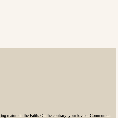
owing mature in the Faith. On the contrary: your love of Communion