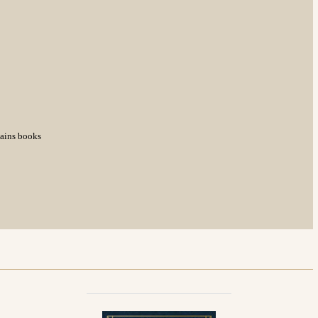
tains books