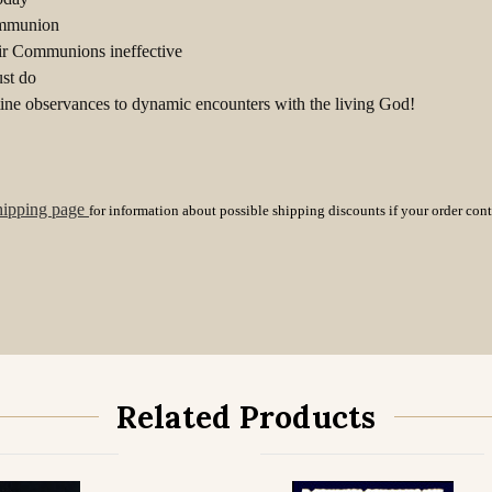
Communion
ir Communions ineffective
st do
ne observances to dynamic encounters with the living God!
hipping page
for information about possible shipping discounts if your order con
Related Products