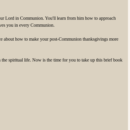
ng your Lord in Communion. You'll learn from him how to approach
 gives you in every Communion.
dvice about how to make your post-Communion thanksgivings more
 spiritual life. Now is the time for you to take up this brief book