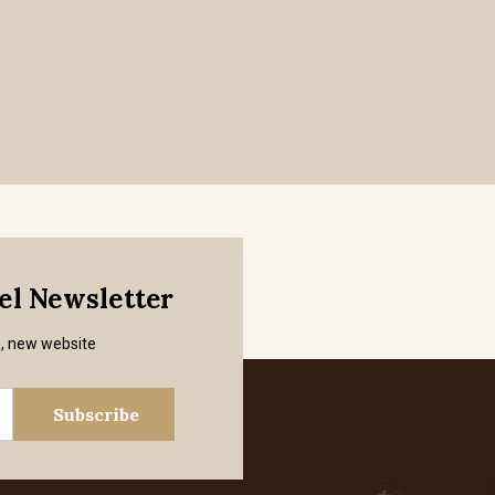
mel Newsletter
s, new website