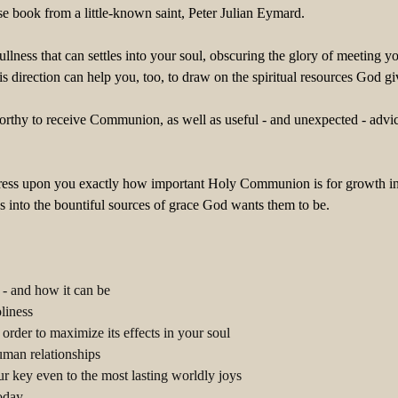
se book from a little-known saint, Peter Julian Eymard.
 dullness that can settles into your soul, obscuring the glory of meeti
s direction can help you, too, to draw on the spiritual resources God
nworthy to receive Communion, as well as useful - and unexpected - a
ress upon you exactly how important Holy Communion is for growth in the
into the bountiful sources of grace God wants them to be.
- and how it can be
liness
rder to maximize its effects in your soul
man relationships
 key even to the most lasting worldly joys
today