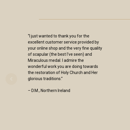
“I just wanted to thank you for the
excellent customer service provided by
your online shop and the very fine quality
of scapular (the best I've seen) and
Miraculous medal. I admire the
wonderful work you are doing towards
the restoration of Holy Church and Her
glorious traditions.”
– D.M., Northern Ireland