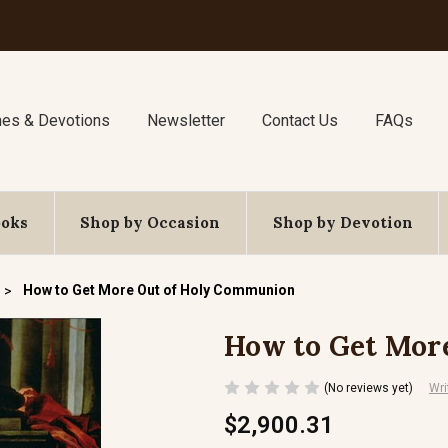
nes & Devotions
Newsletter
Contact Us
FAQs
ooks
Shop by Occasion
Shop by Devotion
How to Get More Out of Holy Communion
How to Get Mor
(No reviews yet)
Wri
$2,900.31