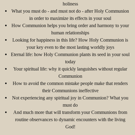
holiness
What you must do - and must not do - after Holy Communion
in order to maximize its effects in your soul
How Communion helps you bring order and harmony to your
human relationships
Looking for happiness in this life? How Holy Communion is
your key even to the most lasting worldly joys
Eternal life: how Holy Communion plants its seed in your soul
today
Your spiritual life: why it quickly languishes without regular
Communion
How to avoid the common mistake people make that renders
their Communions ineffective
Not experiencing any spiritual joy in Communion? What you
must do
And much more that will transform your Communions from
routine observances to dynamic encounters with the living
God!