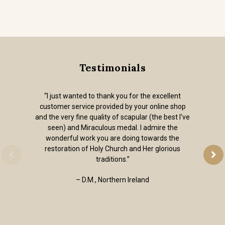
Testimonials
“I just wanted to thank you for the excellent
customer service provided by your online shop
and the very fine quality of scapular (the best I've
seen) and Miraculous medal. I admire the
wonderful work you are doing towards the
restoration of Holy Church and Her glorious
traditions.”
– D.M., Northern Ireland