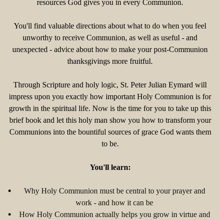
resources God gives you in every Communion.
You'll find valuable directions about what to do when you feel
unworthy to receive Communion, as well as useful - and
unexpected - advice about how to make your post-Communion
thanksgivings more fruitful.
Through Scripture and holy logic, St. Peter Julian Eymard will
impress upon you exactly how important Holy Communion is for
growth in the spiritual life. Now is the time for you to take up this
brief book and let this holy man show you how to transform your
Communions into the bountiful sources of grace God wants them
to be.
You'll learn:
Why Holy Communion must be central to your prayer and
work - and how it can be
How Holy Communion actually helps you grow in virtue and