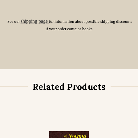
shipping page
See our
for information about possible shipping discounts
if your order contains books
Related Products