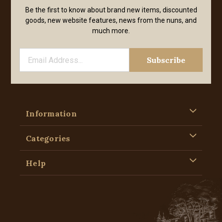
Be the first to know about brand new items, discounted
goods, new website features, news from the nuns, and
much more.
Information
Categories
Help