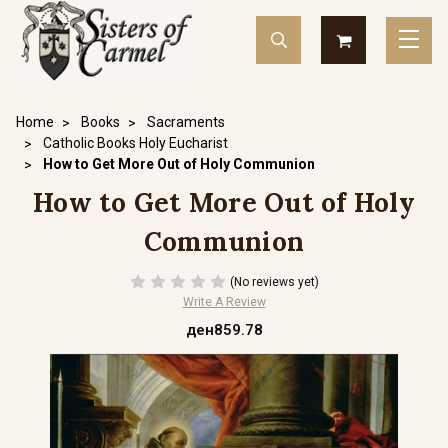
Home
Books
Sacraments
Catholic Books Holy Eucharist
How to Get More Out of Holy Communion
How to Get More Out of Holy
Communion
(No reviews yet)
Write A Review
ден859.78