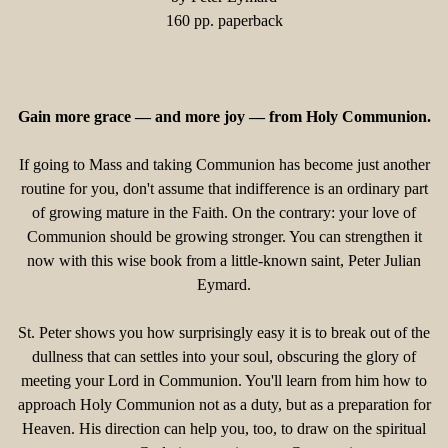
160 pp. paperback
Gain more grace — and more joy — from Holy Communion.
If going to Mass and taking Communion has become just another
routine for you, don't assume that indifference is an ordinary part
of growing mature in the Faith. On the contrary: your love of
Communion should be growing stronger. You can strengthen it
now with this wise book from a little-known saint, Peter Julian
Eymard.
St. Peter shows you how surprisingly easy it is to break out of the
dullness that can settles into your soul, obscuring the glory of
meeting your Lord in Communion. You'll learn from him how to
approach Holy Communion not as a duty, but as a preparation for
Heaven. His direction can help you, too, to draw on the spiritual