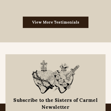
View More Testimonials
Subscribe to the Sisters of Carmel
Newsletter