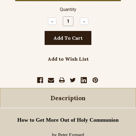
Quantity
Decrease
Increase
Quantity:
Quantity:
Add to Wish List
Description
How to Get More Out of Holy Communion
by Peter Eymard