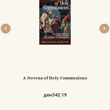
A Novena of Holy Communions
ден342.19