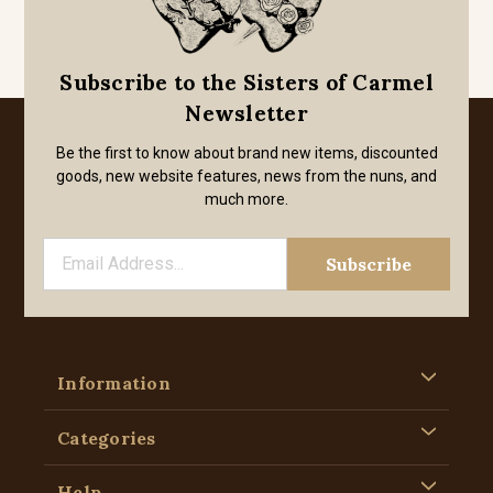
Subscribe to the Sisters of Carmel
Newsletter
Be the first to know about brand new items, discounted
goods, new website features, news from the nuns, and
much more.
Information
Categories
Help