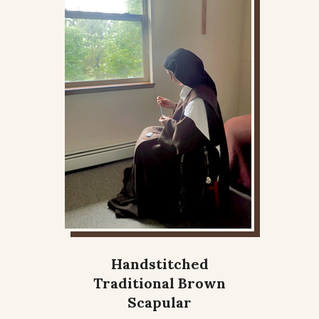
Handstitched
Traditional Brown
Scapular