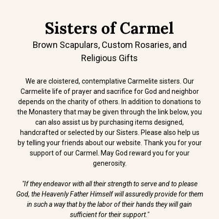
Sisters of Carmel
Brown Scapulars, Custom Rosaries, and
Religious Gifts
We are cloistered, contemplative Carmelite sisters. Our
Carmelite life of prayer and sacrifice for God and neighbor
depends on the charity of others. In addition to donations to
the Monastery that may be given through the link below, you
can also assist us by purchasing items designed,
handcrafted or selected by our Sisters. Please also help us
by telling your friends about our website. Thank you for your
support of our Carmel. May God reward you for your
generosity.
"If they endeavor with all their strength to serve and to please
God, the Heavenly Father Himself will assuredly provide for them
in such a way that by the labor of their hands they will gain
sufficient for their support."