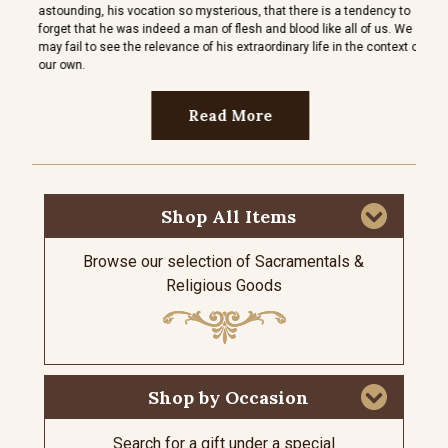
astounding, his vocation so mysterious, that there is a tendency to
espec
forget that he was indeed a man of flesh and blood like all of us. We
thems
may fail to see the relevance of his extraordinary life in the context of
her ch
our own.
Read More
Shop All Items
Browse our selection of Sacramentals &
Religious Goods
Shop by Occasion
Search for a gift under a special