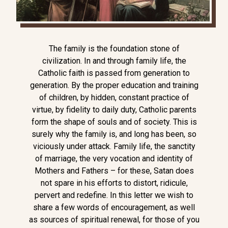
The family is the foundation stone of
civilization. In and through family life, the
Catholic faith is passed from generation to
generation. By the proper education and training
of children, by hidden, constant practice of
virtue, by fidelity to daily duty, Catholic parents
form the shape of souls and of society. This is
surely why the family is, and long has been, so
viciously under attack. Family life, the sanctity
of marriage, the very vocation and identity of
Mothers and Fathers – for these, Satan does
not spare in his efforts to distort, ridicule,
pervert and redefine. In this letter we wish to
share a few words of encouragement, as well
as sources of spiritual renewal, for those of you