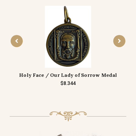
Holy Face / Our Lady of Sorrow Medal
$8.344