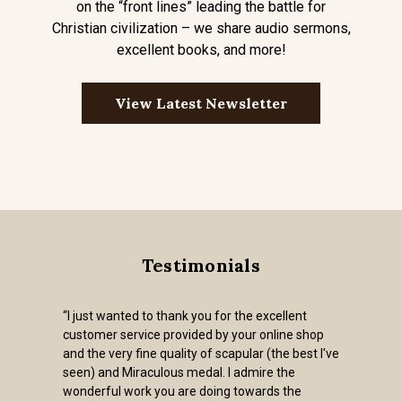
on the “front lines” leading the battle for
Christian civilization – we share audio sermons,
excellent books, and more!
View Latest Newsletter
Testimonials
“I just wanted to thank you for the excellent
customer service provided by your online shop
and the very fine quality of scapular (the best I've
seen) and Miraculous medal. I admire the
wonderful work you are doing towards the