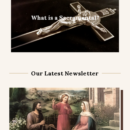
What is a Sacramental?
Our Latest Newsletter