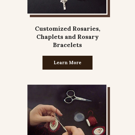
Customized Rosaries,
Chaplets and Rosary
Bracelets
Learn More