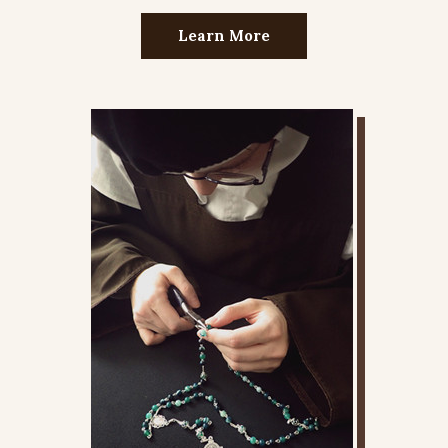
Learn More