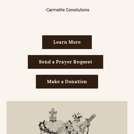
-Carmelite Consitutions
Learn More
Send a Prayer Request