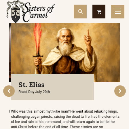
St. Elias
Feast Day July 20th
O
d sell
Who was this almost myth-like man? He went about rebuking kings,
It is 
challenging pagan priests, raising the dead to life, had the elements
greet
of fire and rain at his command, and will return again to battle the
Our Q
anti-Christ before the end of all time. These stories are so
and m