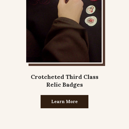
Crotcheted Third Class
Relic Badges
Learn More