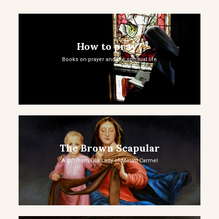
How to pray?
Books on prayer and the spiritual life
The Brown Scapular
A gift from Our Lady of Mount Carmel