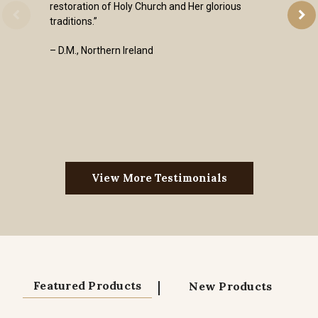
restoration of Holy Church and Her glorious
traditions.”
– D.M., Northern Ireland
View More Testimonials
|
Featured Products
New Products