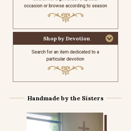
occasion or browse according to season
Shop by Devotion
Search for an item dedicated to a
particular devotion
Handmade by the Sisters