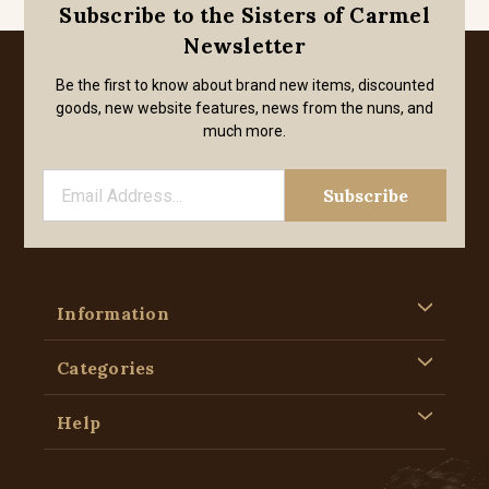
Subscribe to the Sisters of Carmel
Newsletter
Be the first to know about brand new items, discounted
goods, new website features, news from the nuns, and
much more.
Information
Categories
Help