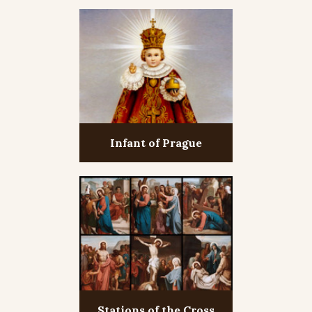
Infant of Prague
Stations of the Cross