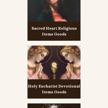
Sacred Heart Religious
Items Goods
Holy Eucharist Devotional
Items Goods