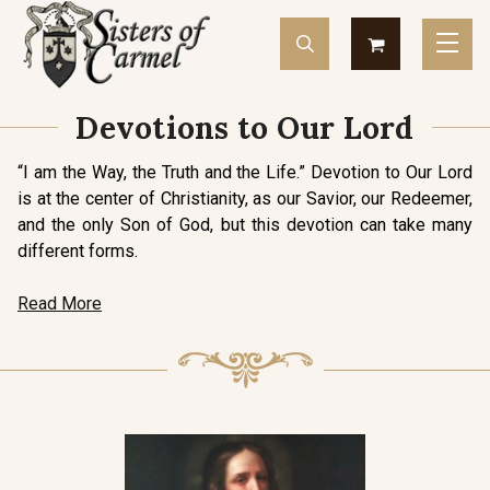
Devotions to Our Lord
“I am the Way, the Truth and the Life.” Devotion to Our Lord
is at the center of Christianity, as our Savior, our Redeemer,
and the only Son of God, but this devotion can take many
different forms.
Read More