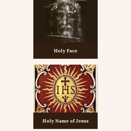
Holy Face
Holy Name of Jesus