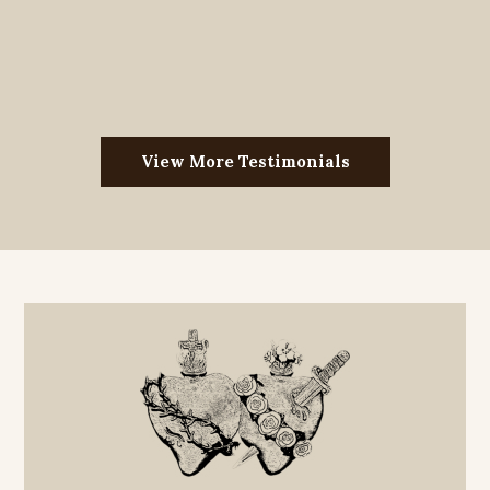
View More Testimonials