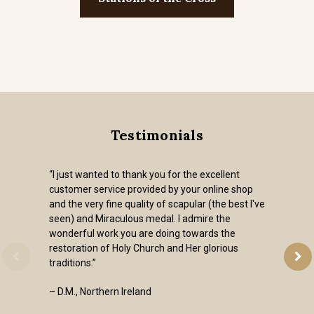
Testimonials
“I just wanted to thank you for the excellent
customer service provided by your online shop
and the very fine quality of scapular (the best I've
seen) and Miraculous medal. I admire the
wonderful work you are doing towards the
restoration of Holy Church and Her glorious
traditions.”
– D.M., Northern Ireland