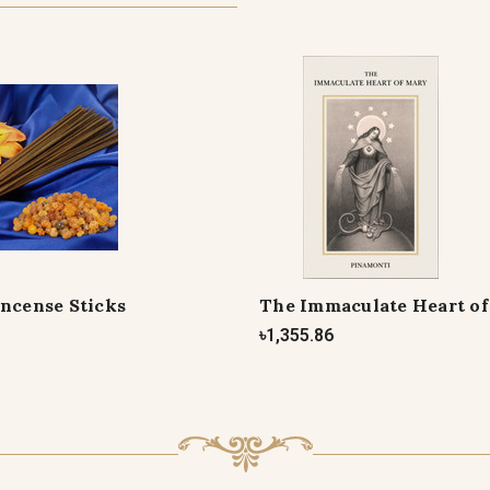
Incense Sticks
The Immaculate Heart o
৳1,355.86