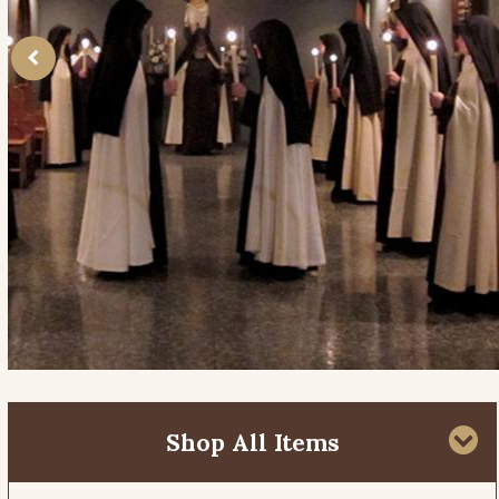
Shop All Items