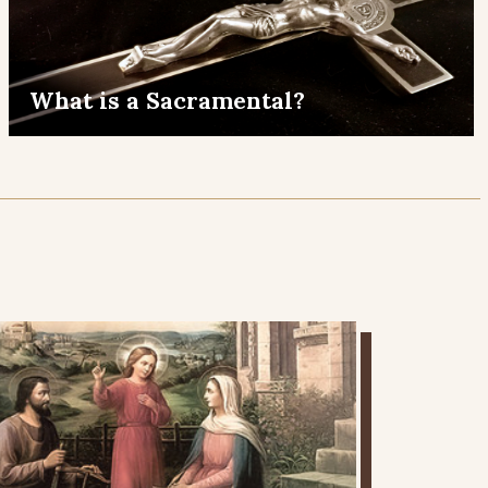
What is a Sacramental?