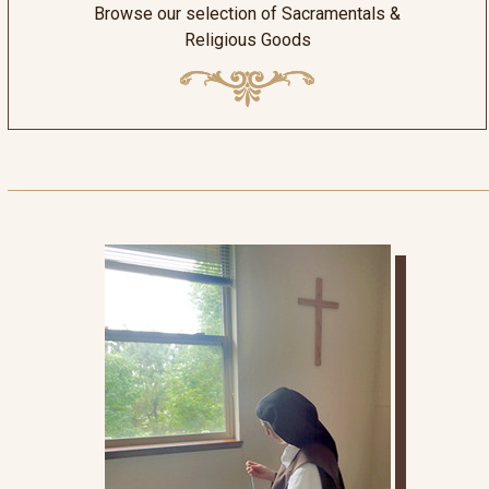
Browse our selection of Sacramentals &
Religious Goods