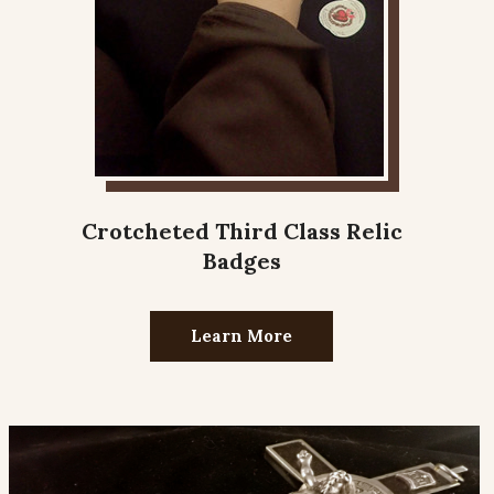
Crotcheted Third Class Relic
Badges
Learn More