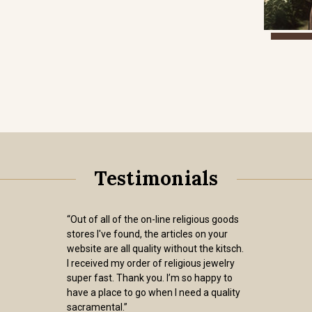
Testimonials
“Out of all of the on-line religious goods
stores I've found, the articles on your
website are all quality without the kitsch.
I received my order of religious jewelry
super fast. Thank you. I’m so happy to
have a place to go when I need a quality
sacramental.”