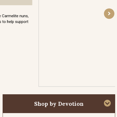
On this day Our Lord took three Apostles to the
top of Mount Tabor and was there miraculously
transfigured before them. Moses and St. Elias both
appeared, to discuss Our Lord’s upcoming
Passion. This glorious vision was meant to be an
encouragement and confirmation of the glory to
come that would sustain the Apostles through the
sufferings ahead. Because Our Lord’s Face was
transfigured on this day, it is a day of special
importance for the Holy Face devotion.
Read More
Shop by Devotion