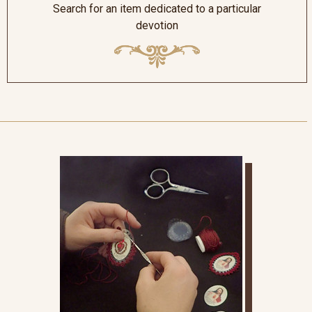
Search for an item dedicated to a particular
devotion