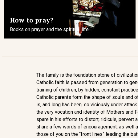
How to pray?
Books on prayer and the spiritual life
The family is the foundation stone of civilization
Catholic faith is passed from generation to gen
training of children, by hidden, constant practice 
Catholic parents form the shape of souls and of
is, and long has been, so viciously under attack.
the very vocation and identity of Mothers and F
spare in his efforts to distort, ridicule, pervert 
share a few words of encouragement, as well as
those of you on the “front lines” leading the bat