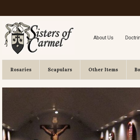
About Us
Doctri
Rosaries
Scapulars
Other Items
B