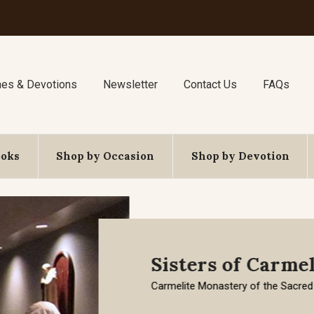
nes & Devotions
Newsletter
Contact Us
FAQs
ooks
Shop by Occasion
Shop by Devotion