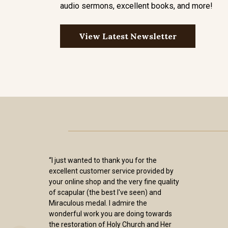
audio sermons, excellent books, and more!
View Latest Newsletter
“I just wanted to thank you for the
excellent customer service provided by
your online shop and the very fine quality
of scapular (the best I've seen) and
Miraculous medal. I admire the
wonderful work you are doing towards
the restoration of Holy Church and Her