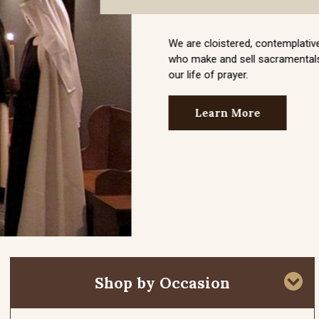
Shop by Occasion