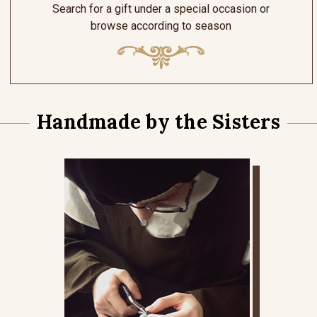
Search for a gift under a special occasion or
browse according to season
Handmade by the Sisters