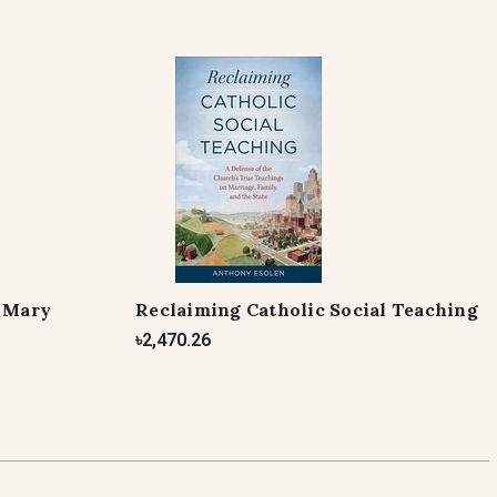
f Mary
Reclaiming Catholic Social Teaching
৳2,470.26