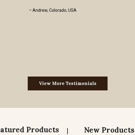
– Andrew, Colorado, USA
View More Testimonials
eatured Products
New Products
|