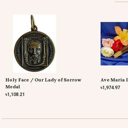
Holy Face / Our Lady of Sorrow
Ave Maria 
Medal
৳1,974.97
৳1,108.21