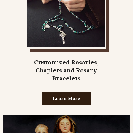
Customized Rosaries,
Chaplets and Rosary
Bracelets
Learn More