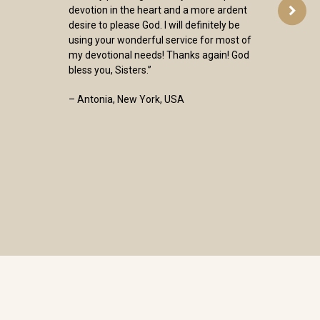
devotion in the heart and a more ardent
desire to please God. I will definitely be
using your wonderful service for most of
my devotional needs! Thanks again! God
bless you, Sisters.”
– Antonia, New York, USA