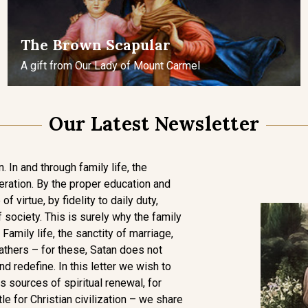
The Brown Scapular
A gift from Our Lady of Mount Carmel
Our Latest Newsletter
. In and through family life, the
eration. By the proper education and
of virtue, by fidelity to daily duty,
 society. This is surely why the family
 Family life, the sanctity of marriage,
athers – for these, Satan does not
and redefine. In this letter we wish to
 sources of spiritual renewal, for
tle for Christian civilization – we share