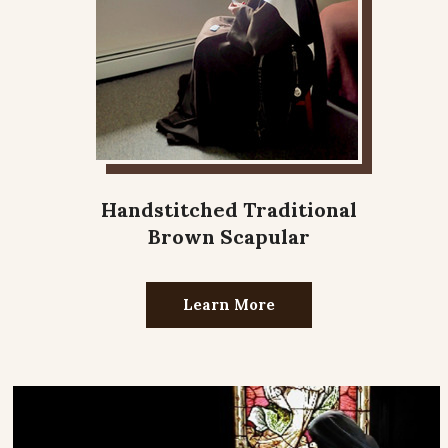
Handstitched Traditional
Brown Scapular
Learn More