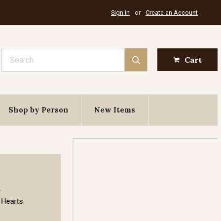
Sign in
or
Create an Account
Search
Cart
Shop by Person
New Items
August 6th
Feast of the Transfiguration