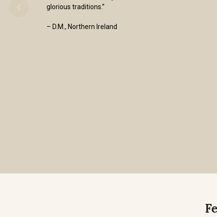
glorious traditions.”
– D.M., Northern Ireland
F