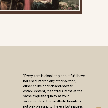
“Every item is absolutely beautiful! I have
not encountered any other service,
either online or brick-and-mortar
establishment, that offers items of the
same exquisite quality as your
sacramentals. The aesthetic beauty is
not only pleasing to the eye but inspires