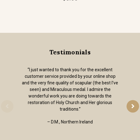
Testimonials
“I just wanted to thank you for the excellent
customer service provided by your online shop
and the very fine quality of scapular (the best I've
seen) and Miraculous medal. I admire the
wonderful work you are doing towards the
restoration of Holy Church and Her glorious
traditions.”
– D.M., Northern Ireland