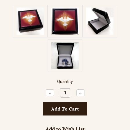
Quantity
Decrease
Increase
Quantity:
Quantity:
Add to Wish List