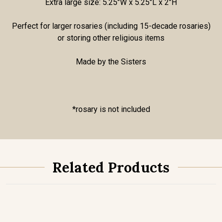
Extra large size: 5.25"W x 5.25"L x 2"H
Perfect for larger rosaries (including 15-decade rosaries)
or storing other religious items
Made by the Sisters
*rosary is not included
Related Products