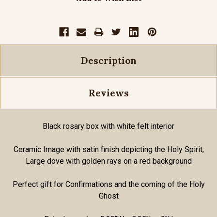
Description
Reviews
Black rosary box with white felt interior
Ceramic Image with satin finish depicting the Holy Spirit,
Large dove with golden rays on a red background
Perfect gift for Confirmations and the coming of the Holy
Ghost