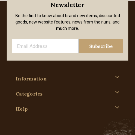
Newsletter
Be the first to know about brand new items, discounted
goods, new website features, news from the nuns, and
much more.
Information
Categories
Help