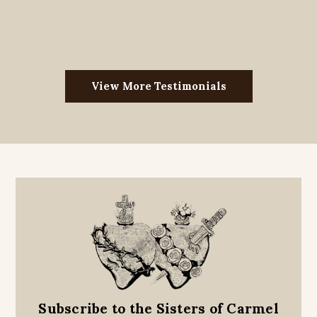
View More Testimonials
Subscribe to the Sisters of Carmel