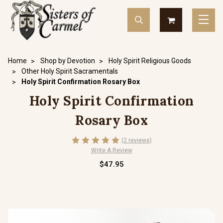
Home
Shop by Devotion
Holy Spirit Religious Goods
Other Holy Spirit Sacramentals
Holy Spirit Confirmation Rosary Box
Holy Spirit Confirmation
Rosary Box
(2 reviews)
Write A Review
$47.95