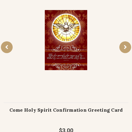
Come Holy Spirit Confirmation Greeting Card
$3.00