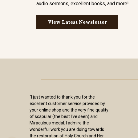
audio sermons, excellent books, and more!
View Latest Newsletter
“I just wanted to thank you for the
excellent customer service provided by
your online shop and the very fine quality
of scapular (the best I've seen) and
Miraculous medal. I admire the
wonderful work you are doing towards
the restoration of Holy Church and Her