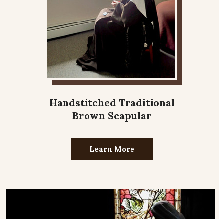
Handstitched Traditional
Brown Scapular
Learn More