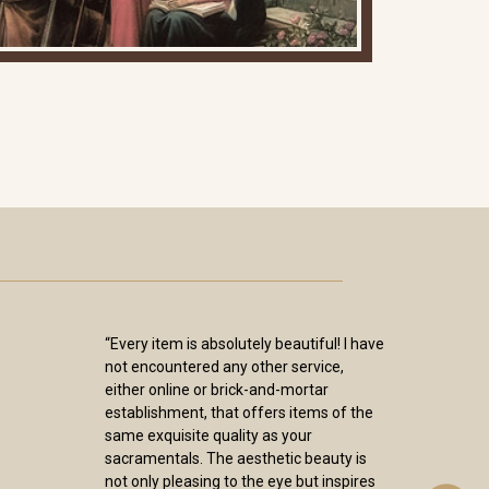
“Every item is absolutely beautiful! I have
not encountered any other service,
either online or brick-and-mortar
establishment, that offers items of the
same exquisite quality as your
sacramentals. The aesthetic beauty is
not only pleasing to the eye but inspires