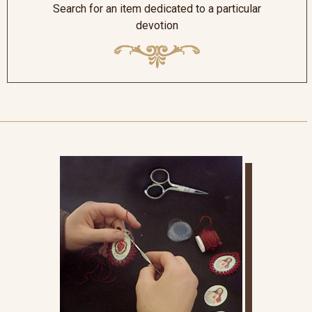
Search for an item dedicated to a particular
devotion