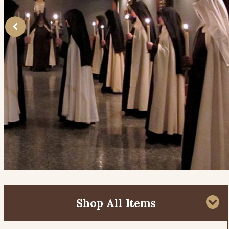
Shop All Items