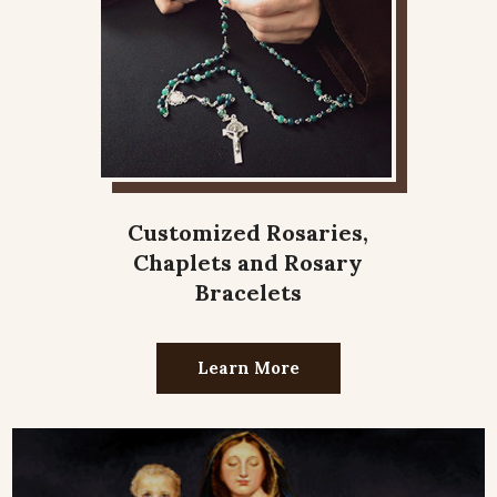
Customized Rosaries,
Chaplets and Rosary
Bracelets
Learn More