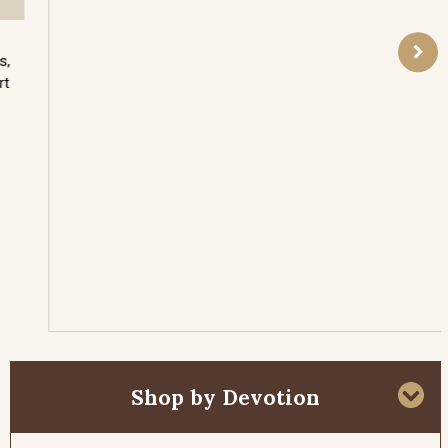
Who was this almost myth-like man? He went
about rebuking kings, challenging pagan priests,
raising the dead to life, had the elements of fire
and rain at his command, and will return again to
battle the anti-Christ before the end of all time.
These stories are so astounding, his vocation so
mysterious, that there is a tendency to forget that
he was indeed a man of flesh and blood like all of
us. We may fail to see the relevance of his
extraordinary life in the context of our own.
Read More
Shop by Devotion