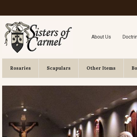
About Us
Doctri
Rosaries
Scapulars
Other Items
B