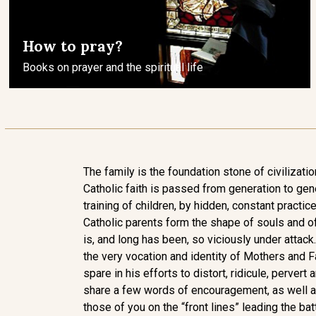
How to pray?
Books on prayer and the spiritual life
The family is the foundation stone of civilization
Catholic faith is passed from generation to gen
training of children, by hidden, constant practice 
Catholic parents form the shape of souls and of
is, and long has been, so viciously under attack.
the very vocation and identity of Mothers and F
spare in his efforts to distort, ridicule, pervert 
share a few words of encouragement, as well as
those of you on the “front lines” leading the bat