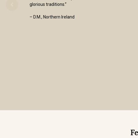
glorious traditions.”
– D.M., Northern Ireland
F