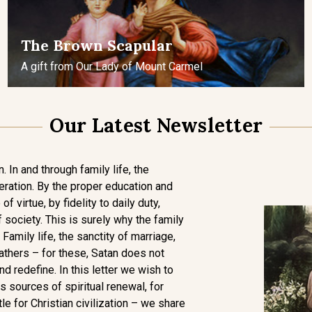
The Brown Scapular
A gift from Our Lady of Mount Carmel
Our Latest Newsletter
. In and through family life, the
eration. By the proper education and
of virtue, by fidelity to daily duty,
 society. This is surely why the family
 Family life, the sanctity of marriage,
athers – for these, Satan does not
and redefine. In this letter we wish to
 sources of spiritual renewal, for
tle for Christian civilization – we share