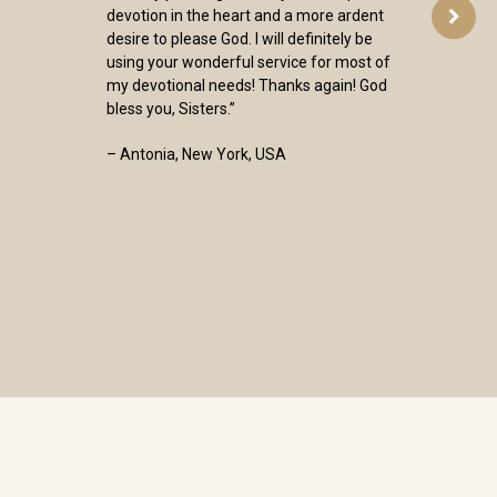
devotion in the heart and a more ardent
desire to please God. I will definitely be
using your wonderful service for most of
my devotional needs! Thanks again! God
bless you, Sisters.”
– Antonia, New York, USA