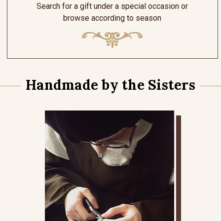
Search for a gift under a special occasion or
browse according to season
Handmade by the Sisters