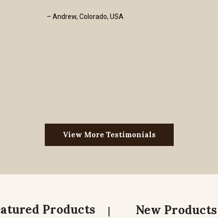
– Andrew, Colorado, USA
View More Testimonials
eatured Products
New Products
|