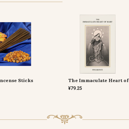
Incense Sticks
The Immaculate Heart o
¥79.25