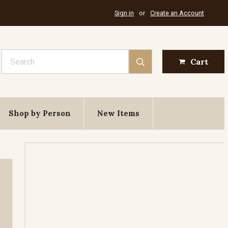
Sign in
or
Create an Account
Search
Cart
Shop by Person
New Items
St. Elias
Feast Day July 20th