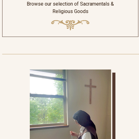
Browse our selection of Sacramentals &
Religious Goods