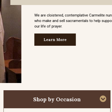
Shop by Occasion