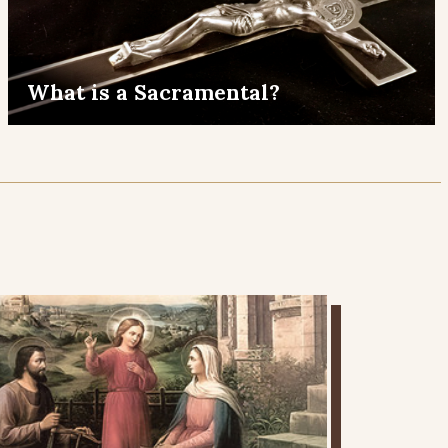
What is a Sacramental?