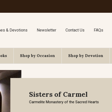
nes & Devotions
Newsletter
Contact Us
FAQs
ooks
Shop by Occasion
Shop by Devotion