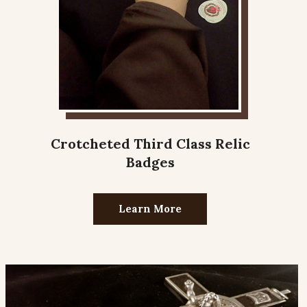
Crotcheted Third Class Relic
Badges
Learn More