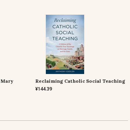
f Mary
Reclaiming Catholic Social Teaching
¥144.39