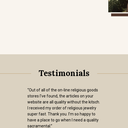
Testimonials
“Out of all of the on-line religious goods
stores I've found, the articles on your
website are all quality without the kitsch.
I received my order of religious jewelry
super fast. Thank you. I’m so happy to
have a place to go when I need a quality
sacramental.”