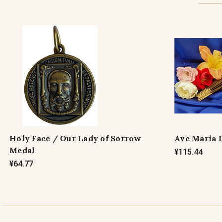
Holy Face / Our Lady of Sorrow
Ave Maria 
Medal
¥115.44
¥64.77