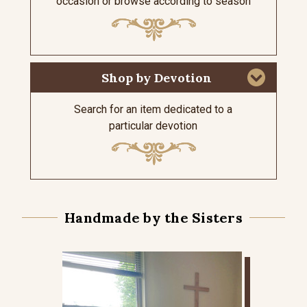
occasion or browse according to season
Shop by Devotion
Search for an item dedicated to a
particular devotion
Handmade by the Sisters