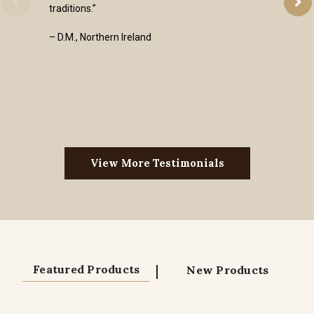
traditions.”
– D.M., Northern Ireland
View More Testimonials
|
Featured Products
New Products