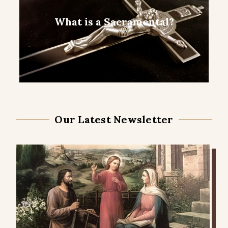
What is a Sacramental?
Our Latest Newsletter