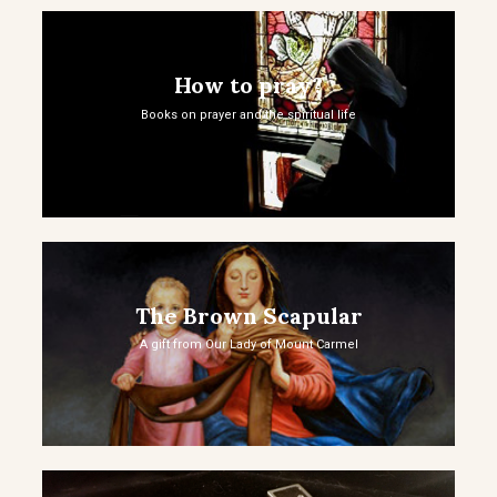
How to pray?
Books on prayer and the spiritual life
The Brown Scapular
A gift from Our Lady of Mount Carmel