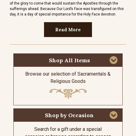
of the glory to come that would sustain the Apostles through the
sword
sufferings ahead. Because Our Lord’s Face was transfigured on this
Her s
day, it is a day of special importance for the Holy Face devotion.
Read More
Shop All Items
Browse our selection of Sacramentals &
Religious Goods
Shop by Occasion
Search for a gift under a special