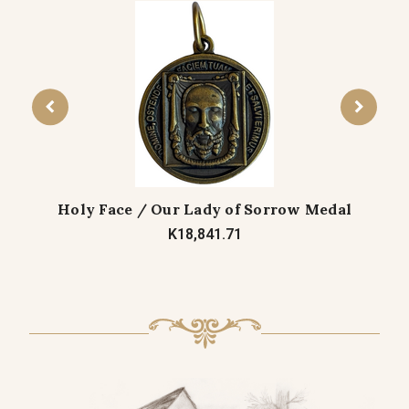
Holy Face / Our Lady of Sorrow Medal
K18,841.71