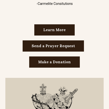
-Carmelite Consitutions
Learn More
Send a Prayer Request