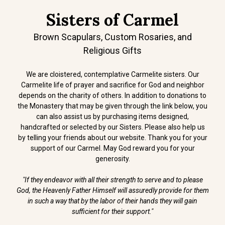
Sisters of Carmel
Brown Scapulars, Custom Rosaries, and
Religious Gifts
We are cloistered, contemplative Carmelite sisters. Our
Carmelite life of prayer and sacrifice for God and neighbor
depends on the charity of others. In addition to donations to
the Monastery that may be given through the link below, you
can also assist us by purchasing items designed,
handcrafted or selected by our Sisters. Please also help us
by telling your friends about our website. Thank you for your
support of our Carmel. May God reward you for your
generosity.
"If they endeavor with all their strength to serve and to please
God, the Heavenly Father Himself will assuredly provide for them
in such a way that by the labor of their hands they will gain
sufficient for their support."