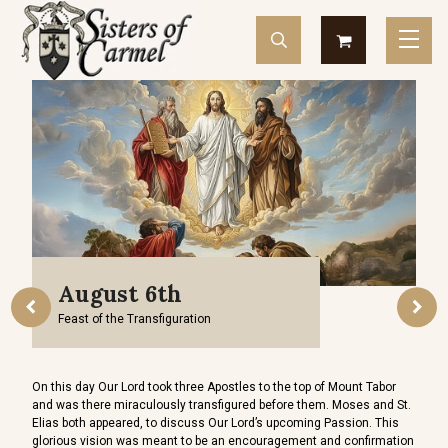
August 6th
Feast of the Transfiguration
Devot
d sell
On this day Our Lord took three Apostles to the top of Mount Tabor
devot
and was there miraculously transfigured before them. Moses and St.
so ge
Elias both appeared, to discuss Our Lord’s upcoming Passion. This
indes
glorious vision was meant to be an encouragement and confirmation
repre