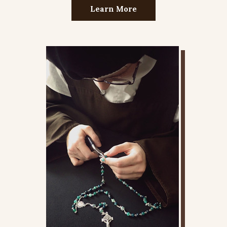
Learn More