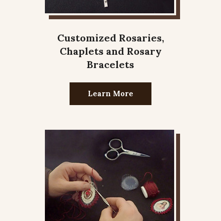
Customized Rosaries,
Chaplets and Rosary
Bracelets
Learn More