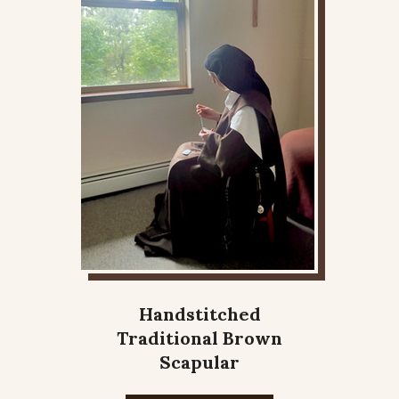
Handstitched
Traditional Brown
Scapular