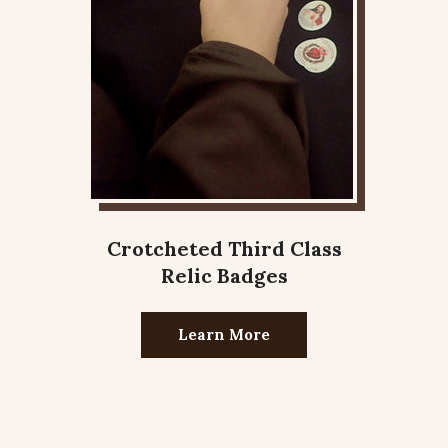
Crotcheted Third Class
Relic Badges
Learn More