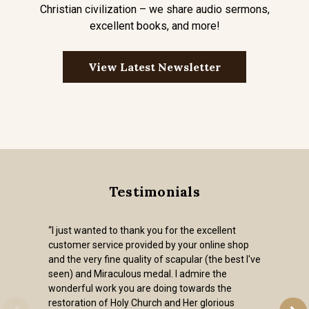
Christian civilization – we share audio sermons,
excellent books, and more!
View Latest Newsletter
Testimonials
“I just wanted to thank you for the excellent
customer service provided by your online shop
and the very fine quality of scapular (the best I've
seen) and Miraculous medal. I admire the
wonderful work you are doing towards the
restoration of Holy Church and Her glorious