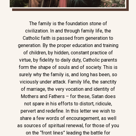
The family is the foundation stone of
civilization. In and through family life, the
Catholic faith is passed from generation to
generation. By the proper education and training
of children, by hidden, constant practice of
virtue, by fidelity to daily duty, Catholic parents
form the shape of souls and of society. This is
surely why the family is, and long has been, so
viciously under attack. Family life, the sanctity
of marriage, the very vocation and identity of
Mothers and Fathers – for these, Satan does
not spare in his efforts to distort, ridicule,
pervert and redefine. In this letter we wish to
share a few words of encouragement, as well
as sources of spiritual renewal, for those of you
on the “front lines” leading the battle for