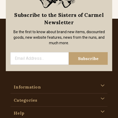
Subscribe to the Sisters of Carmel
Newsletter
Be the first to know about brand new items, discounted
goods, new website features, news from the nuns, and
much more.
Information
Categories
Help