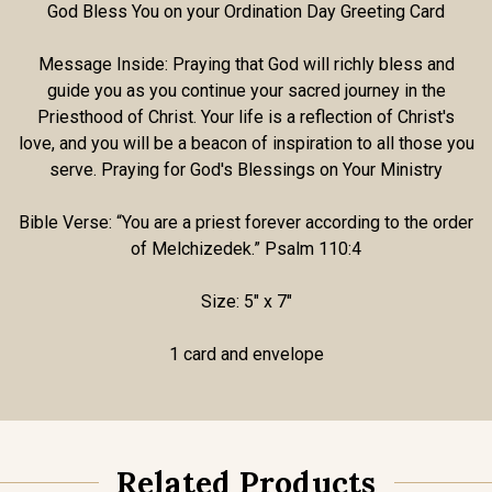
God Bless You on your Ordination Day Greeting Card
Message Inside:
Praying that God will richly bless and
guide you as you continue your sacred journey in the
Priesthood of Christ. Your life is a reflection of Christ's
love, and you will be a beacon of inspiration to all those you
serve. Praying for God's Blessings on Your Ministry
Bible Verse: “You are a priest forever according to the order
of Melchizedek.”
Psalm 110:4
Size: 5" x 7"
1 card and envelope
Related Products