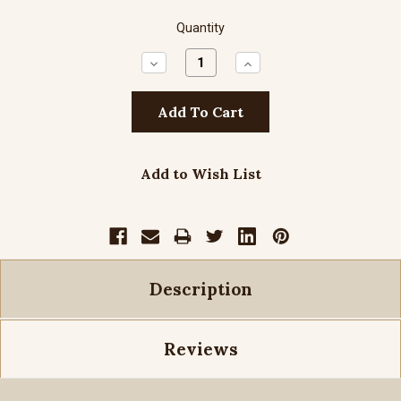
Quantity
Decrease
Increase
Quantity:
Quantity:
Add to Wish List
Description
Reviews