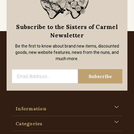
Subscribe to the Sisters of Carmel
Newsletter
Be the first to know about brand new items, discounted
goods, new website features, news from the nuns, and
much more.
Information
Categories