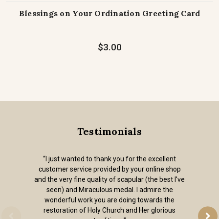
Blessings on Your Ordination Greeting Card
$3.00
Testimonials
“I just wanted to thank you for the excellent
customer service provided by your online shop
and the very fine quality of scapular (the best I've
seen) and Miraculous medal. I admire the
wonderful work you are doing towards the
restoration of Holy Church and Her glorious