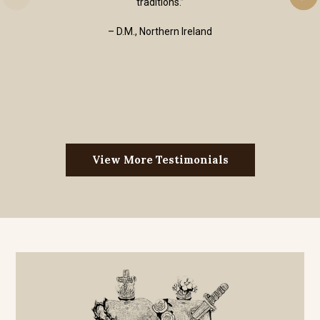
traditions.”
– D.M., Northern Ireland
View More Testimonials