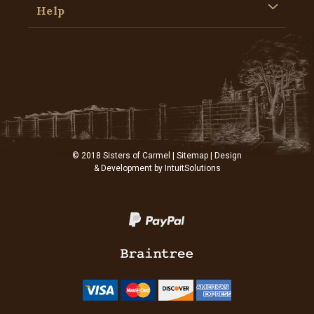
Help
© 2018 Sisters of Carmel |
Sitemap
| Design
& Development by
IntuitSolutions