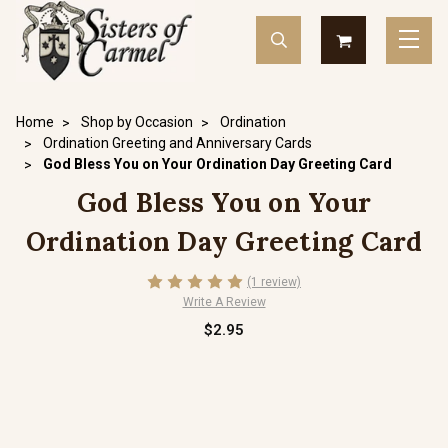
Home
Shop by Occasion
Ordination
Ordination Greeting and Anniversary Cards
God Bless You on Your Ordination Day Greeting Card
God Bless You on Your
Ordination Day Greeting Card
(1 review)
Write A Review
$2.95