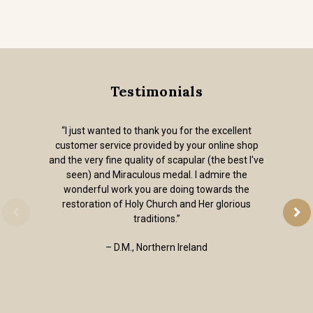
Testimonials
“I just wanted to thank you for the excellent
customer service provided by your online shop
and the very fine quality of scapular (the best I've
seen) and Miraculous medal. I admire the
wonderful work you are doing towards the
restoration of Holy Church and Her glorious
traditions.”
– D.M., Northern Ireland