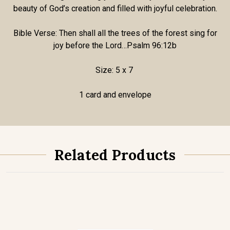
beauty of God’s creation and filled with joyful celebration.
Bible Verse: Then shall all the trees of the forest sing for
joy before the Lord…Psalm 96:12b
Size: 5 x 7
1 card and envelope
Related Products