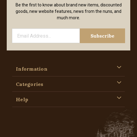
Be the first to know about brand new items, discounted
goods, new website features, news from the nuns, and
much more.
Information
Categories
Help