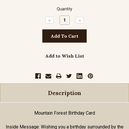
Quantity
Decrease
Increase
Quantity:
Quantity:
Add to Wish List
Description
Mountain Forest Birthday Card
Inside Message: Wishing you a birthday surrounded by the