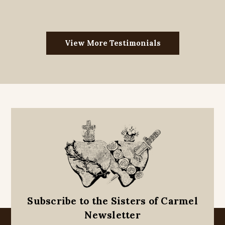
View More Testimonials
Subscribe to the Sisters of Carmel
Newsletter