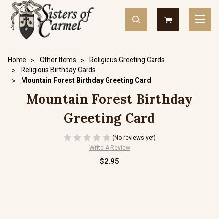
Home
Other Items
Religious Greeting Cards
Religious Birthday Cards
Mountain Forest Birthday Greeting Card
Mountain Forest Birthday
Greeting Card
(No reviews yet)
Write A Review
$2.95