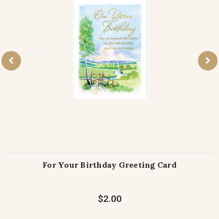
For Your Birthday Greeting Card
$2.00