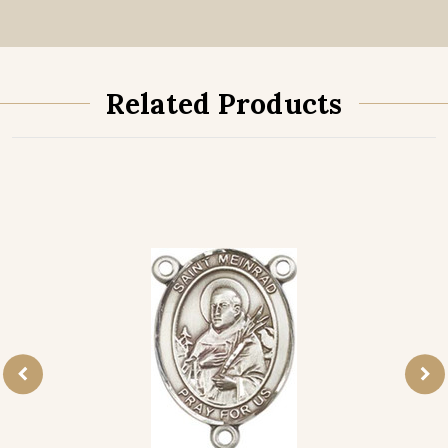
Related Products