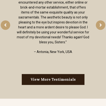
encountered any other service, either online or
brick-and-mortar establishment, that offers
items of the same exquisite quality as your
sacramentals. The aesthetic beauty is not only
pleasing to the eye but inspires devotion in the
heart and a more ardent desire to please God. I
will definitely be using your wonderful service for
most of my devotional needs! Thanks again! God
bless you, Sisters.”
– Antonia, New York, USA
View More Testimonials