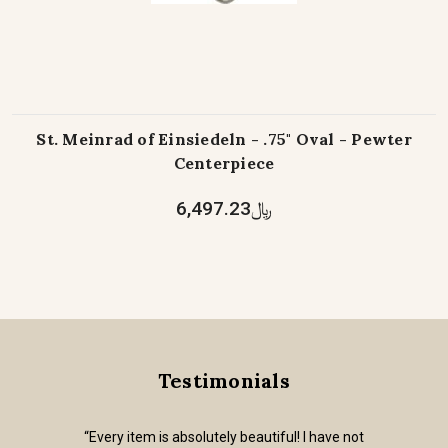
St. Meinrad of Einsiedeln - .75" Oval - Pewter
Centerpiece
﷼6,497.23
Testimonials
“Every item is absolutely beautiful! I have not