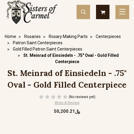
Home
Rosaries
Rosary Making Parts
Centerpieces
Patron Saint Centerpieces
Gold Filled Patron Saint Centerpieces
St. Meinrad of Einsiedeln - .75" Oval - Gold Filled
Centerpiece
St. Meinrad of Einsiedeln - .75"
Oval - Gold Filled Centerpiece
(No reviews yet)
Write A Review
﷼50,200.21