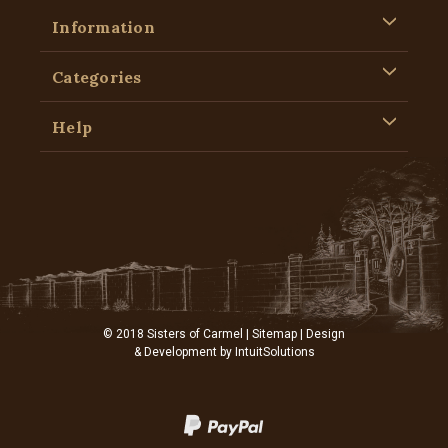
Information
Categories
Help
© 2018 Sisters of Carmel |
Sitemap
| Design
& Development by
IntuitSolutions