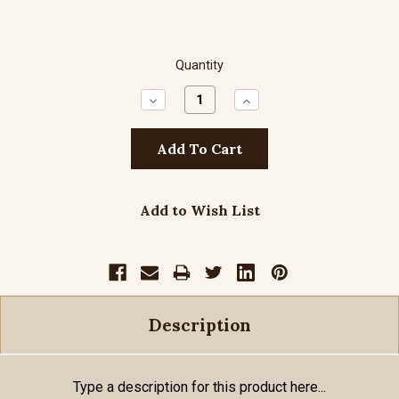
Quantity
Decrease
Increase
Quantity:
Quantity:
Add to Wish List
Description
Type a description for this product here...