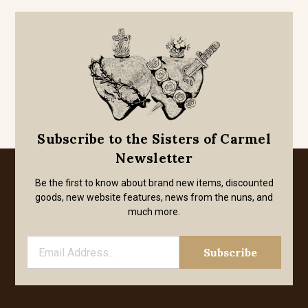
Subscribe to the Sisters of Carmel
Newsletter
Be the first to know about brand new items, discounted
goods, new website features, news from the nuns, and
much more.