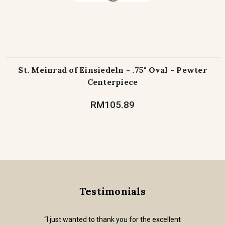
St. Meinrad of Einsiedeln - .75" Oval - Pewter
Centerpiece
RM105.89
Testimonials
“I just wanted to thank you for the excellent