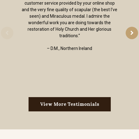
customer service provided by your online shop
and the very fine quality of scapular (the best I've
seen) and Miraculous medal. I admire the
wonderful work you are doing towards the
restoration of Holy Church and Her glorious
traditions.”
– D.M., Northern Ireland
View More Testimonials