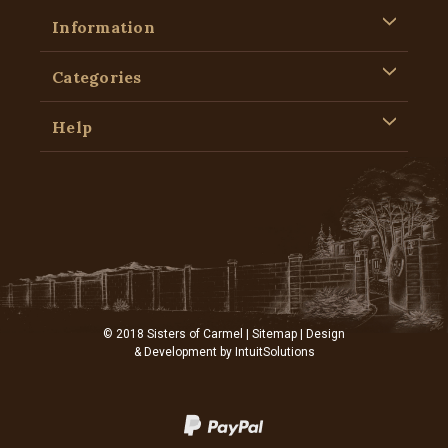
Information
Categories
Help
© 2018 Sisters of Carmel |
Sitemap
| Design
& Development by
IntuitSolutions