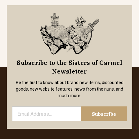
Subscribe to the Sisters of Carmel
Newsletter
Be the first to know about brand new items, discounted
goods, new website features, news from the nuns, and
much more.