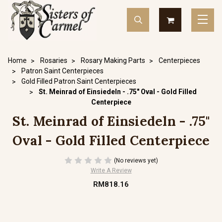
Home
Rosaries
Rosary Making Parts
Centerpieces
Patron Saint Centerpieces
Gold Filled Patron Saint Centerpieces
St. Meinrad of Einsiedeln - .75" Oval - Gold Filled
Centerpiece
St. Meinrad of Einsiedeln - .75"
Oval - Gold Filled Centerpiece
(No reviews yet)
Write A Review
RM818.16