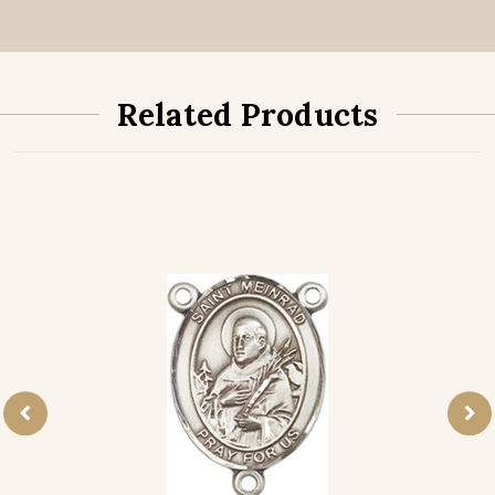
Related Products