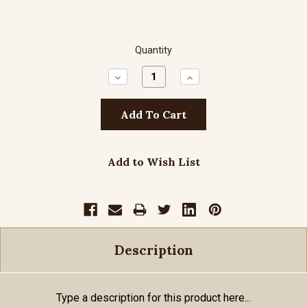
Quantity
Decrease
Increase
Quantity:
Quantity:
Add to Wish List
Description
Type a description for this product here...