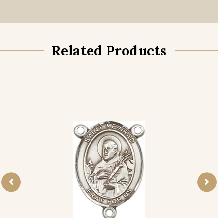
Related Products