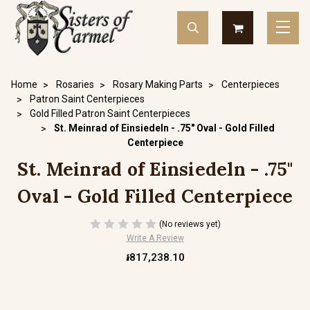
Home
Rosaries
Rosary Making Parts
Centerpieces
Patron Saint Centerpieces
Gold Filled Patron Saint Centerpieces
St. Meinrad of Einsiedeln - .75" Oval - Gold Filled
Centerpiece
St. Meinrad of Einsiedeln - .75"
Oval - Gold Filled Centerpiece
(No reviews yet)
Write A Review
៛817,238.10