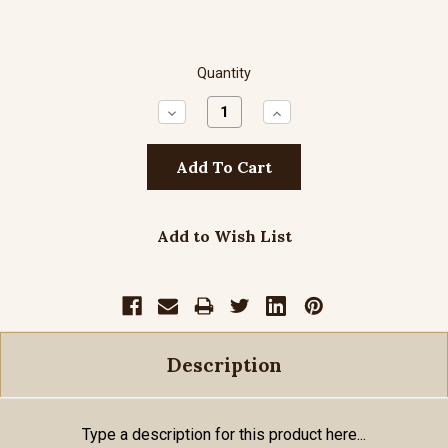
Quantity
Decrease
Increase
Quantity:
Quantity:
Add to Wish List
Description
Type a description for this product here...