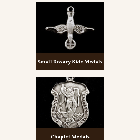
Small Rosary Side Medals
Chaplet Medals