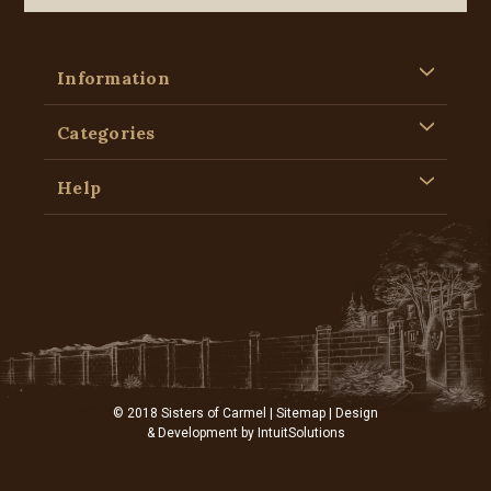
Information
Categories
Help
© 2018 Sisters of Carmel |
Sitemap
| Design
& Development by
IntuitSolutions