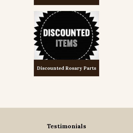
Discounted Rosary Parts
Testimonials