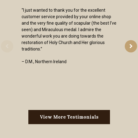
“I just wanted to thank you for the excellent
customer service provided by your online shop
and the very fine quality of scapular (the best I've
seen) and Miraculous medal. I admire the
wonderful work you are doing towards the
restoration of Holy Church and Her glorious
traditions.”
– D.M., Northern Ireland
View More Testimonials