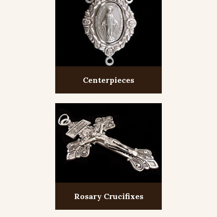
Centerpieces
Rosary Crucifixes