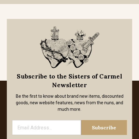
Subscribe to the Sisters of Carmel
Newsletter
Be the first to know about brand new items, discounted
goods, new website features, news from the nuns, and
much more.