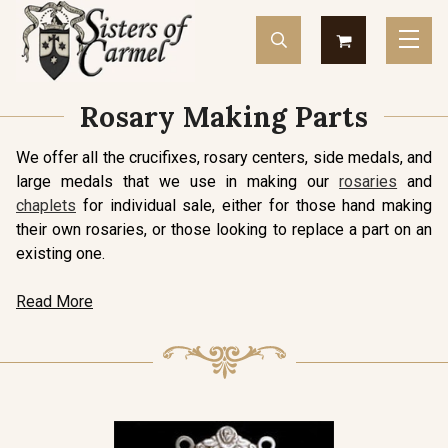
Rosary Making Parts
We offer all the crucifixes, rosary centers, side medals, and
large medals that we use in making our
rosaries
and
chaplets
for individual sale, either for those hand making
their own rosaries, or those looking to replace a part on an
existing one.
Read More