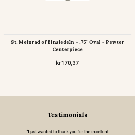
St. Meinrad of Einsiedeln - .75" Oval - Pewter
Centerpiece
kr170,37
Testimonials
“I just wanted to thank you for the excellent