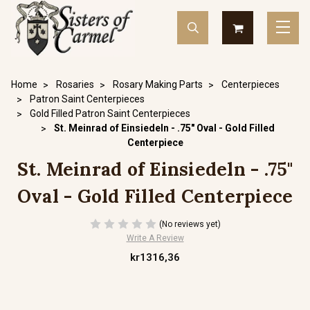
Home
Rosaries
Rosary Making Parts
Centerpieces
Patron Saint Centerpieces
Gold Filled Patron Saint Centerpieces
St. Meinrad of Einsiedeln - .75" Oval - Gold Filled
Centerpiece
St. Meinrad of Einsiedeln - .75"
Oval - Gold Filled Centerpiece
(No reviews yet)
Write A Review
kr1316,36