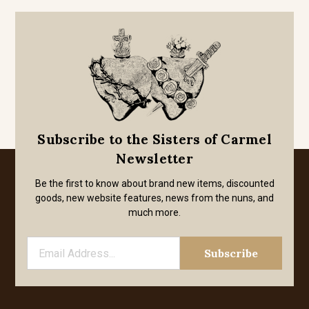
Subscribe to the Sisters of Carmel
Newsletter
Be the first to know about brand new items, discounted
goods, new website features, news from the nuns, and
much more.