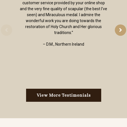
customer service provided by your online shop
and the very fine quality of scapular (the best I've
seen) and Miraculous medal. I admire the
wonderful work you are doing towards the
restoration of Holy Church and Her glorious
traditions.”
– D.M., Northern Ireland
View More Testimonials