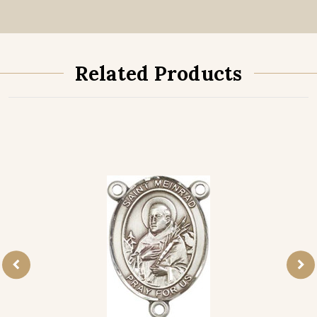
Related Products