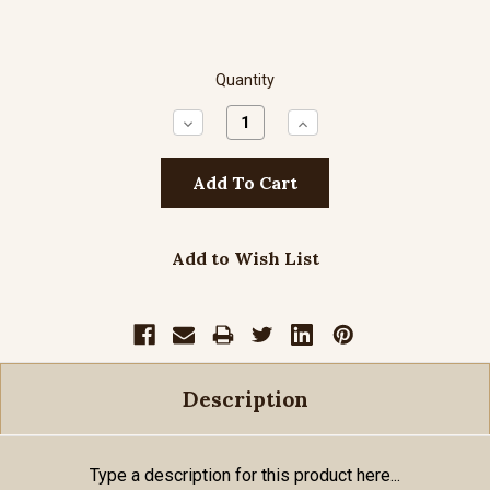
Quantity
Decrease
Increase
Quantity:
Quantity:
Add to Wish List
Description
Type a description for this product here...