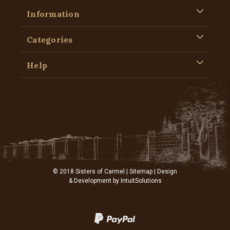
Information
Categories
Help
© 2018 Sisters of Carmel |
Sitemap
| Design
& Development by
IntuitSolutions