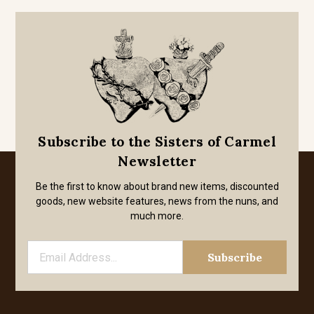
Subscribe to the Sisters of Carmel
Newsletter
Be the first to know about brand new items, discounted
goods, new website features, news from the nuns, and
much more.