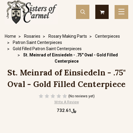
Home
Rosaries
Rosary Making Parts
Centerpieces
Patron Saint Centerpieces
Gold Filled Patron Saint Centerpieces
St. Meinrad of Einsiedeln - .75" Oval - Gold Filled
Centerpiece
St. Meinrad of Einsiedeln - .75"
Oval - Gold Filled Centerpiece
(No reviews yet)
Write A Review
﷼732.61