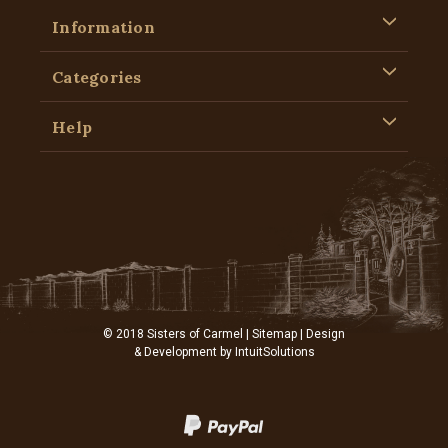
Information
Categories
Help
© 2018 Sisters of Carmel |
Sitemap
| Design
& Development by
IntuitSolutions