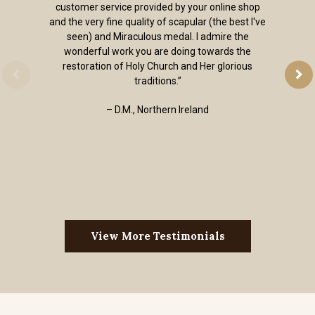
customer service provided by your online shop
and the very fine quality of scapular (the best I've
seen) and Miraculous medal. I admire the
wonderful work you are doing towards the
restoration of Holy Church and Her glorious
traditions.”
– D.M., Northern Ireland
View More Testimonials