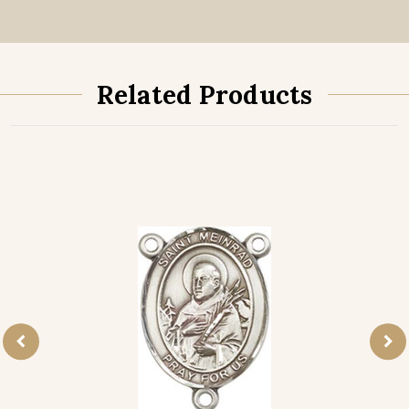
Related Products