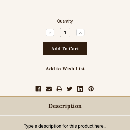
Quantity
Decrease
Increase
Quantity:
Quantity:
Add to Wish List
Description
Type a description for this product here...