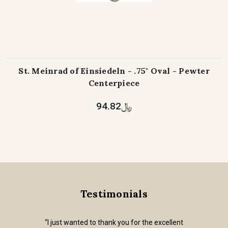
St. Meinrad of Einsiedeln - .75" Oval - Pewter
Centerpiece
﷼94.82
Testimonials
“I just wanted to thank you for the excellent