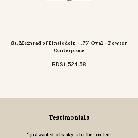
St. Meinrad of Einsiedeln - .75" Oval - Pewter
Centerpiece
RD$1,524.58
Testimonials
“I just wanted to thank you for the excellent