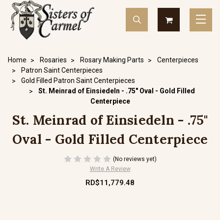
Home
Rosaries
Rosary Making Parts
Centerpieces
Patron Saint Centerpieces
Gold Filled Patron Saint Centerpieces
St. Meinrad of Einsiedeln - .75" Oval - Gold Filled
Centerpiece
St. Meinrad of Einsiedeln - .75"
Oval - Gold Filled Centerpiece
(No reviews yet)
Write A Review
RD$11,779.48