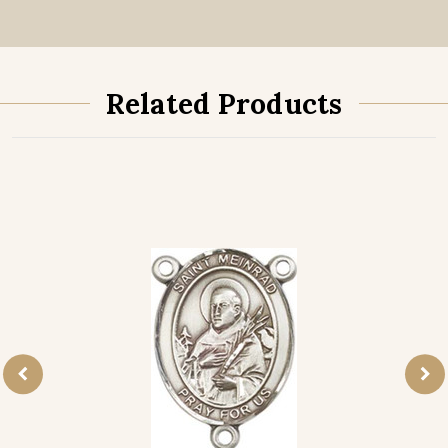
Related Products