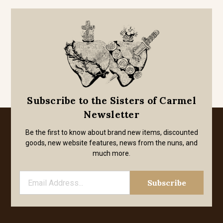
Subscribe to the Sisters of Carmel
Newsletter
Be the first to know about brand new items, discounted
goods, new website features, news from the nuns, and
much more.