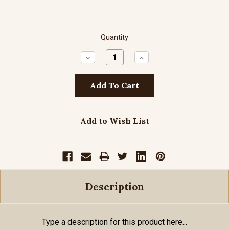
Quantity
Decrease
Increase
Quantity:
Quantity:
Add to Wish List
Description
Type a description for this product here...