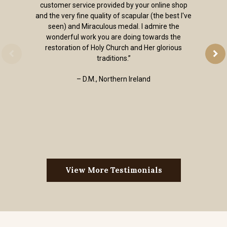
customer service provided by your online shop
and the very fine quality of scapular (the best I've
seen) and Miraculous medal. I admire the
wonderful work you are doing towards the
restoration of Holy Church and Her glorious
traditions.”
– D.M., Northern Ireland
View More Testimonials