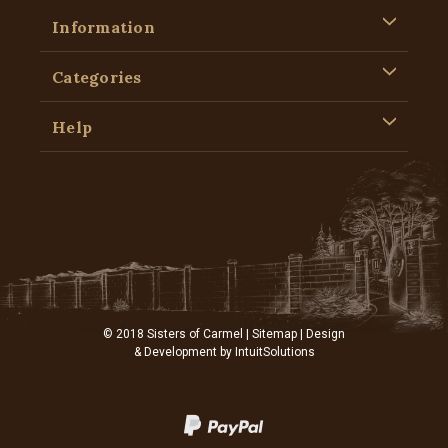
Information
Categories
Help
© 2018 Sisters of Carmel |
Sitemap
| Design
& Development by
IntuitSolutions