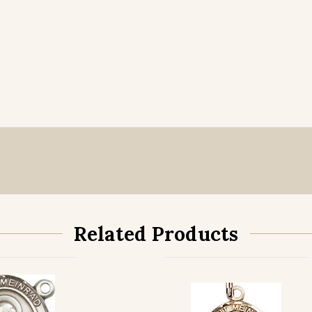
Related Products