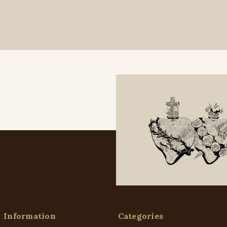
Information
Categories