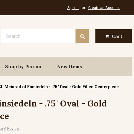
Sign in
or
Create an Account
Search
Cart
Shop by Person
New Items
St. Meinrad of Einsiedeln - .75" Oval - Gold Filled Centerpiece
insiedeln - .75" Oval - Gold
ece
te A Review