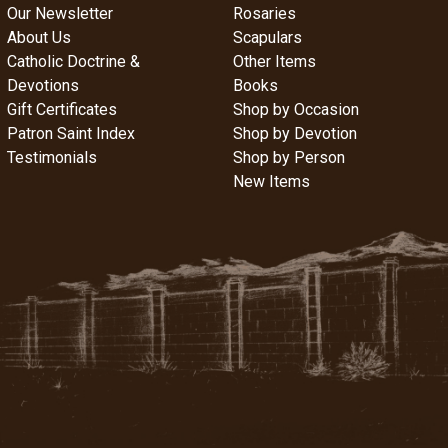
Our Newsletter
Rosaries
About Us
Scapulars
Catholic Doctrine &
Other Items
Devotions
Books
Gift Certificates
Shop by Occasion
Patron Saint Index
Shop by Devotion
Testimonials
Shop by Person
New Items