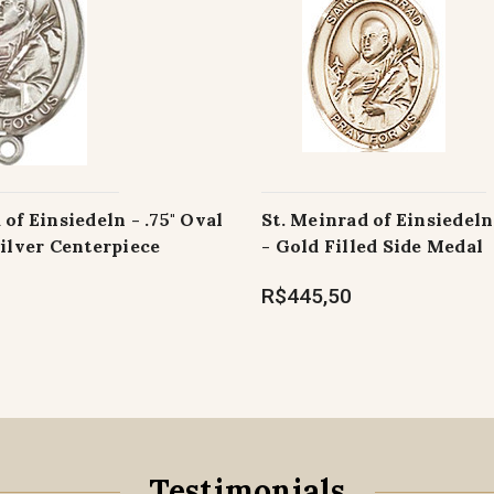
 of Einsiedeln - .75" Oval
St. Meinrad of Einsiedeln 
Silver Centerpiece
- Gold Filled Side Medal
R$445,50
Testimonials