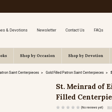
nes & Devotions
Newsletter
Contact Us
FAQs
ooks
Shop by Occasion
Shop by Devotion
atron Saint Centerpieces
Gold Filled Patron Saint Centerpieces
St. Meinrad of E
Filled Centerpi
(No reviews yet)
Wri