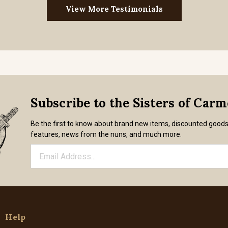
View More Testimonials
Subscribe to the Sisters of Car
Be the first to know about brand new items, discounted good
features, news from the nuns, and much more.
Help