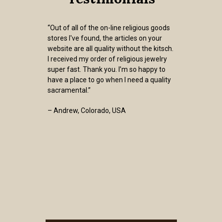
“Out of all of the on-line religious goods
stores I've found, the articles on your
website are all quality without the kitsch.
I received my order of religious jewelry
super fast. Thank you. I’m so happy to
have a place to go when I need a quality
sacramental.”
– Andrew, Colorado, USA