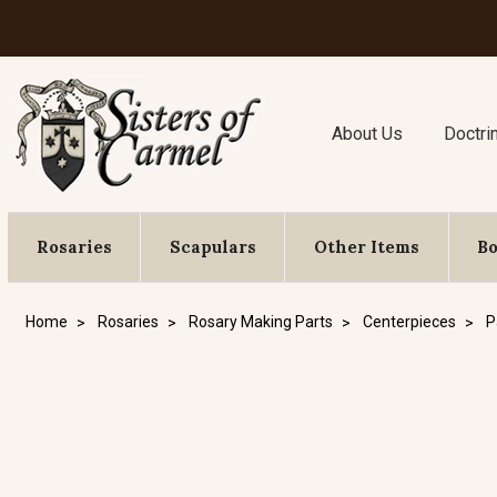
About Us
Doctri
Rosaries
Scapulars
Other Items
B
Home
Rosaries
Rosary Making Parts
Centerpieces
P