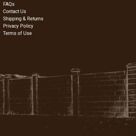
FAQs
Contact Us
Shipping & Returns
Privacy Policy
Terms of Use