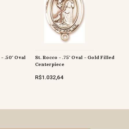
- .50" Oval
St. Rocco - .75" Oval - Gold Filled
Centerpiece
R$1.032,64