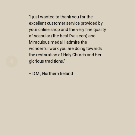
“I just wanted to thank you for the
excellent customer service provided by
your online shop and the very fine quality
of scapular (the best I've seen) and
Miraculous medal. I admire the
wonderful work you are doing towards
the restoration of Holy Church and Her
glorious traditions.”
– D.M., Northern Ireland