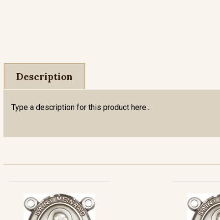
Description
Type a description for this product here...