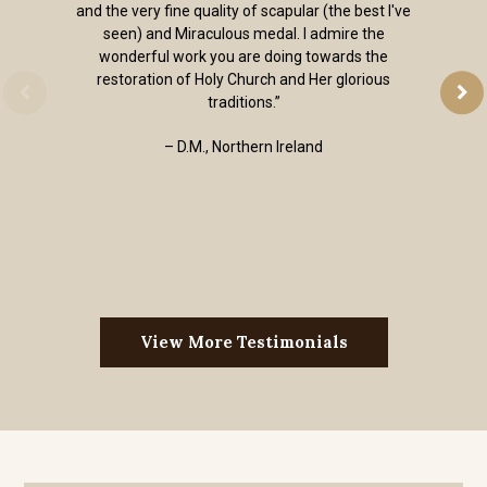
and the very fine quality of scapular (the best I've
seen) and Miraculous medal. I admire the
wonderful work you are doing towards the
restoration of Holy Church and Her glorious
traditions.”
– D.M., Northern Ireland
View More Testimonials