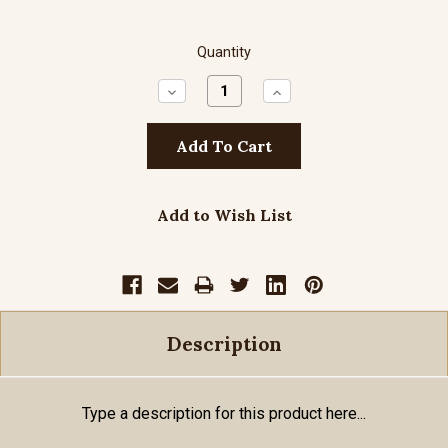
Quantity
Decrease
Increase
Quantity:
Quantity:
Add to Wish List
Description
Type a description for this product here...