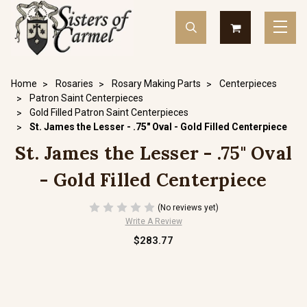
Home
Rosaries
Rosary Making Parts
Centerpieces
Patron Saint Centerpieces
Gold Filled Patron Saint Centerpieces
St. James the Lesser - .75" Oval - Gold Filled Centerpiece
St. James the Lesser - .75" Oval
- Gold Filled Centerpiece
(No reviews yet)
Write A Review
$283.77