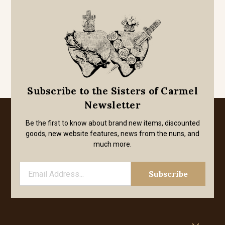
Subscribe to the Sisters of Carmel
Newsletter
Be the first to know about brand new items, discounted
goods, new website features, news from the nuns, and
much more.