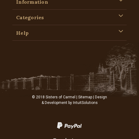
Information
Categories
Help
© 2018 Sisters of Carmel |
Sitemap
| Design
& Development by
IntuitSolutions