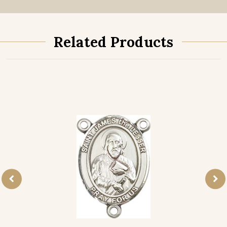
Related Products