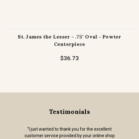
St. James the Lesser - .75" Oval - Pewter
Centerpiece
$36.73
Testimonials
“I just wanted to thank you for the excellent
customer service provided by your online shop