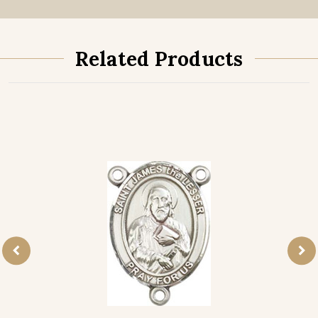
Related Products