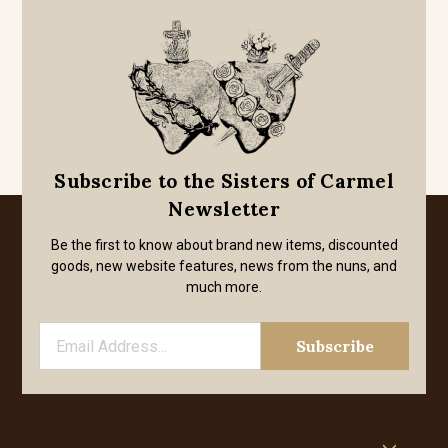
Subscribe to the Sisters of Carmel
Newsletter
Be the first to know about brand new items, discounted
goods, new website features, news from the nuns, and
much more.