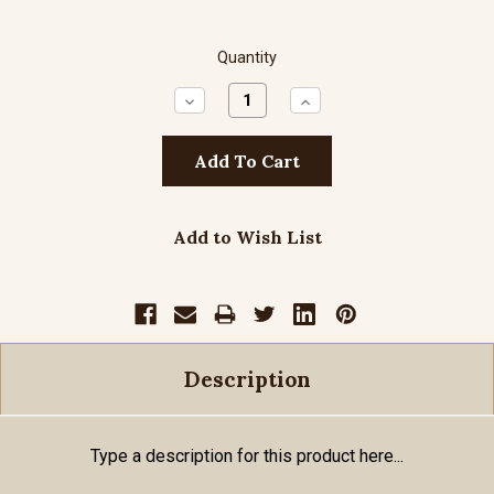
Quantity
Decrease
Increase
Quantity:
Quantity:
Add to Wish List
Description
Type a description for this product here...