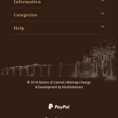
Information
Categories
Help
© 2018 Sisters of Carmel |
Sitemap
| Design
& Development by
IntuitSolutions