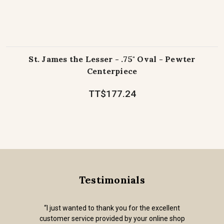
St. James the Lesser - .75" Oval - Pewter
Centerpiece
TT$177.24
Testimonials
“I just wanted to thank you for the excellent
customer service provided by your online shop