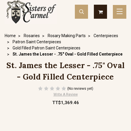
Home
Rosaries
Rosary Making Parts
Centerpieces
Patron Saint Centerpieces
Gold Filled Patron Saint Centerpieces
St. James the Lesser - .75" Oval - Gold Filled Centerpiece
St. James the Lesser - .75" Oval
- Gold Filled Centerpiece
(No reviews yet)
Write A Review
TT$1,369.46