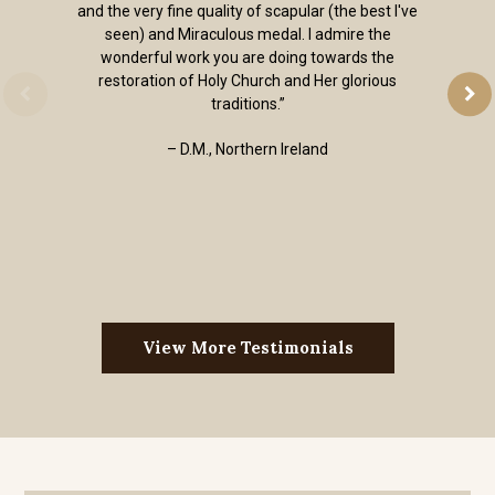
and the very fine quality of scapular (the best I've
seen) and Miraculous medal. I admire the
wonderful work you are doing towards the
restoration of Holy Church and Her glorious
traditions.”
– D.M., Northern Ireland
View More Testimonials