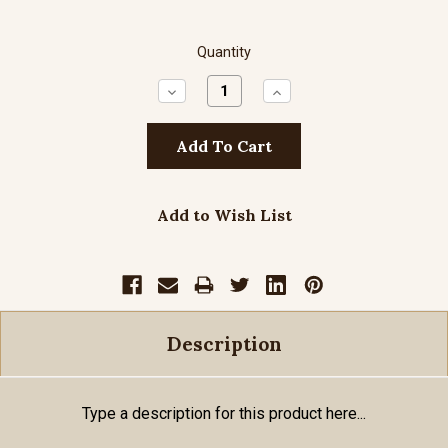
Quantity
Decrease
Increase
Quantity:
Quantity:
Add to Wish List
Description
Type a description for this product here...