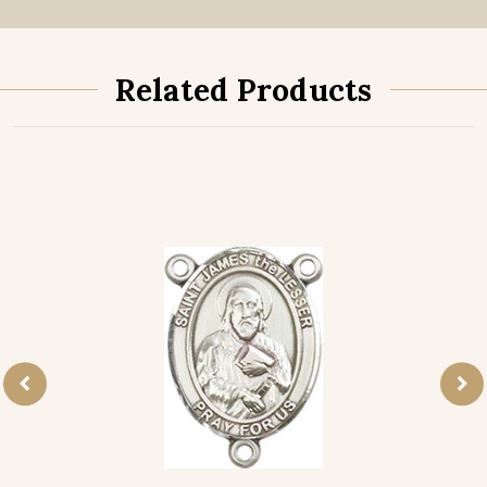
Related Products