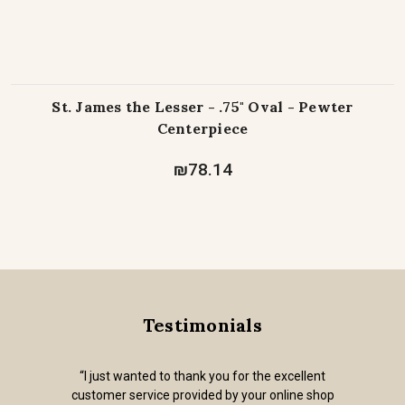
St. James the Lesser - .75" Oval - Pewter
Centerpiece
₪78.14
Testimonials
“I just wanted to thank you for the excellent
customer service provided by your online shop