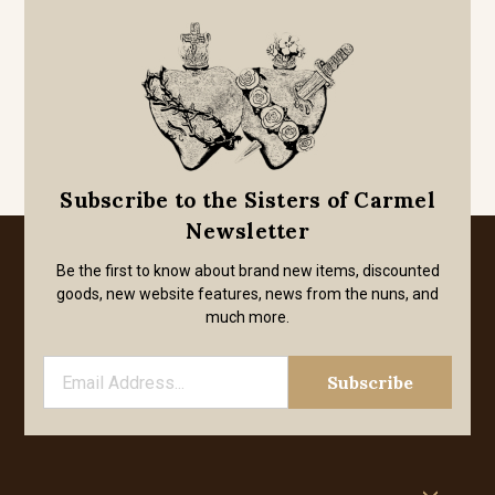
Subscribe to the Sisters of Carmel
Newsletter
Be the first to know about brand new items, discounted
goods, new website features, news from the nuns, and
much more.