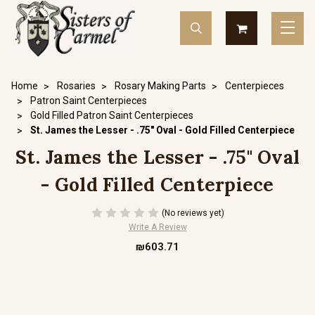
Home
Rosaries
Rosary Making Parts
Centerpieces
Patron Saint Centerpieces
Gold Filled Patron Saint Centerpieces
St. James the Lesser - .75" Oval - Gold Filled Centerpiece
St. James the Lesser - .75" Oval
- Gold Filled Centerpiece
(No reviews yet)
Write A Review
₪603.71