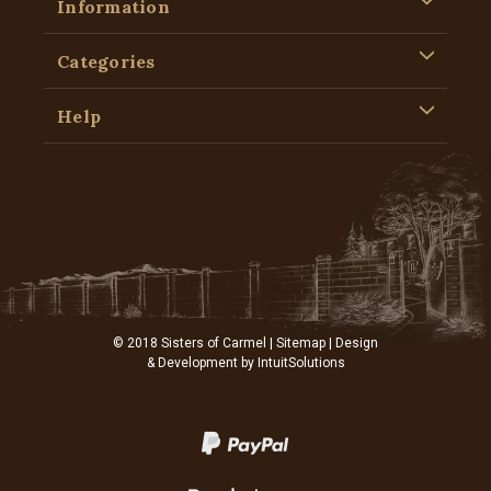
Information
Categories
Help
© 2018 Sisters of Carmel |
Sitemap
| Design
& Development by
IntuitSolutions