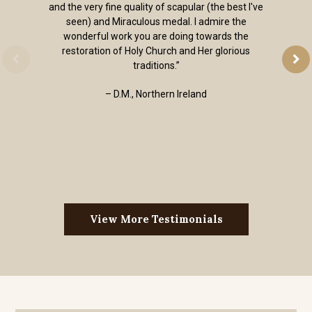
and the very fine quality of scapular (the best I've
seen) and Miraculous medal. I admire the
wonderful work you are doing towards the
restoration of Holy Church and Her glorious
traditions.”
– D.M., Northern Ireland
View More Testimonials