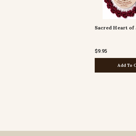
Sacred Heart of
$9.95
Add To 