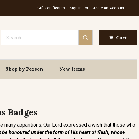
Gift Certificates
Sign in
or
Create an Account
Search
Cart
Shop by Person
New Items
us Badges
the many apparitions, Our Lord expressed a wish that those who
 be honoured under the form of His heart of flesh, whose