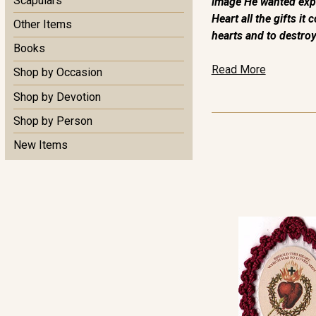
Scapulars
image He wanted expo
Heart all the gifts i
Other Items
hearts and to destroy 
Books
Read More
Shop by Occasion
Shop by Devotion
Shop by Person
New Items