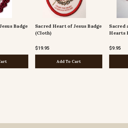
 Jesus Badge
Sacred Heart of Jesus Badge
Sacred 
(Cloth)
Hearts 
$19.95
$9.95
Cart
Add To Cart