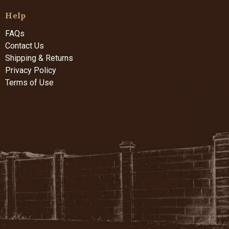
Help
FAQs
Contact Us
Shipping & Returns
Privacy Policy
Terms of Use