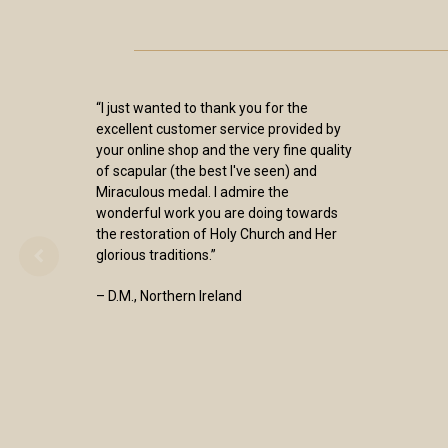
“I just wanted to thank you for the
excellent customer service provided by
your online shop and the very fine quality
of scapular (the best I've seen) and
Miraculous medal. I admire the
wonderful work you are doing towards
the restoration of Holy Church and Her
glorious traditions.”
– D.M., Northern Ireland