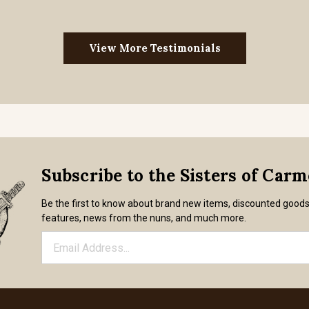
View More Testimonials
Subscribe to the Sisters of Car
Be the first to know about brand new items, discounted good
features, news from the nuns, and much more.