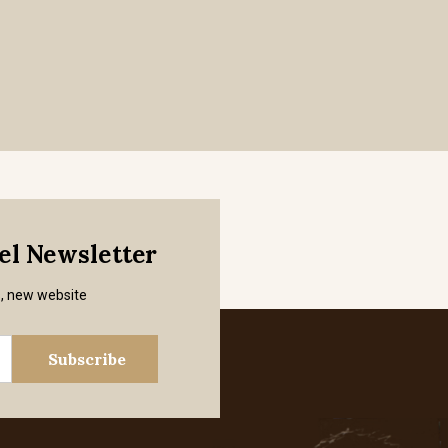
mel Newsletter
s, new website