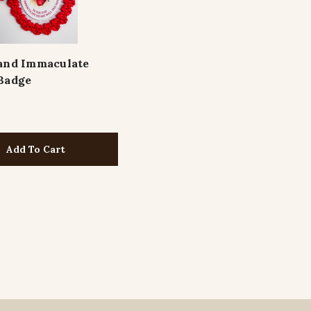
and Immaculate
Badge
Add To Cart