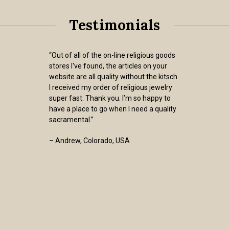
Testimonials
“Out of all of the on-line religious goods
stores I've found, the articles on your
website are all quality without the kitsch.
I received my order of religious jewelry
super fast. Thank you. I’m so happy to
have a place to go when I need a quality
sacramental.”
– Andrew, Colorado, USA