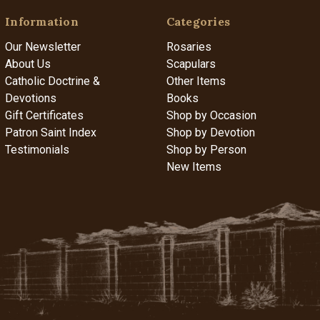
Information
Categories
Our Newsletter
Rosaries
About Us
Scapulars
Catholic Doctrine &
Other Items
Devotions
Books
Gift Certificates
Shop by Occasion
Patron Saint Index
Shop by Devotion
Testimonials
Shop by Person
New Items