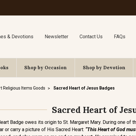
nes & Devotions
Newsletter
Contact Us
FAQs
ooks
Shop by Occasion
Shop by Devotion
t Religious Items Goods
Sacred Heart of Jesus Badges
Sacred Heart of Jes
Heart Badge owes its origin to St. Margaret Mary. During one of 
 or carry a picture of His Sacred Heart:
“This Heart of God must