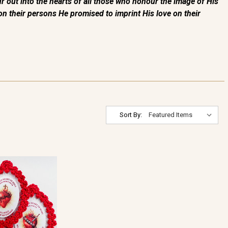
out into the hearts of all those who honour the image of His
e on their persons He promised to imprint His love on their
Sort By: