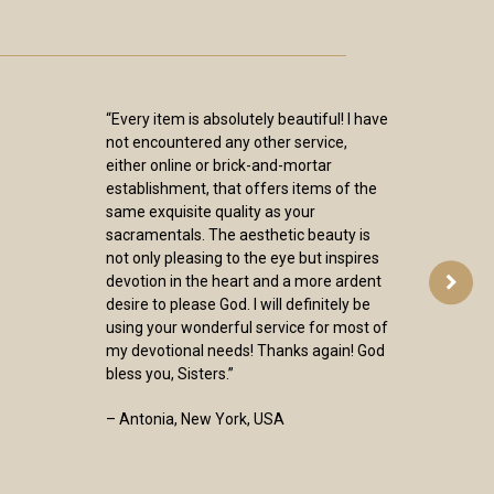
“Every item is absolutely beautiful! I have
not encountered any other service,
either online or brick-and-mortar
establishment, that offers items of the
same exquisite quality as your
sacramentals. The aesthetic beauty is
not only pleasing to the eye but inspires
devotion in the heart and a more ardent
desire to please God. I will definitely be
using your wonderful service for most of
my devotional needs! Thanks again! God
bless you, Sisters.”
– Antonia, New York, USA