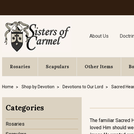
About Us
Doctri
Rosaries
Scapulars
Other Items
B
Home
Shop by Devotion
Devotions to Our Lord
Sacred Hear
Categories
The familiar Sacred 
Rosaries
loved Him should wear