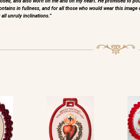
sed, and also worn on me and on my heart. He promised to pour 
t contains in fullness, and for all those who would wear this imag
all unruly inclinations.”