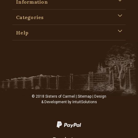
Information
Categories
Help
© 2018 Sisters of Carmel |
Sitemap
| Design
& Development by
IntuitSolutions