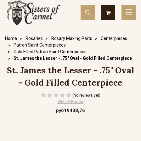
Home
Rosaries
Rosary Making Parts
Centerpieces
Patron Saint Centerpieces
Gold Filled Patron Saint Centerpieces
St. James the Lesser - .75" Oval - Gold Filled Centerpiece
St. James the Lesser - .75" Oval
- Gold Filled Centerpiece
(No reviews yet)
Write A Review
руб19438,76