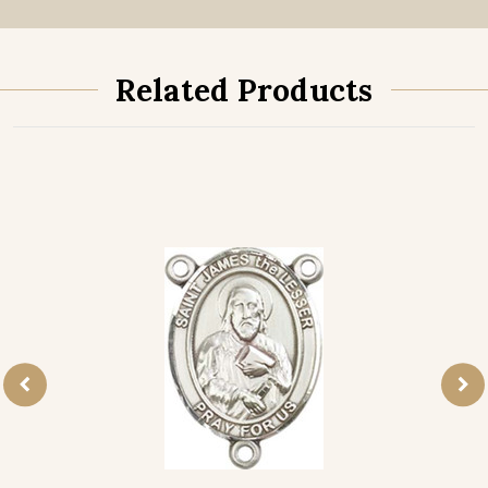
Related Products