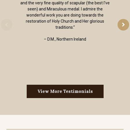
and the very fine quality of scapular (the best I've
seen) and Miraculous medal. I admire the
wonderful work you are doing towards the
restoration of Holy Church and Her glorious
traditions.”
– D.M., Northern Ireland
View More Testimonials