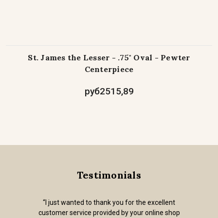
St. James the Lesser - .75" Oval - Pewter
Centerpiece
руб2515,89
Testimonials
“I just wanted to thank you for the excellent
customer service provided by your online shop