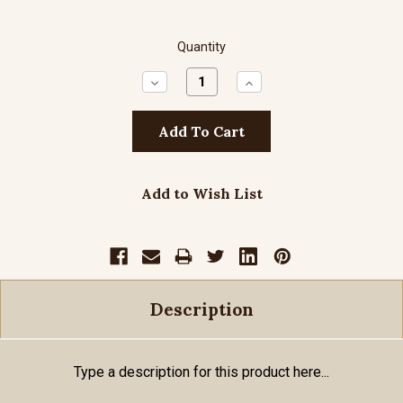
Quantity
Decrease
Increase
Quantity:
Quantity:
Add to Wish List
Description
Type a description for this product here...