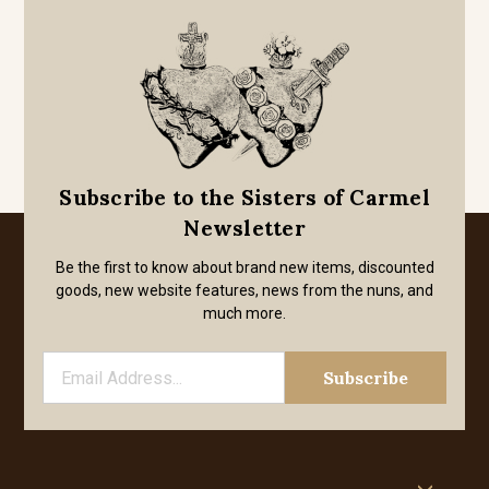
Subscribe to the Sisters of Carmel
Newsletter
Be the first to know about brand new items, discounted
goods, new website features, news from the nuns, and
much more.