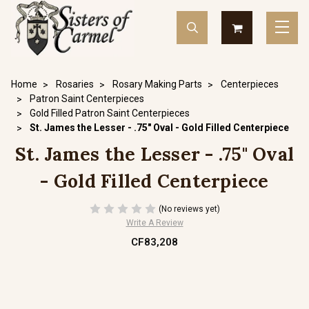
Home
Rosaries
Rosary Making Parts
Centerpieces
Patron Saint Centerpieces
Gold Filled Patron Saint Centerpieces
St. James the Lesser - .75" Oval - Gold Filled Centerpiece
St. James the Lesser - .75" Oval
- Gold Filled Centerpiece
(No reviews yet)
Write A Review
CF83,208