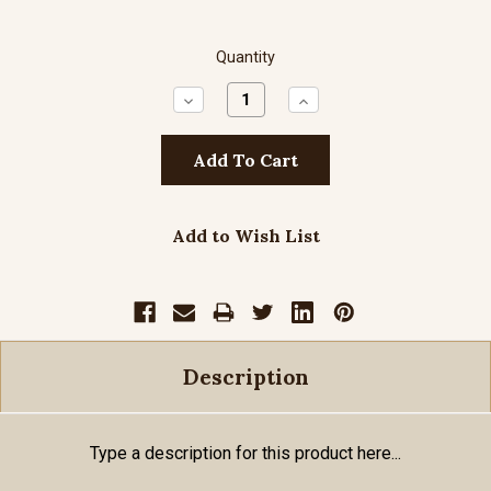
Quantity
Decrease
Increase
Quantity:
Quantity:
Add to Wish List
Description
Type a description for this product here...