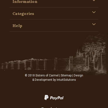
Information
Categories
Help
© 2018 Sisters of Carmel |
Sitemap
| Design
& Development by
IntuitSolutions