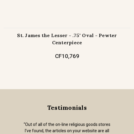
St. James the Lesser - .75" Oval - Pewter
Centerpiece
CF10,769
Testimonials
“Out of all of the on-line religious goods stores
I've found, the articles on your website are all