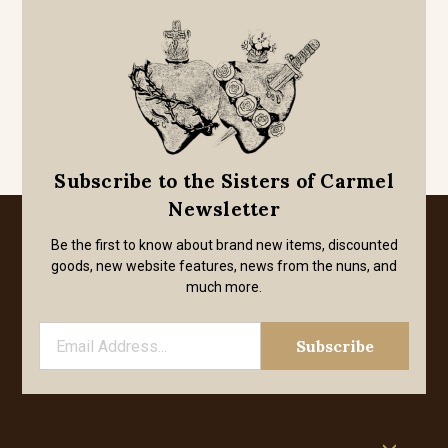
Subscribe to the Sisters of Carmel
Newsletter
Be the first to know about brand new items, discounted
goods, new website features, news from the nuns, and
much more.