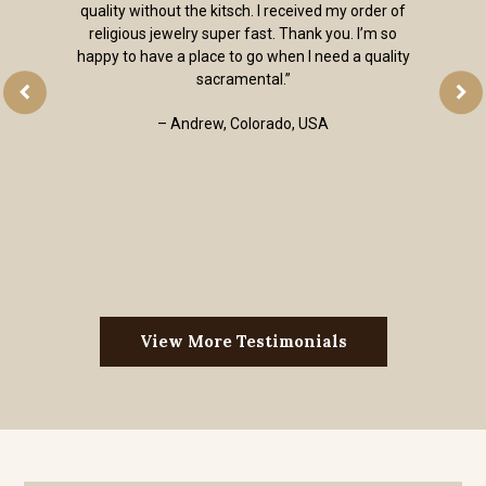
quality without the kitsch. I received my order of
religious jewelry super fast. Thank you. I’m so
happy to have a place to go when I need a quality
sacramental.”
– Andrew, Colorado, USA
View More Testimonials