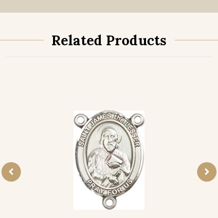
Related Products