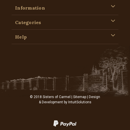
Information
Categories
Help
© 2018 Sisters of Carmel |
Sitemap
| Design
& Development by
IntuitSolutions