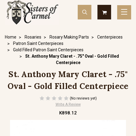
Home
Rosaries
Rosary Making Parts
Centerpieces
Patron Saint Centerpieces
Gold Filled Patron Saint Centerpieces
St. Anthony Mary Claret - .75" Oval - Gold Filled
Centerpiece
St. Anthony Mary Claret - .75"
Oval - Gold Filled Centerpiece
(No reviews yet)
Write A Review
K898.12