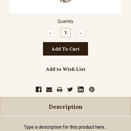
Quantity
Decrease
Increase
Quantity:
Quantity:
Add to Wish List
Description
Type a description for this product here...