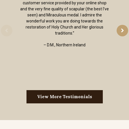
customer service provided by your online shop
and the very fine quality of scapular (the best I've
seen) and Miraculous medal. I admire the
wonderful work you are doing towards the
restoration of Holy Church and Her glorious
traditions.”
– D.M., Northern Ireland
View More Testimonials