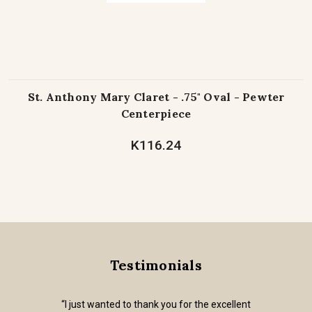
St. Anthony Mary Claret - .75" Oval - Pewter
Centerpiece
K116.24
Testimonials
“I just wanted to thank you for the excellent