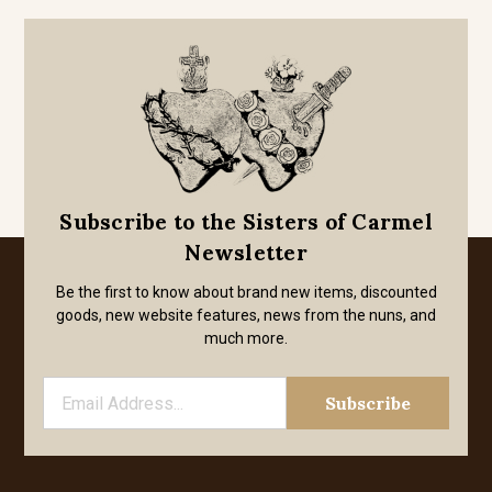
Subscribe to the Sisters of Carmel
Newsletter
Be the first to know about brand new items, discounted
goods, new website features, news from the nuns, and
much more.