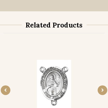
Related Products