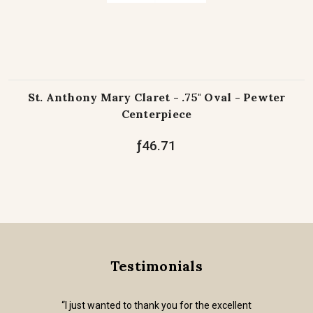
St. Anthony Mary Claret - .75" Oval - Pewter
Centerpiece
ƒ46.71
Testimonials
“I just wanted to thank you for the excellent