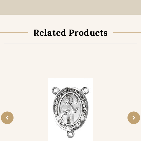
Related Products