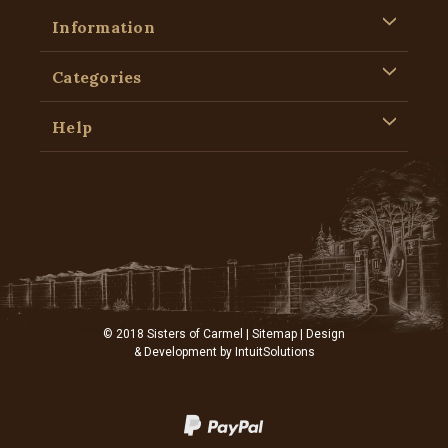
Information
Categories
Help
© 2018 Sisters of Carmel |
Sitemap
| Design
& Development by
IntuitSolutions