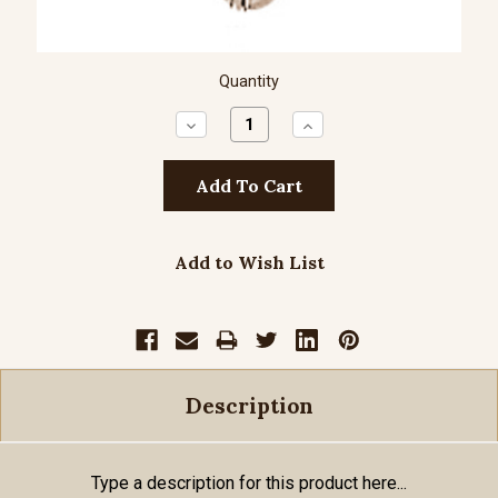
Quantity
Decrease
Increase
Quantity:
Quantity:
Add to Wish List
Description
Type a description for this product here...