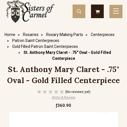
Home
Rosaries
Rosary Making Parts
Centerpieces
Patron Saint Centerpieces
Gold Filled Patron Saint Centerpieces
St. Anthony Mary Claret - .75" Oval - Gold Filled
Centerpiece
St. Anthony Mary Claret - .75"
Oval - Gold Filled Centerpiece
(No reviews yet)
Write A Review
ƒ360.90