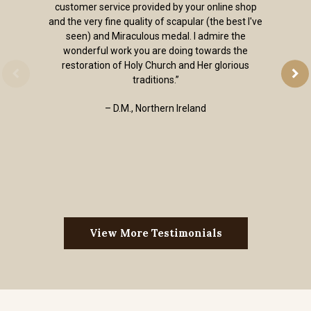
customer service provided by your online shop
and the very fine quality of scapular (the best I've
seen) and Miraculous medal. I admire the
wonderful work you are doing towards the
restoration of Holy Church and Her glorious
traditions.”
– D.M., Northern Ireland
View More Testimonials