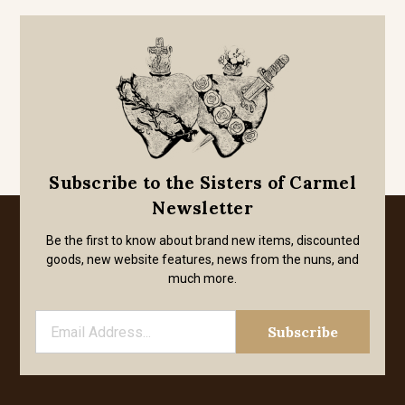
Subscribe to the Sisters of Carmel
Newsletter
Be the first to know about brand new items, discounted
goods, new website features, news from the nuns, and
much more.