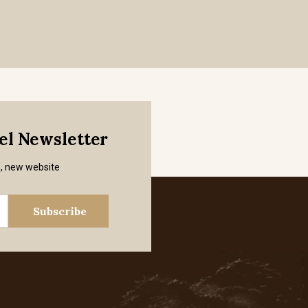
mel Newsletter
s, new website