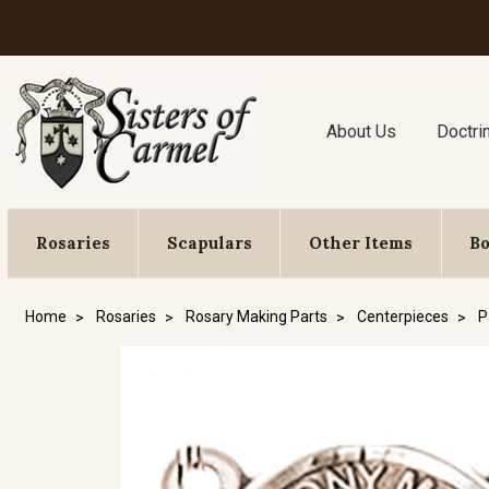
About Us
Doctri
Rosaries
Scapulars
Other Items
B
Home
Rosaries
Rosary Making Parts
Centerpieces
P