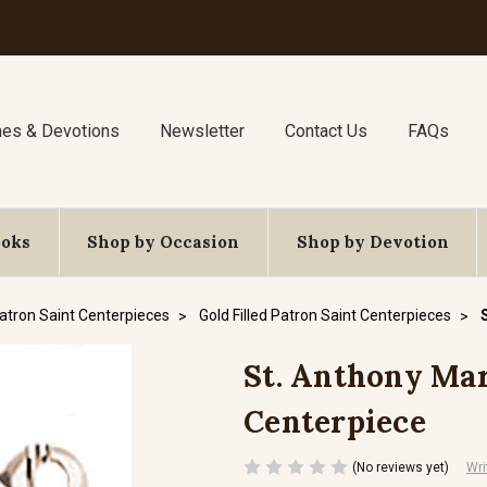
nes & Devotions
Newsletter
Contact Us
FAQs
ooks
Shop by Occasion
Shop by Devotion
atron Saint Centerpieces
Gold Filled Patron Saint Centerpieces
St. Anthony Mary
Centerpiece
(No reviews yet)
Wri