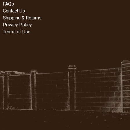
FAQs
Contact Us
Shipping & Returns
Privacy Policy
Terms of Use