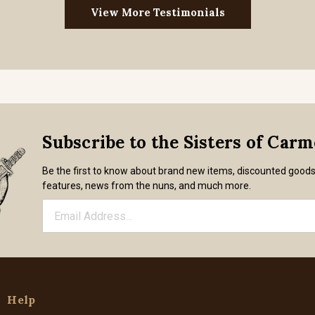
View More Testimonials
Subscribe to the Sisters of Car
Be the first to know about brand new items, discounted good
features, news from the nuns, and much more.
Help