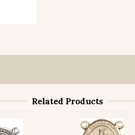
Related Products