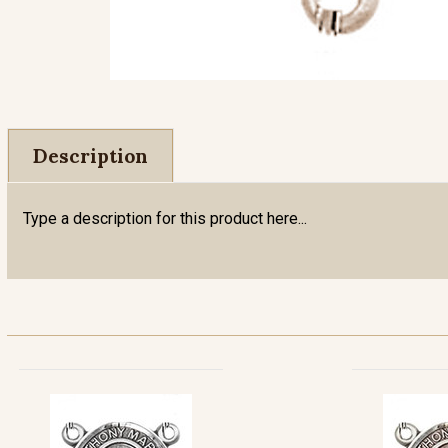
Description
Type a description for this product here...