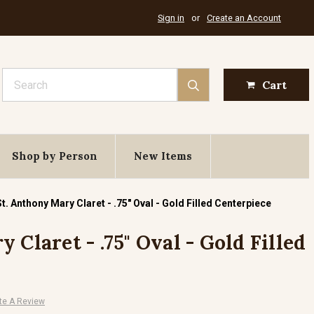
Sign in
or
Create an Account
Search
Cart
Shop by Person
New Items
St. Anthony Mary Claret - .75" Oval - Gold Filled Centerpiece
 Claret - .75" Oval - Gold Filled
te A Review