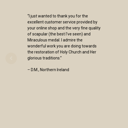
“I just wanted to thank you for the
excellent customer service provided by
your online shop and the very fine quality
of scapular (the best I've seen) and
Miraculous medal. I admire the
wonderful work you are doing towards
the restoration of Holy Church and Her
glorious traditions.”
– D.M., Northern Ireland