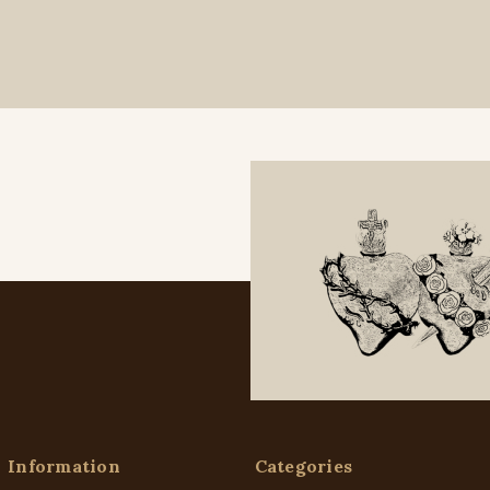
Information
Categories