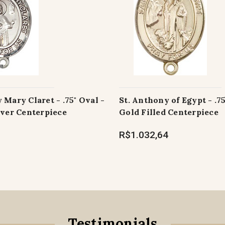
 Mary Claret - .75" Oval -
St. Anthony of Egypt - .75
lver Centerpiece
Gold Filled Centerpiece
R$1.032,64
Testimonials