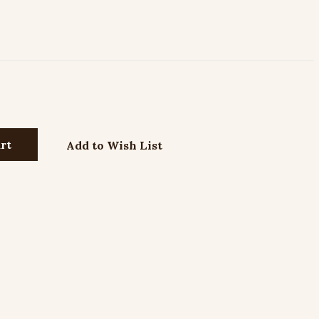
Add to Wish List