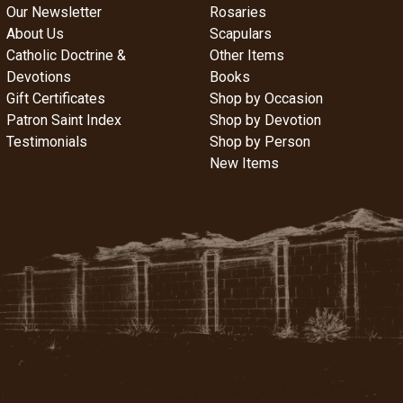
Our Newsletter
Rosaries
About Us
Scapulars
Catholic Doctrine &
Other Items
Devotions
Books
Gift Certificates
Shop by Occasion
Patron Saint Index
Shop by Devotion
Testimonials
Shop by Person
New Items