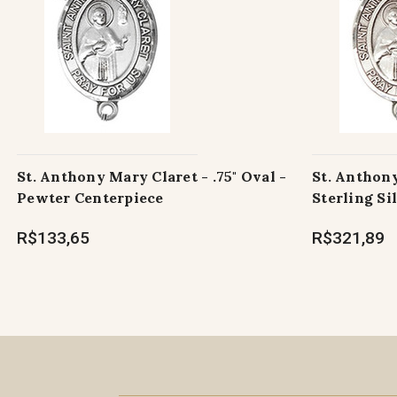
St. Anthony Mary Claret - .75" Oval -
St. Anthony
Pewter Centerpiece
Sterling Si
R$133,65
R$321,89