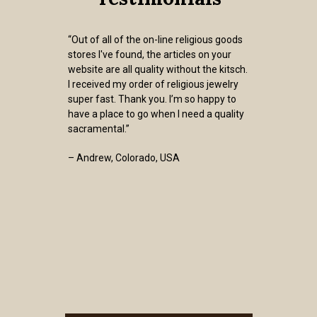
“Out of all of the on-line religious goods
stores I've found, the articles on your
website are all quality without the kitsch.
I received my order of religious jewelry
super fast. Thank you. I’m so happy to
have a place to go when I need a quality
sacramental.”
– Andrew, Colorado, USA