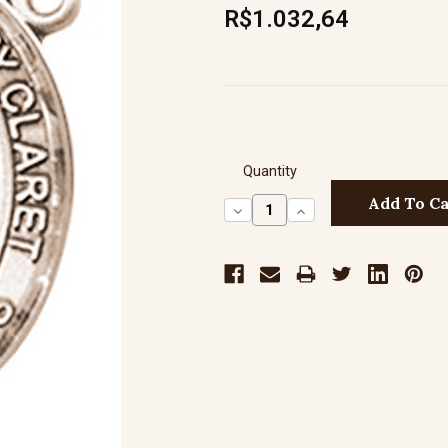
R$1.032,64
Quantity
Decrease
Increase
Quantity:
Quantity: