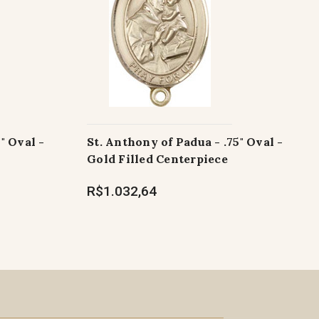
" Oval -
St. Anthony of Padua - .75" Oval -
Gold Filled Centerpiece
R$1.032,64