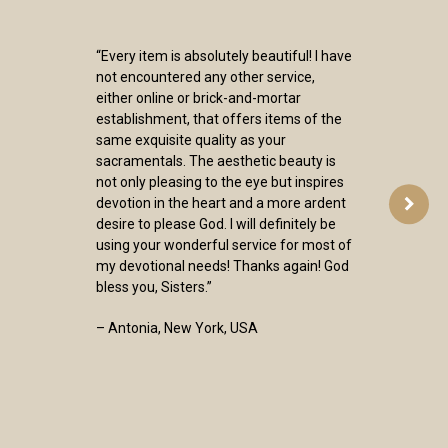
“Every item is absolutely beautiful! I have
not encountered any other service,
either online or brick-and-mortar
establishment, that offers items of the
same exquisite quality as your
sacramentals. The aesthetic beauty is
not only pleasing to the eye but inspires
devotion in the heart and a more ardent
desire to please God. I will definitely be
using your wonderful service for most of
my devotional needs! Thanks again! God
bless you, Sisters.”
– Antonia, New York, USA