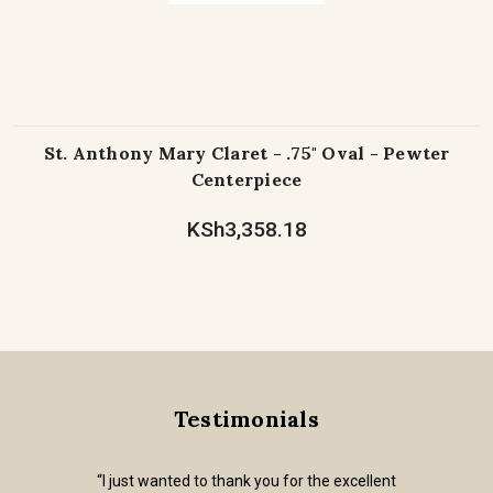
St. Anthony Mary Claret - .75" Oval - Pewter
Centerpiece
KSh3,358.18
Testimonials
“I just wanted to thank you for the excellent