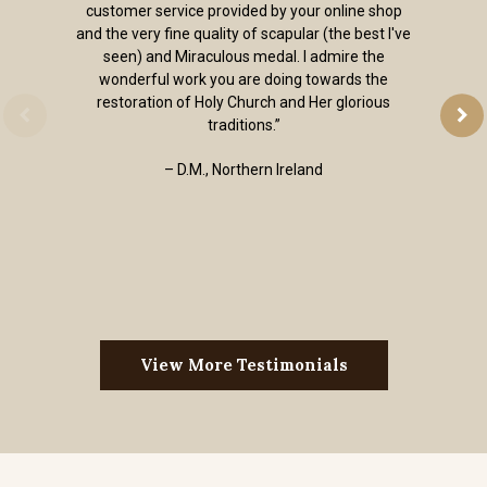
customer service provided by your online shop
and the very fine quality of scapular (the best I've
seen) and Miraculous medal. I admire the
wonderful work you are doing towards the
restoration of Holy Church and Her glorious
traditions.”
– D.M., Northern Ireland
View More Testimonials