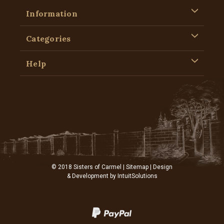
Information
Categories
Help
© 2018 Sisters of Carmel |
Sitemap
| Design
& Development by
IntuitSolutions