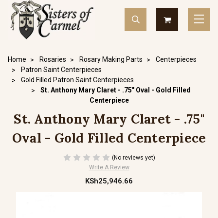
Home
Rosaries
Rosary Making Parts
Centerpieces
Patron Saint Centerpieces
Gold Filled Patron Saint Centerpieces
St. Anthony Mary Claret - .75" Oval - Gold Filled
Centerpiece
St. Anthony Mary Claret - .75"
Oval - Gold Filled Centerpiece
(No reviews yet)
Write A Review
KSh25,946.66