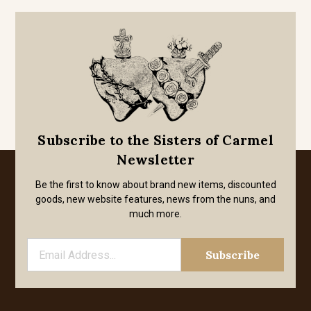
Subscribe to the Sisters of Carmel
Newsletter
Be the first to know about brand new items, discounted
goods, new website features, news from the nuns, and
much more.