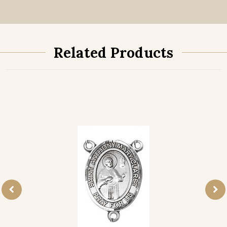
Related Products