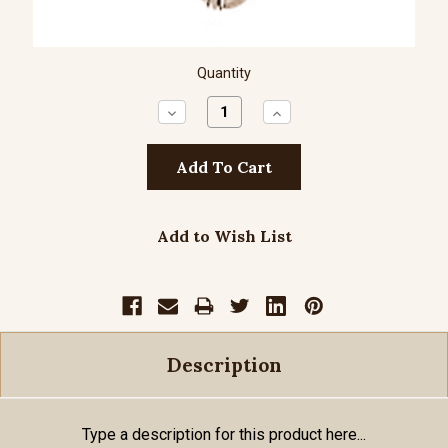
Quantity
Decrease
Increase
Quantity:
Quantity:
Add to Wish List
Description
Type a description for this product here...