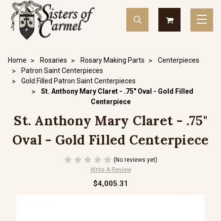
Home
Rosaries
Rosary Making Parts
Centerpieces
Patron Saint Centerpieces
Gold Filled Patron Saint Centerpieces
St. Anthony Mary Claret - .75" Oval - Gold Filled
Centerpiece
St. Anthony Mary Claret - .75"
Oval - Gold Filled Centerpiece
(No reviews yet)
Write A Review
$4,005.31