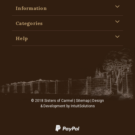
Information
Categories
Help
© 2018 Sisters of Carmel |
Sitemap
| Design
& Development by
IntuitSolutions