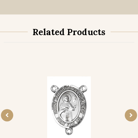
Related Products