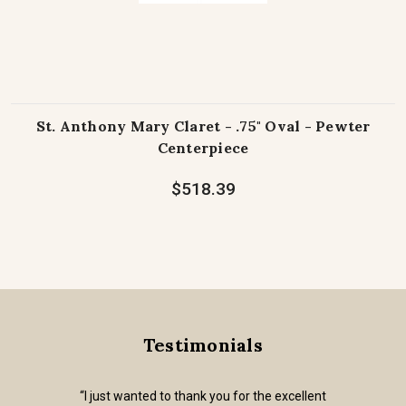
St. Anthony Mary Claret - .75" Oval - Pewter
Centerpiece
$518.39
Testimonials
“I just wanted to thank you for the excellent