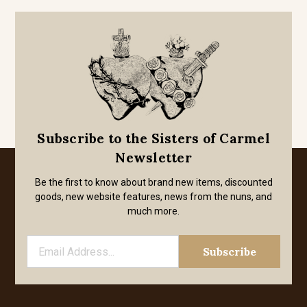
Subscribe to the Sisters of Carmel
Newsletter
Be the first to know about brand new items, discounted
goods, new website features, news from the nuns, and
much more.