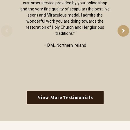
customer service provided by your online shop
and the very fine quality of scapular (the best I've
seen) and Miraculous medal. I admire the
wonderful work you are doing towards the
restoration of Holy Church and Her glorious
traditions.”
– D.M., Northern Ireland
View More Testimonials