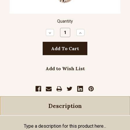
Quantity
Decrease
Increase
Quantity:
Quantity:
Add to Wish List
Description
Type a description for this product here...