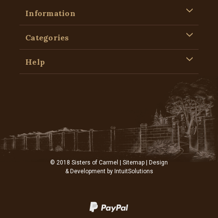
Information
Categories
Help
© 2018 Sisters of Carmel |
Sitemap
| Design
& Development by
IntuitSolutions