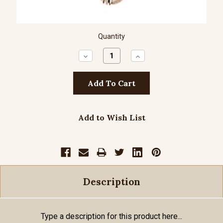
Quantity
Decrease
Increase
Quantity:
Quantity:
Add to Wish List
Description
Type a description for this product here...