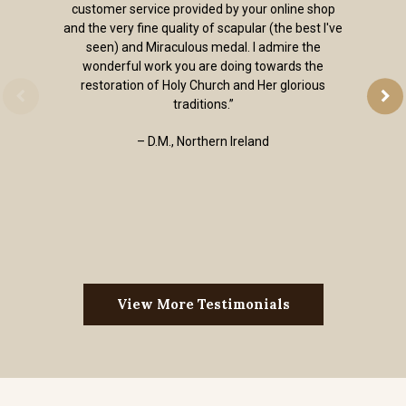
customer service provided by your online shop
and the very fine quality of scapular (the best I've
seen) and Miraculous medal. I admire the
wonderful work you are doing towards the
restoration of Holy Church and Her glorious
traditions.”
– D.M., Northern Ireland
View More Testimonials