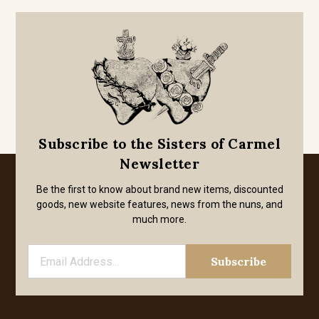
Subscribe to the Sisters of Carmel
Newsletter
Be the first to know about brand new items, discounted
goods, new website features, news from the nuns, and
much more.