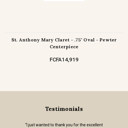
St. Anthony Mary Claret - .75" Oval - Pewter
Centerpiece
FCFA14,919
Testimonials
“I just wanted to thank you for the excellent