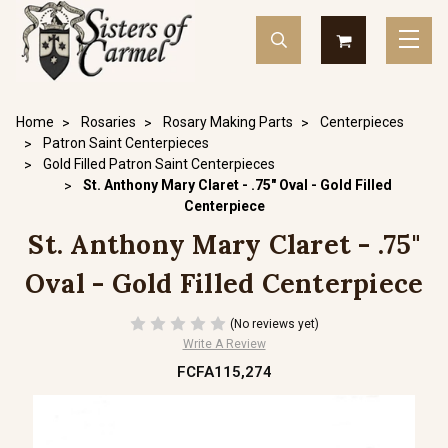
Home
Rosaries
Rosary Making Parts
Centerpieces
Patron Saint Centerpieces
Gold Filled Patron Saint Centerpieces
St. Anthony Mary Claret - .75" Oval - Gold Filled
Centerpiece
St. Anthony Mary Claret - .75"
Oval - Gold Filled Centerpiece
(No reviews yet)
Write A Review
FCFA115,274