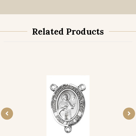
Related Products