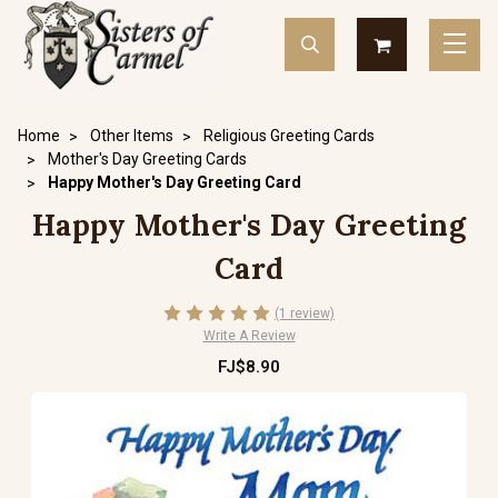
Home
Other Items
Religious Greeting Cards
Mother's Day Greeting Cards
Happy Mother's Day Greeting Card
Happy Mother's Day Greeting
Card
(1 review)
Write A Review
FJ$8.90