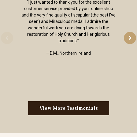
“I just wanted to thank you for the excellent
customer service provided by your online shop
and the very fine quality of scapular (the best I've
seen) and Miraculous medal. I admire the
wonderful work you are doing towards the
restoration of Holy Church and Her glorious
traditions.”
– D.M., Northern Ireland
View More Testimonials