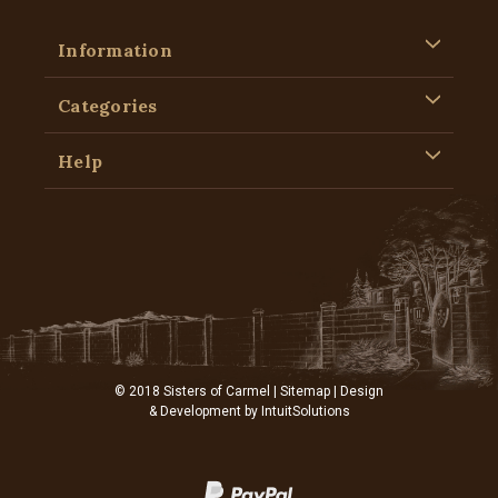
Information
Categories
Help
© 2018 Sisters of Carmel |
Sitemap
| Design
& Development by
IntuitSolutions