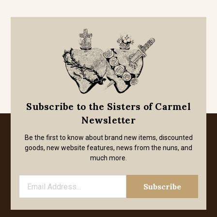
Subscribe to the Sisters of Carmel
Newsletter
Be the first to know about brand new items, discounted
goods, new website features, news from the nuns, and
much more.