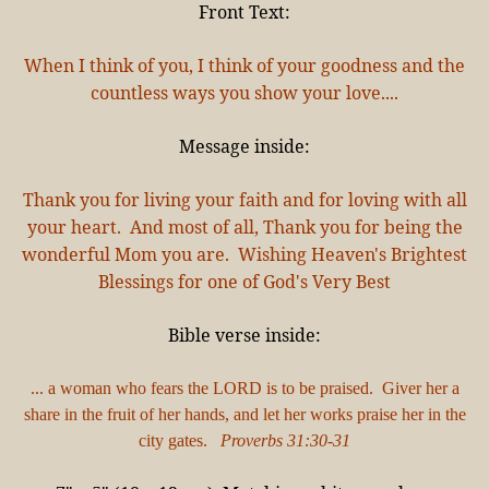
Front Text:
When I think of you, I think of your goodness and the
countless ways you show your love....
Message inside:
Thank you for living your faith and for loving with all
your heart. And most of all, Thank you for being the
wonderful Mom you are. Wishing Heaven's Brightest
Blessings for one of God's Very Best
Bible verse inside:
... a woman who fears the LORD is to be praised. Giver her a
share in the fruit of her hands, and let her works praise her in the
city gates.
Proverbs 31:30-31