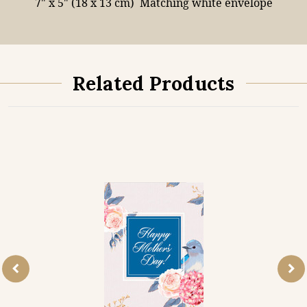
7" x 5" (18 x 13 cm)
Matching white envelope
Related Products