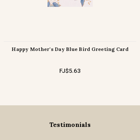
Happy Mother's Day Blue Bird Greeting Card
FJ$5.63
Testimonials