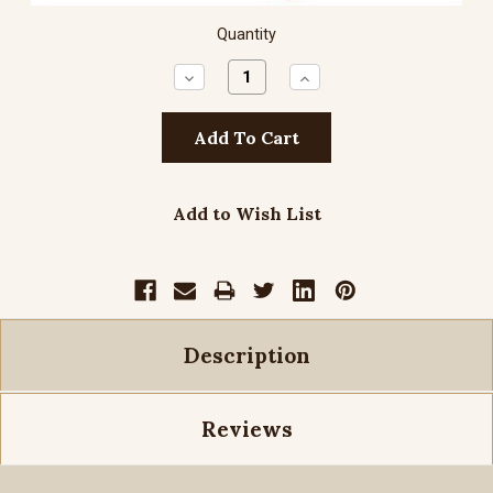
Quantity
Decrease
Increase
Quantity:
Quantity:
Add to Wish List
Description
Reviews