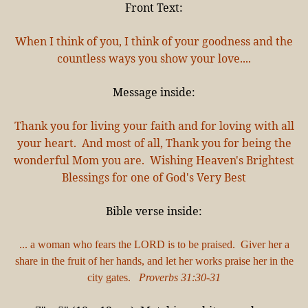
Front Text:
When I think of you, I think of your goodness and the
countless ways you show your love....
Message inside:
Thank you for living your faith and for loving with all
your heart. And most of all, Thank you for being the
wonderful Mom you are. Wishing Heaven's Brightest
Blessings for one of God's Very Best
Bible verse inside:
... a woman who fears the LORD is to be praised. Giver her a
share in the fruit of her hands, and let her works praise her in the
city gates.
Proverbs 31:30-31