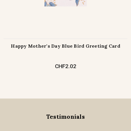
Happy Mother's Day Blue Bird Greeting Card
CHF2.02
Testimonials