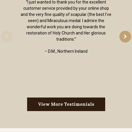
“I just wanted to thank you for the excellent
customer service provided by your online shop
and the very fine quality of scapular (the best I've
seen) and Miraculous medal. I admire the
wonderful work you are doing towards the
restoration of Holy Church and Her glorious
traditions.”
– D.M., Northern Ireland
View More Testimonials