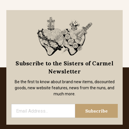
Subscribe to the Sisters of Carmel
Newsletter
Be the first to know about brand new items, discounted
goods, new website features, news from the nuns, and
much more.