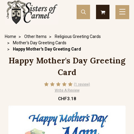
Home
Other Items
Religious Greeting Cards
Mother's Day Greeting Cards
Happy Mother's Day Greeting Card
Happy Mother's Day Greeting
Card
(1 review)
Write A Review
CHF3.18