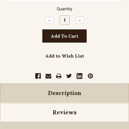
Quantity
Decrease
Increase
Quantity:
Quantity:
Add to Wish List
Description
Reviews