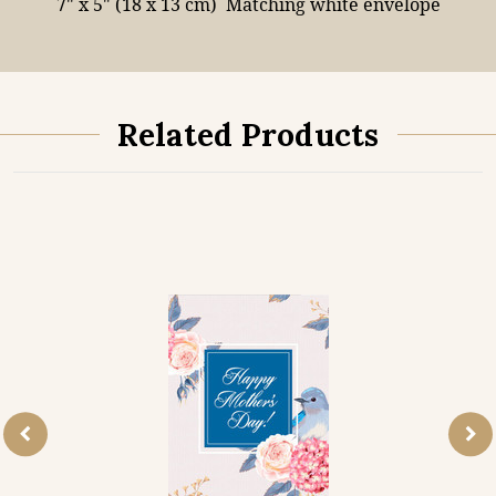
7" x 5" (18 x 13 cm)
Matching white envelope
Related Products