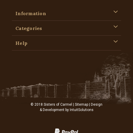
Information
Categories
Help
© 2018 Sisters of Carmel |
Sitemap
| Design
& Development by
IntuitSolutions