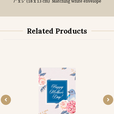
7" x 5" (18 x 13 cm)
Matching white envelope
Related Products