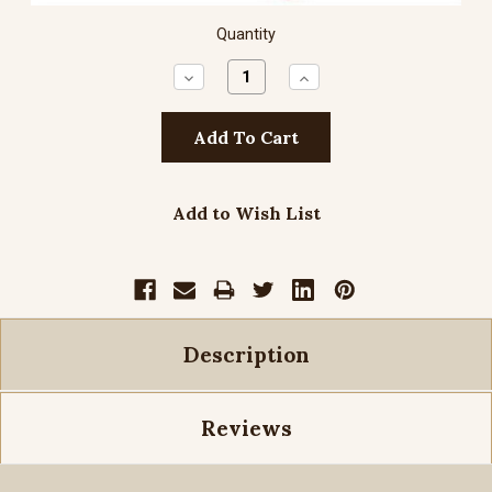
Quantity
Decrease
Increase
Quantity:
Quantity:
Add to Wish List
Description
Reviews