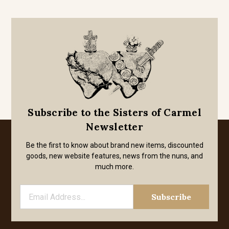
Subscribe to the Sisters of Carmel
Newsletter
Be the first to know about brand new items, discounted
goods, new website features, news from the nuns, and
much more.