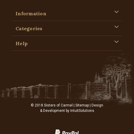
Information
Categories
Help
© 2018 Sisters of Carmel |
Sitemap
| Design
& Development by
IntuitSolutions