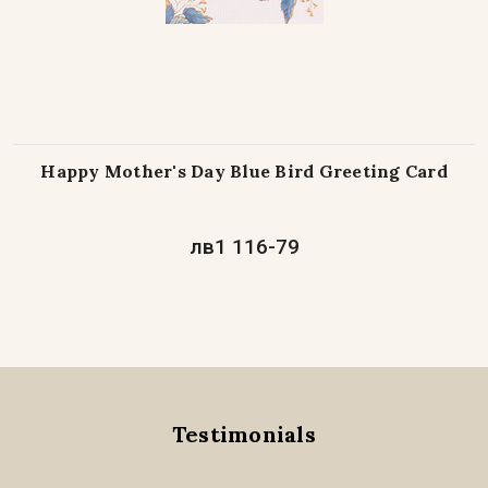
Happy Mother's Day Blue Bird Greeting Card
лв1 116-79
Testimonials