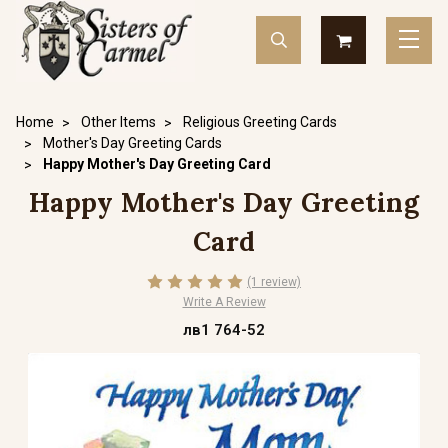
Home
Other Items
Religious Greeting Cards
Mother's Day Greeting Cards
Happy Mother's Day Greeting Card
Happy Mother's Day Greeting
Card
(1 review)
Write A Review
лв1 764-52