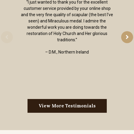
“I just wanted to thank you for the excellent
customer service provided by your online shop
and the very fine quality of scapular (the best I've
seen) and Miraculous medal. I admire the
wonderful work you are doing towards the
restoration of Holy Church and Her glorious
traditions.”
– D.M., Northern Ireland
View More Testimonials