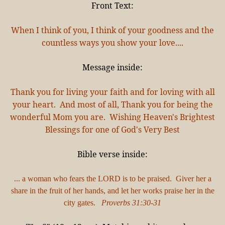
Front Text:
When I think of you, I think of your goodness and the
countless ways you show your love....
Message inside:
Thank you for living your faith and for loving with all
your heart. And most of all, Thank you for being the
wonderful Mom you are. Wishing Heaven's Brightest
Blessings for one of God's Very Best
Bible verse inside:
... a woman who fears the LORD is to be praised. Giver her a
share in the fruit of her hands, and let her works praise her in the
city gates.
Proverbs 31:30-31