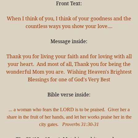
Front Text:
When I think of you, I think of your goodness and the
countless ways you show your love....
Message inside:
Thank you for living your faith and for loving with all
your heart. And most of all, Thank you for being the
wonderful Mom you are. Wishing Heaven's Brightest
Blessings for one of God's Very Best
Bible verse inside:
... a woman who fears the LORD is to be praised. Giver her a
share in the fruit of her hands, and let her works praise her in the
city gates.
Proverbs 31:30-31