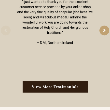
“I just wanted to thank you for the excellent
customer service provided by your online shop
and the very fine quality of scapular (the best I've
seen) and Miraculous medal. I admire the
wonderful work you are doing towards the
restoration of Holy Church and Her glorious
traditions.”
– D.M., Northern Ireland
View More Testimonials