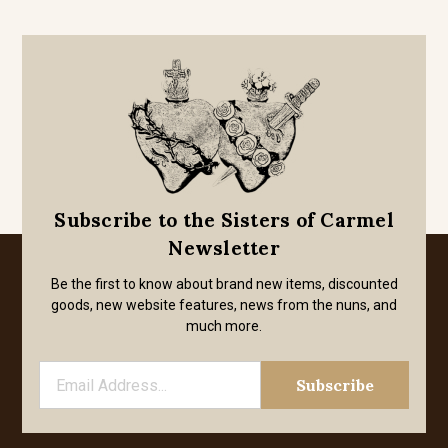
Subscribe to the Sisters of Carmel
Newsletter
Be the first to know about brand new items, discounted
goods, new website features, news from the nuns, and
much more.