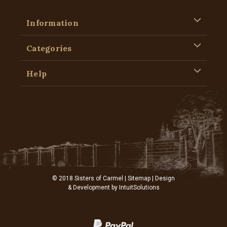
Information
Categories
Help
© 2018 Sisters of Carmel |
Sitemap
| Design
& Development by
IntuitSolutions