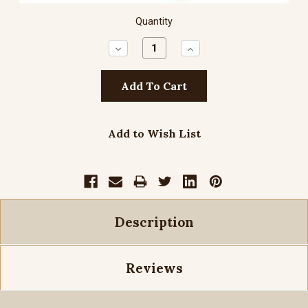
Quantity
Decrease
Increase
Quantity:
Quantity:
Add to Wish List
Description
Reviews