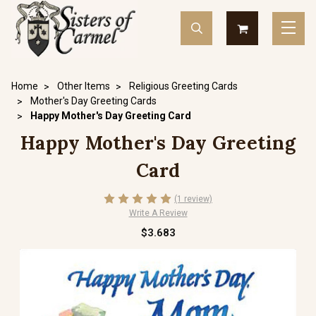
Home
Other Items
Religious Greeting Cards
Mother's Day Greeting Cards
Happy Mother's Day Greeting Card
Happy Mother's Day Greeting
Card
(1 review)
Write A Review
$3.683