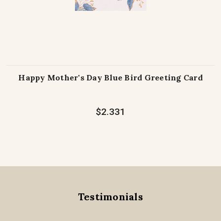
Happy Mother's Day Blue Bird Greeting Card
$2.331
Testimonials