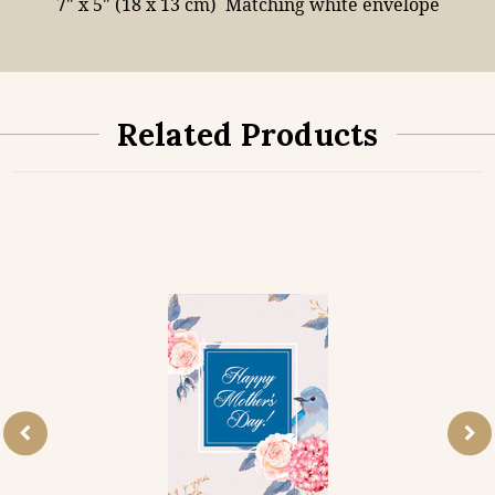
7" x 5" (18 x 13 cm)
Matching white envelope
Related Products