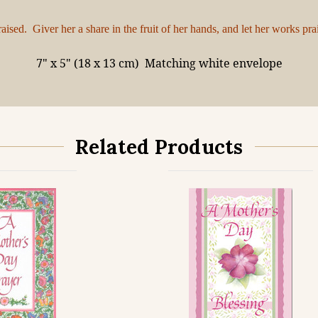
sed. Giver her a share in the fruit of her hands, and let her works pra
7" x 5" (18 x 13 cm)
Matching white envelope
Related Products