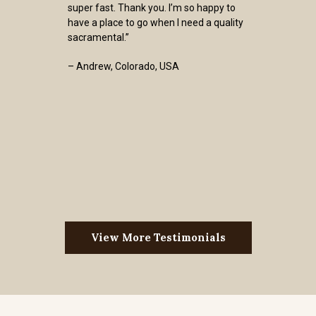
super fast. Thank you. I’m so happy to
have a place to go when I need a quality
sacramental.”
– Andrew, Colorado, USA
View More Testimonials