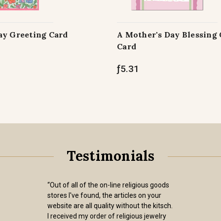
ay Greeting Card
A Mother's Day Blessing
Card
ƒ5.31
Testimonials
“Out of all of the on-line religious goods
stores I've found, the articles on your
website are all quality without the kitsch.
I received my order of religious jewelry