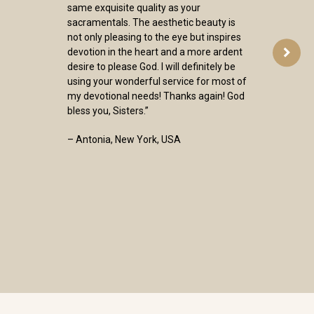
same exquisite quality as your
sacramentals. The aesthetic beauty is
not only pleasing to the eye but inspires
devotion in the heart and a more ardent
desire to please God. I will definitely be
using your wonderful service for most of
my devotional needs! Thanks again! God
bless you, Sisters.”
– Antonia, New York, USA