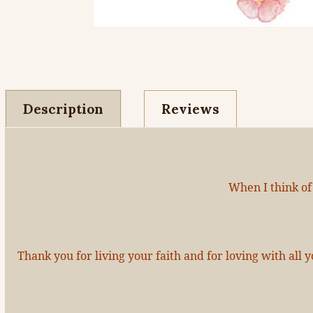
Description
Reviews
When I think of
Thank you for living your faith and for loving with al