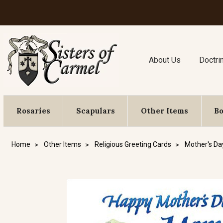
About Us
Doctri
Rosaries
Scapulars
Other Items
B
Home
Other Items
Religious Greeting Cards
Mother's Da