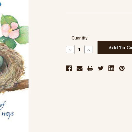
Quantity
Decrease
Increase
Quantity:
Quantity: