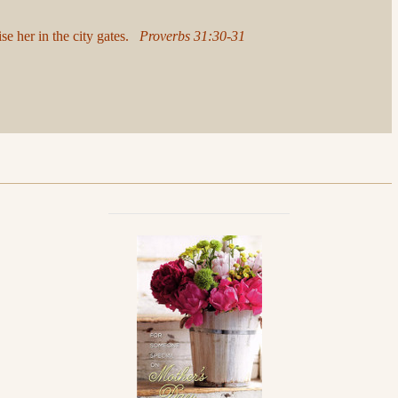
ise her in the city gates.
Proverbs 31:30-31