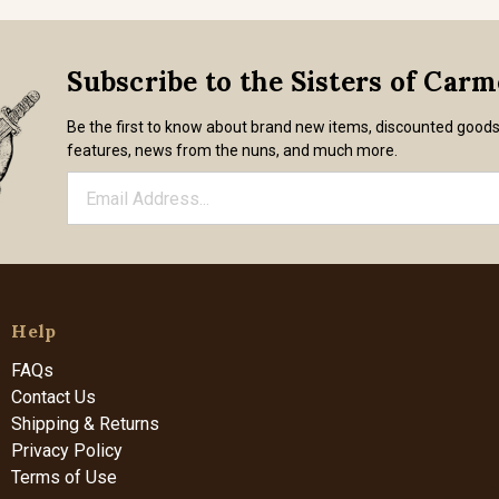
Subscribe to the Sisters of Car
Be the first to know about brand new items, discounted good
features, news from the nuns, and much more.
Help
FAQs
Contact Us
Shipping & Returns
Privacy Policy
Terms of Use