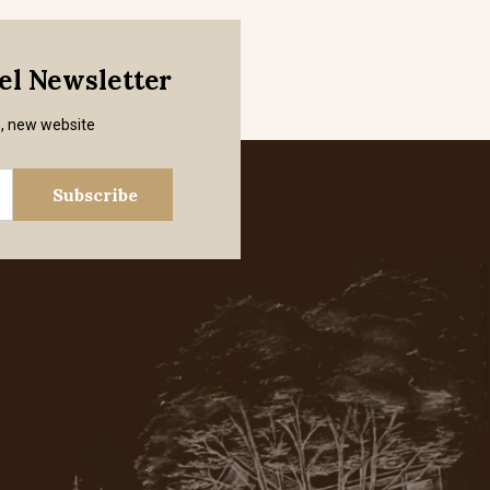
mel Newsletter
s, new website