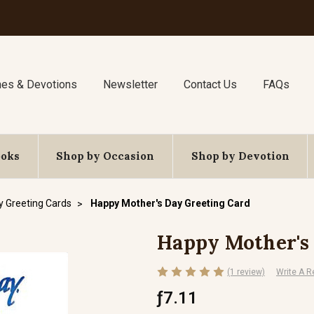
nes & Devotions
Newsletter
Contact Us
FAQs
ooks
Shop by Occasion
Shop by Devotion
y Greeting Cards
Happy Mother's Day Greeting Card
Happy Mother's
(1 review)
Write A R
ƒ7.11