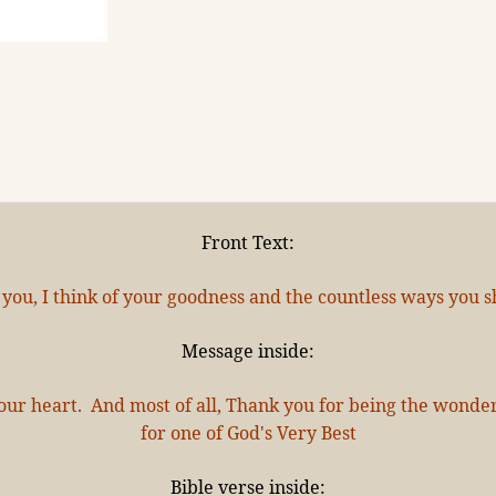
Front Text:
 you, I think of your goodness and the countless ways you sh
Message inside:
l your heart. And most of all, Thank you for being the wond
for one of God's Very Best
Bible verse inside: