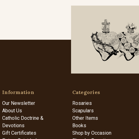
Information
Categories
Our Newsletter
Rosaries
About Us
Scapulars
Catholic Doctrine &
Other Items
Devotions
Books
Gift Certificates
Shop by Occasion