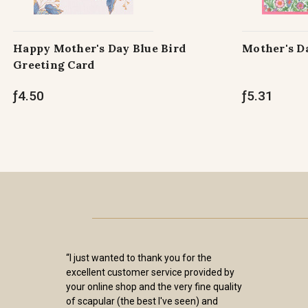
Happy Mother's Day Blue Bird
Mother's D
Greeting Card
ƒ4.50
ƒ5.31
“I just wanted to thank you for the
excellent customer service provided by
your online shop and the very fine quality
of scapular (the best I've seen) and