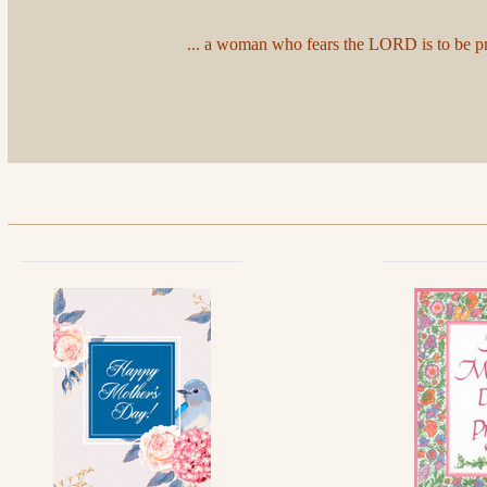
... a woman who fears the LORD is to be prai