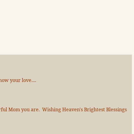
ow your love....
erful Mom you are. Wishing Heaven's Brightest Blessings