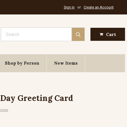
Sign in
or
Create an Account
Search
Cart
Shop by Person
New Items
 Day Greeting Card
eview