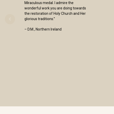
Miraculous medal. I admire the
wonderful work you are doing towards
the restoration of Holy Church and Her
glorious traditions.”
– D.M., Northern Ireland