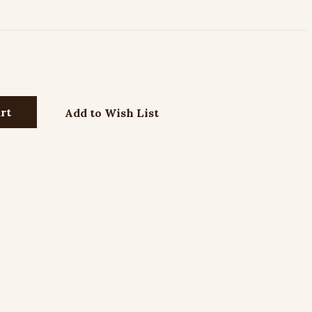
Add to Wish List