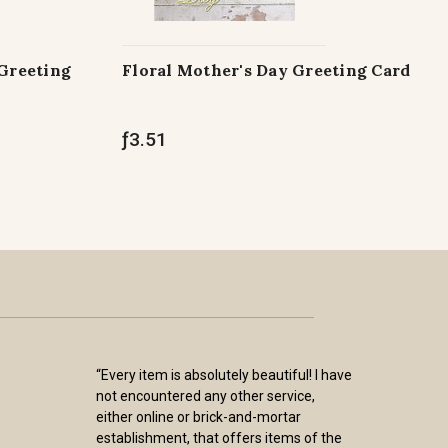
 Greeting
Floral Mother's Day Greeting Card
ƒ3.51
“Every item is absolutely beautiful! I have
not encountered any other service,
either online or brick-and-mortar
establishment, that offers items of the