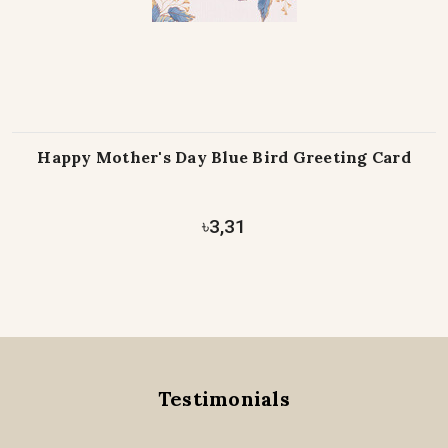
Happy Mother's Day Blue Bird Greeting Card
৳3,31
Testimonials