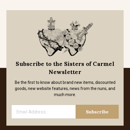
Subscribe to the Sisters of Carmel
Newsletter
Be the first to know about brand new items, discounted
goods, new website features, news from the nuns, and
much more.