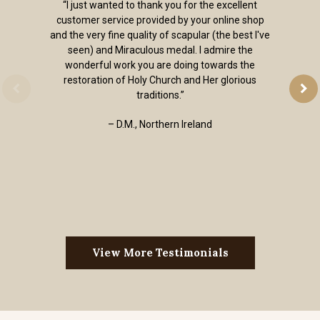
“I just wanted to thank you for the excellent
customer service provided by your online shop
and the very fine quality of scapular (the best I've
seen) and Miraculous medal. I admire the
wonderful work you are doing towards the
restoration of Holy Church and Her glorious
traditions.”
– D.M., Northern Ireland
View More Testimonials