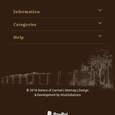
Information
Categories
Help
© 2018 Sisters of Carmel |
Sitemap
| Design
& Development by
IntuitSolutions