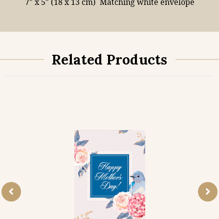
7" x 5" (18 x 13 cm)
Matching white envelope
Related Products