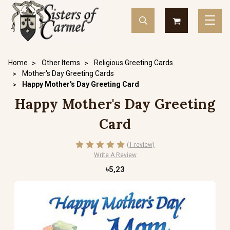
Home
Other Items
Religious Greeting Cards
Mother's Day Greeting Cards
Happy Mother's Day Greeting Card
Happy Mother's Day Greeting
Card
(1 review)
Write A Review
৳5,23