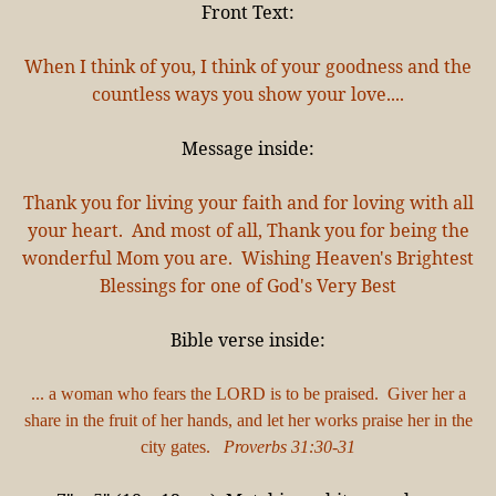
Front Text:
When I think of you, I think of your goodness and the
countless ways you show your love....
Message inside:
Thank you for living your faith and for loving with all
your heart. And most of all, Thank you for being the
wonderful Mom you are. Wishing Heaven's Brightest
Blessings for one of God's Very Best
Bible verse inside:
... a woman who fears the LORD is to be praised. Giver her a
share in the fruit of her hands, and let her works praise her in the
city gates.
Proverbs 31:30-31