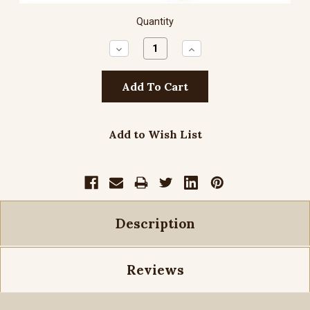
Quantity
Decrease
Increase
Quantity:
Quantity:
Add to Wish List
Description
Reviews