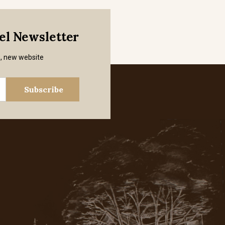
mel Newsletter
s, new website