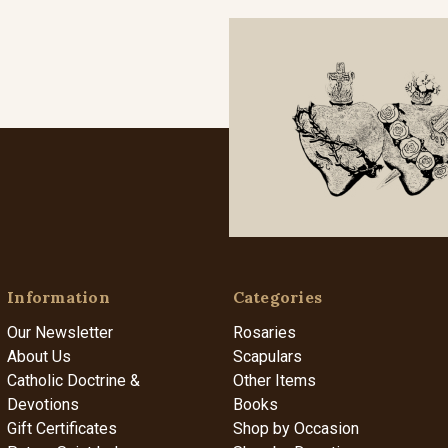
Information
Categories
Our Newsletter
Rosaries
About Us
Scapulars
Catholic Doctrine &
Other Items
Devotions
Books
Gift Certificates
Shop by Occasion