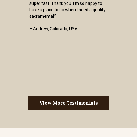
super fast. Thank you. I’m so happy to
have a place to go when I need a quality
sacramental.”
– Andrew, Colorado, USA
View More Testimonials