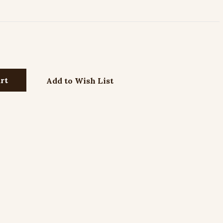
Add to Wish List