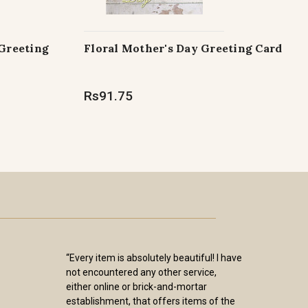
 Greeting
Floral Mother's Day Greeting Card
Rs91.75
“Every item is absolutely beautiful! I have
not encountered any other service,
either online or brick-and-mortar
establishment, that offers items of the