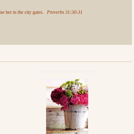
ise her in the city gates.
Proverbs 31:30-31