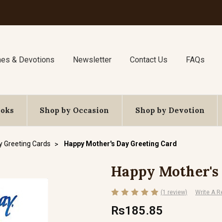
nes & Devotions
Newsletter
Contact Us
FAQs
ooks
Shop by Occasion
Shop by Devotion
y Greeting Cards
Happy Mother's Day Greeting Card
Happy Mother's
(1 review)
Write A R
Rs185.85