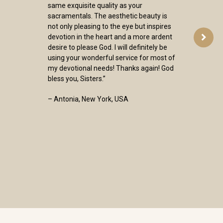
same exquisite quality as your
sacramentals. The aesthetic beauty is
not only pleasing to the eye but inspires
devotion in the heart and a more ardent
desire to please God. I will definitely be
using your wonderful service for most of
my devotional needs! Thanks again! God
bless you, Sisters.”
– Antonia, New York, USA