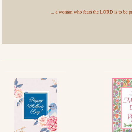
... a woman who fears the LORD is to be prai