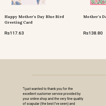
Happy Mother's Day Blue Bird
Mother's D
Greeting Card
Rs117.63
Rs138.80
“I just wanted to thank you for the
excellent customer service provided by
your online shop and the very fine quality
of scapular (the best I've seen) and