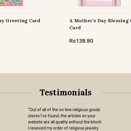
ay Greeting Card
A Mother's Day Blessing
Card
Rs138.80
Testimonials
“Out of all of the on-line religious goods
stores I've found, the articles on your
website are all quality without the kitsch.
I received my order of religious jewelry