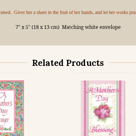
sed. Giver her a share in the fruit of her hands, and let her works pra
7" x 5" (18 x 13 cm)
Matching white envelope
Related Products