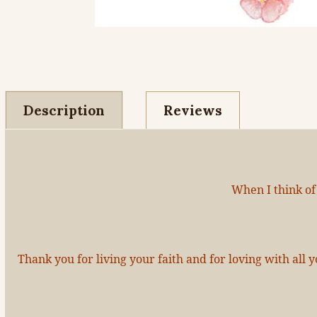
Description
Reviews
When I think of
Thank you for living your faith and for loving with al