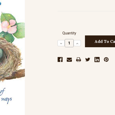
Quantity
Decrease
Increase
Quantity:
Quantity: