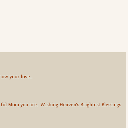
ow your love....
erful Mom you are. Wishing Heaven's Brightest Blessings