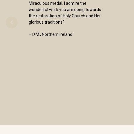
Miraculous medal. I admire the
wonderful work you are doing towards
the restoration of Holy Church and Her
glorious traditions.”
– D.M., Northern Ireland