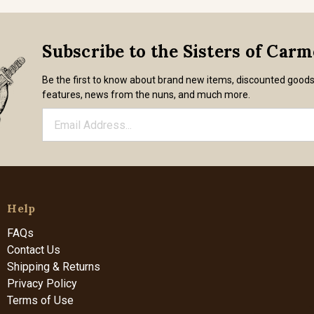
Subscribe to the Sisters of Car
Be the first to know about brand new items, discounted good
features, news from the nuns, and much more.
Help
FAQs
Contact Us
Shipping & Returns
Privacy Policy
Terms of Use