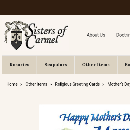
About Us
Doctri
Rosaries
Scapulars
Other Items
B
Home
Other Items
Religious Greeting Cards
Mother's Da