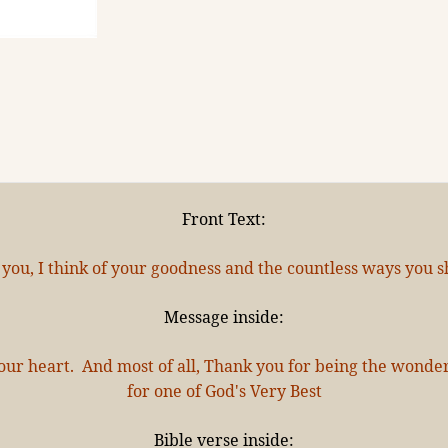
Front Text:
 you, I think of your goodness and the countless ways you sh
Message inside:
l your heart. And most of all, Thank you for being the wond
for one of God's Very Best
Bible verse inside: