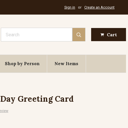
Sign in
or
Create an Account
Search
Cart
Shop by Person
New Items
 Day Greeting Card
eview