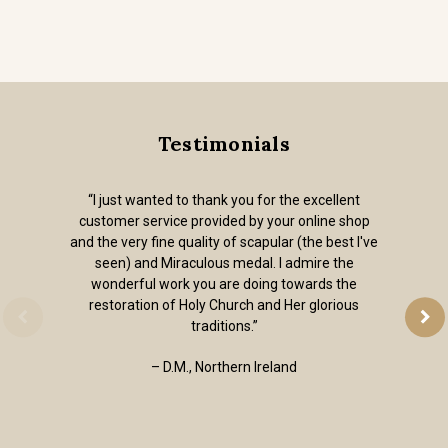
Testimonials
“I just wanted to thank you for the excellent
customer service provided by your online shop
and the very fine quality of scapular (the best I've
seen) and Miraculous medal. I admire the
wonderful work you are doing towards the
restoration of Holy Church and Her glorious
traditions.”
– D.M., Northern Ireland