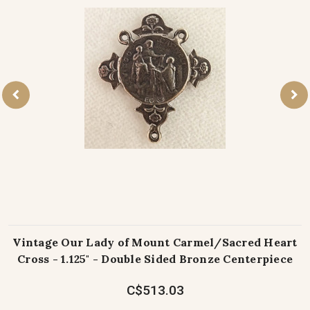
Vintage Our Lady of Mount Carmel/Sacred Heart
Cross - 1.125" - Double Sided Bronze Centerpiece
C$513.03