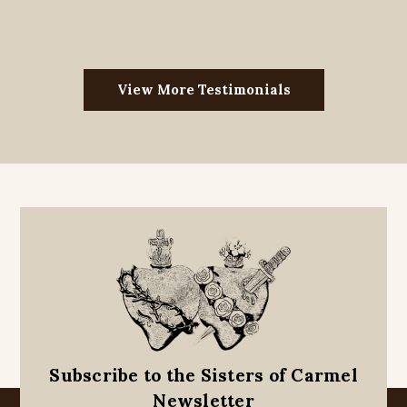
View More Testimonials
Subscribe to the Sisters of Carmel
Newsletter