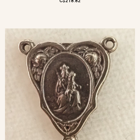
C$218.82