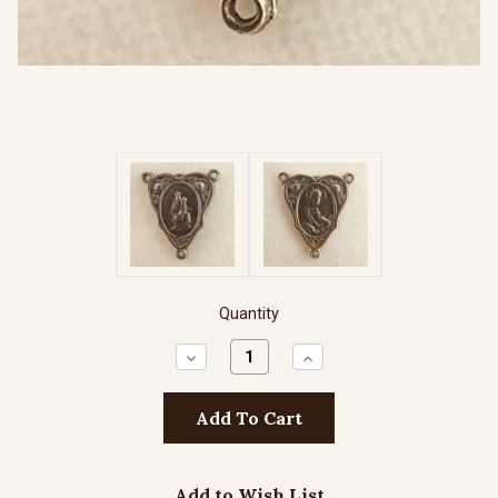
Quantity
Decrease
Increase
Quantity:
Quantity:
Add to Wish List