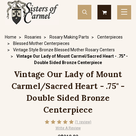
Home
Rosaries
Rosary Making Parts
Centerpieces
Blessed Mother Centerpieces
Vintage Style Bronze Blessed Mother Rosary Centers
Vintage Our Lady of Mount Carmel/Sacred Heart - .75" -
Double Sided Bronze Centerpiece
Vintage Our Lady of Mount
Carmel/Sacred Heart - .75" -
Double Sided Bronze
Centerpiece
(1 review)
Write A Review