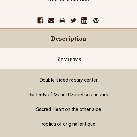
Description
Reviews
Double sided rosary center
Our Lady of Mount Carmel on one side
Sacred Heart on the other side
replica of original antique