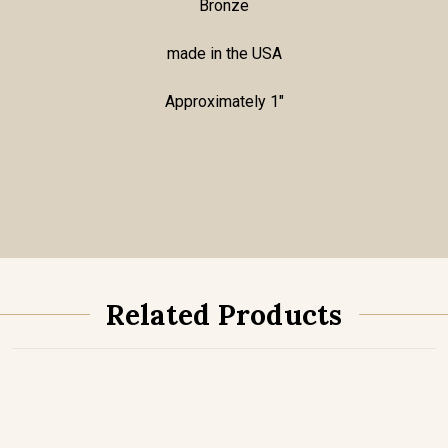
Bronze
made in the USA
Approximately 1"
Related Products