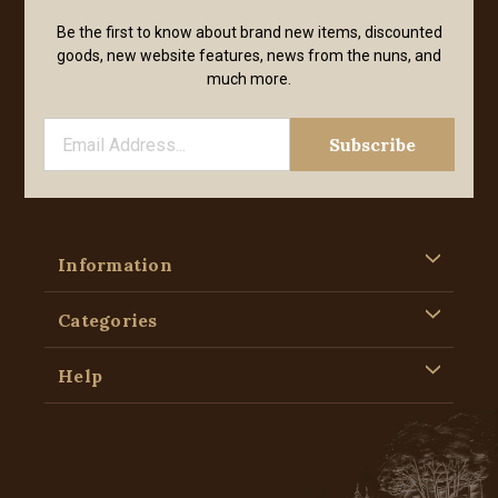
Be the first to know about brand new items, discounted
goods, new website features, news from the nuns, and
much more.
Information
Categories
Help