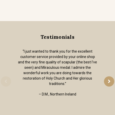
Testimonials
“I just wanted to thank you for the excellent
customer service provided by your online shop
and the very fine quality of scapular (the best I've
seen) and Miraculous medal. I admire the
wonderful work you are doing towards the
restoration of Holy Church and Her glorious
traditions.”
– D.M., Northern Ireland