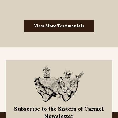
View More Testimonials
Subscribe to the Sisters of Carmel
Newsletter