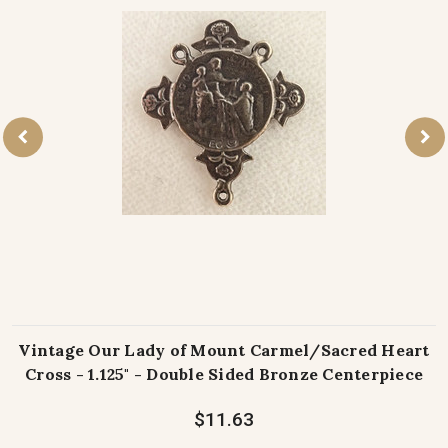
Vintage Our Lady of Mount Carmel/Sacred Heart
Cross - 1.125" - Double Sided Bronze Centerpiece
$11.63