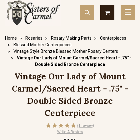
Home
Rosaries
Rosary Making Parts
Centerpieces
Blessed Mother Centerpieces
Vintage Style Bronze Blessed Mother Rosary Centers
Vintage Our Lady of Mount Carmel/Sacred Heart - .75" -
Double Sided Bronze Centerpiece
Vintage Our Lady of Mount
Carmel/Sacred Heart - .75" -
Double Sided Bronze
Centerpiece
(1 review)
Write A Review