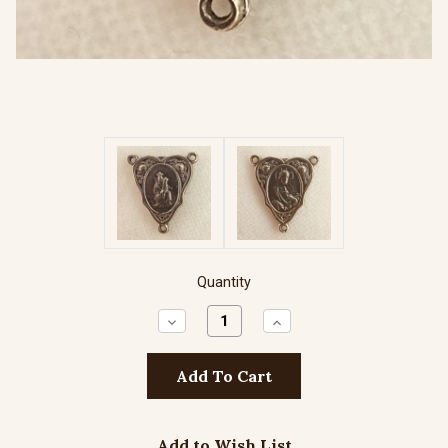
Quantity
Decrease
Increase
Quantity:
Quantity:
Add to Wish List