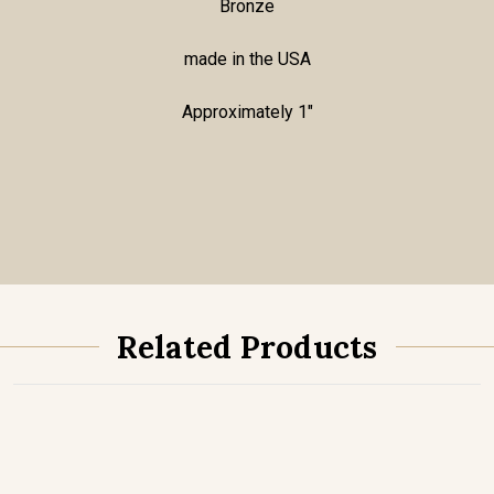
Bronze
made in the USA
Approximately 1"
Related Products