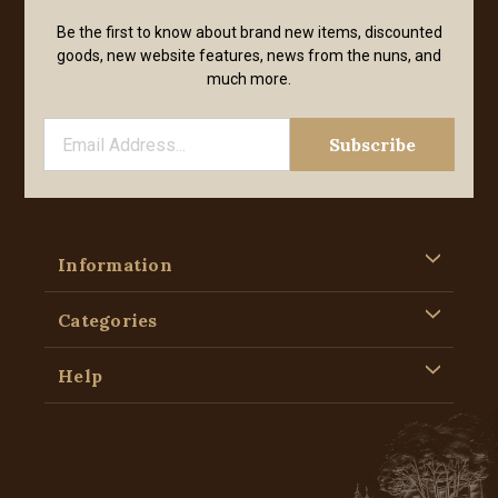
Be the first to know about brand new items, discounted
goods, new website features, news from the nuns, and
much more.
Information
Categories
Help