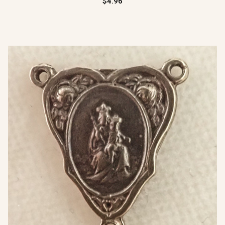
$4.96