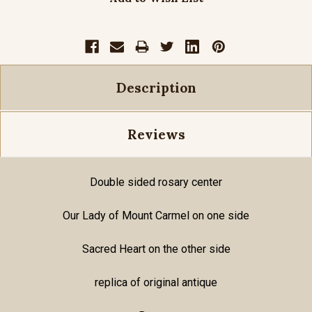
Description
Reviews
Double sided rosary center
Our Lady of Mount Carmel on one side
Sacred Heart on the other side
replica of original antique