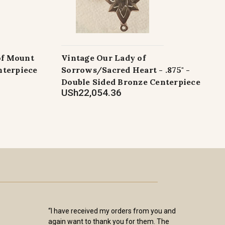
of Mount
Vintage Our Lady of
nterpiece
Sorrows/Sacred Heart - .875" -
Double Sided Bronze Centerpiece
USh22,054.36
“I have received my orders from you and
again want to thank you for them. The