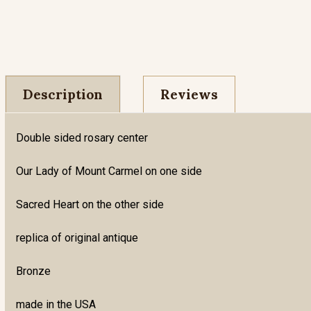
Description
Reviews
Double sided rosary center
Our Lady of Mount Carmel on one side
Sacred Heart on the other side
replica of original antique
Bronze
made in the USA