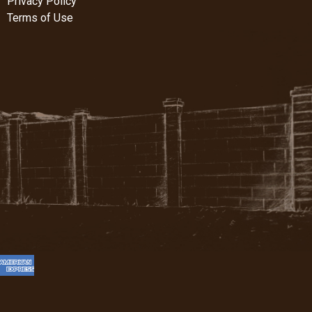
Privacy Policy
Terms of Use