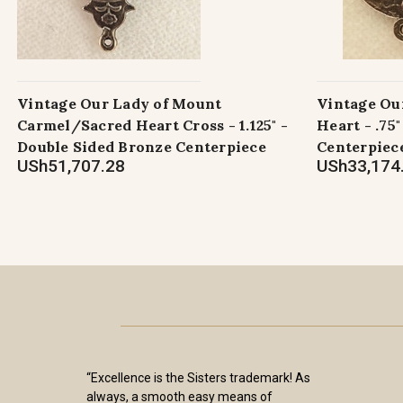
Vintage Our Lady of Mount
Vintage Ou
Carmel/Sacred Heart Cross - 1.125" -
Heart - .75
Double Sided Bronze Centerpiece
Centerpiec
USh51,707.28
USh33,174
“Excellence is the Sisters trademark! As
always, a smooth easy means of