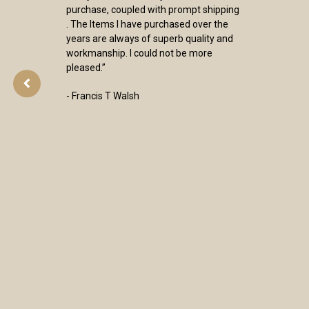
purchase, coupled with prompt shipping
. The Items I have purchased over the
years are always of superb quality and
workmanship. I could not be more
pleased.”
- Francis T Walsh