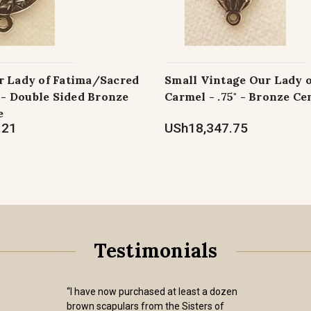
r Lady of Fatima/Sacred
Small Vintage Our Lady 
" - Double Sided Bronze
Carmel - .75" - Bronze Ce
e
.21
USh18,347.75
Testimonials
“I have now purchased at least a dozen
brown scapulars from the Sisters of