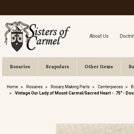
About Us
Doctri
Rosaries
Scapulars
Other Items
B
Home
Rosaries
Rosary Making Parts
Centerpieces
B
Vintage Our Lady of Mount Carmel/Sacred Heart - .75" - Do