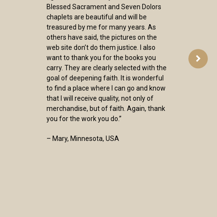
Blessed Sacrament and Seven Dolors
chaplets are beautiful and will be
treasured by me for many years. As
others have said, the pictures on the
web site don’t do them justice. I also
want to thank you for the books you
carry. They are clearly selected with the
goal of deepening faith. It is wonderful
to find a place where I can go and know
that I will receive quality, not only of
merchandise, but of faith. Again, thank
you for the work you do.”
– Mary, Minnesota, USA