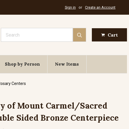
Sign in
or
Create an Account
Search
Cart
Shop by Person
New Items
Rosary Centers
dy of Mount Carmel/Sacred
ouble Sided Bronze Centerpiece