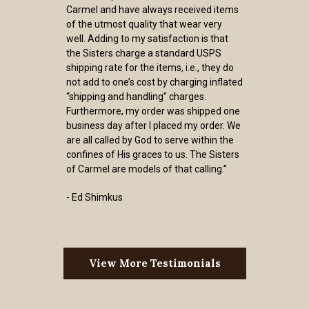
Carmel and have always received items
of the utmost quality that wear very
well. Adding to my satisfaction is that
the Sisters charge a standard USPS
shipping rate for the items, i.e., they do
not add to one’s cost by charging inflated
“shipping and handling” charges.
Furthermore, my order was shipped one
business day after I placed my order. We
are all called by God to serve within the
confines of His graces to us. The Sisters
of Carmel are models of that calling.”
- Ed Shimkus
View More Testimonials