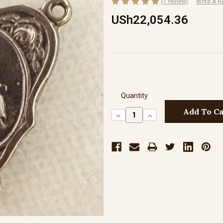
(1 review)
Write A R
USh22,054.36
Quantity
Decrease
Increase
Quantity:
Quantity: