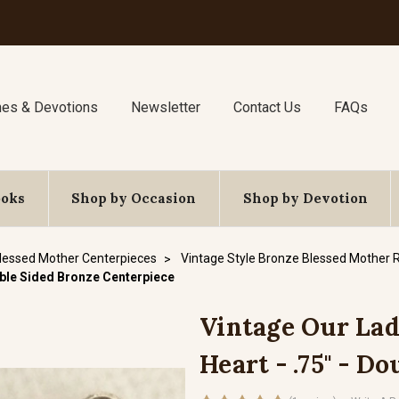
nes & Devotions
Newsletter
Contact Us
FAQs
ooks
Shop by Occasion
Shop by Devotion
lessed Mother Centerpieces
Vintage Style Bronze Blessed Mother 
uble Sided Bronze Centerpiece
Vintage Our La
Heart - .75" - D