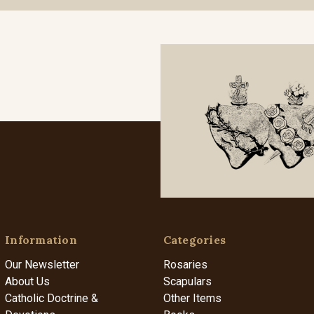
Information
Categories
Our Newsletter
Rosaries
About Us
Scapulars
Catholic Doctrine &
Other Items