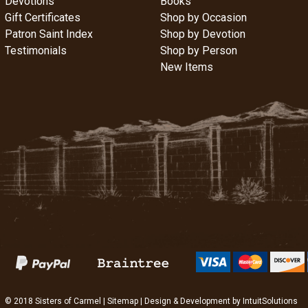
Devotions
Books
Gift Certificates
Shop by Occasion
Patron Saint Index
Shop by Devotion
Testimonials
Shop by Person
New Items
© 2018 Sisters of Carmel |
Sitemap
| Design & Development by
IntuitSolutions