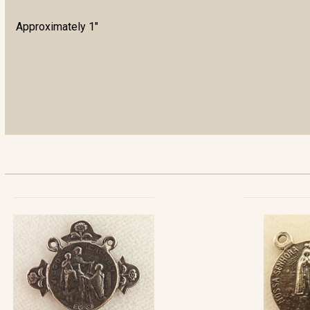
Approximately 1"