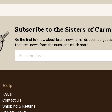
Subscribe to the Sisters of Car
Be the first to know about brand new items, discounted good
features, news from the nuns, and much more.
Help
FAQs
Contact Us
Shipping & Returns