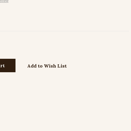
eview
Add to Wish List