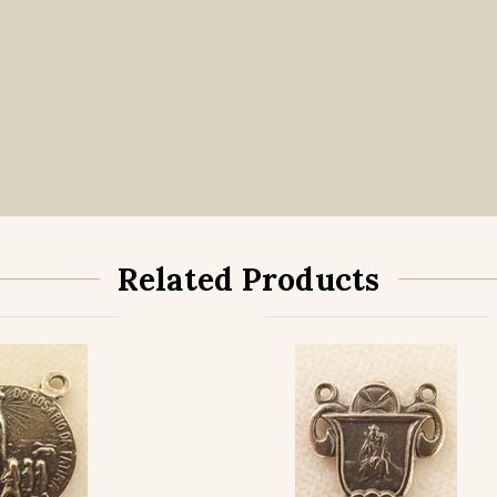
Related Products