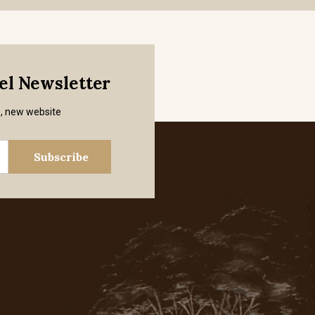
mel Newsletter
s, new website