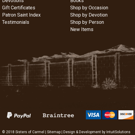
Devotions
Books
Gift Certificates
Shop by Occasion
Patron Saint Index
Shop by Devotion
Testimonials
Shop by Person
New Items
© 2018 Sisters of Carmel |
Sitemap
| Design & Development by
IntuitSolutions