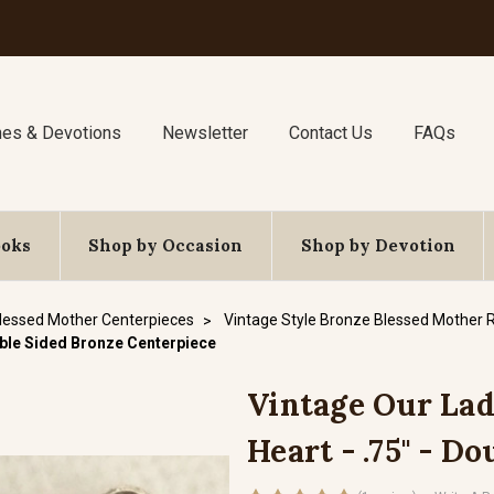
nes & Devotions
Newsletter
Contact Us
FAQs
ooks
Shop by Occasion
Shop by Devotion
lessed Mother Centerpieces
Vintage Style Bronze Blessed Mother 
uble Sided Bronze Centerpiece
Vintage Our La
Heart - .75" - D