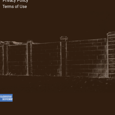
Privacy Policy
Terms of Use