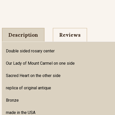
Description
Reviews
Double sided rosary center
Our Lady of Mount Carmel on one side
Sacred Heart on the other side
replica of original antique
Bronze
made in the USA