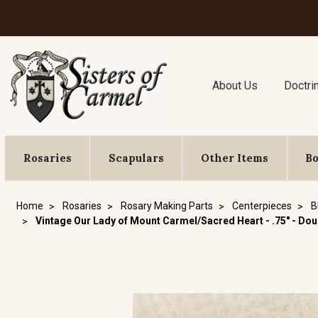
About Us
Doctri
Rosaries
Scapulars
Other Items
B
Home
Rosaries
Rosary Making Parts
Centerpieces
B
Vintage Our Lady of Mount Carmel/Sacred Heart - .75" - Do