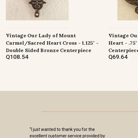
Vintage Our Lady of Mount
Vintage Ou
Carmel/Sacred Heart Cross - 1.125" -
Heart - .75
Double Sided Bronze Centerpiece
Centerpiec
Q108.54
Q69.64
“I just wanted to thank you for the
excellent customer service provided by