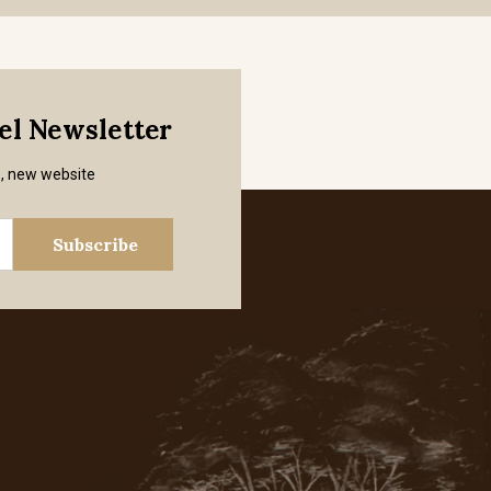
mel Newsletter
s, new website