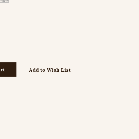
eview
Add to Wish List