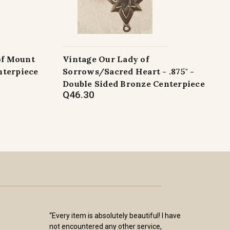
of Mount
Vintage Our Lady of
nterpiece
Sorrows/Sacred Heart - .875" -
Double Sided Bronze Centerpiece
Q46.30
“Every item is absolutely beautiful! I have
not encountered any other service,