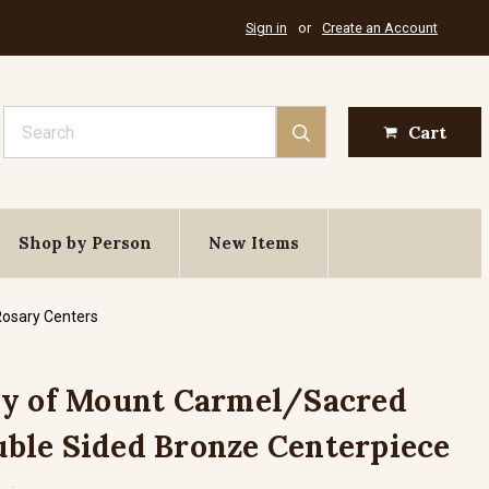
Sign in
or
Create an Account
Search
Cart
Shop by Person
New Items
Rosary Centers
dy of Mount Carmel/Sacred
ouble Sided Bronze Centerpiece