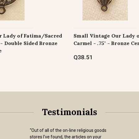
r Lady of Fatima/Sacred
Small Vintage Our Lady 
" - Double Sided Bronze
Carmel - .75" - Bronze Ce
e
Q38.51
Testimonials
“Out of all of the on-line religious goods
stores I've found, the articles on your