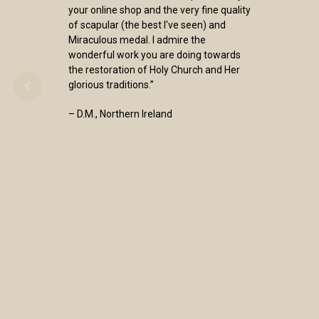
your online shop and the very fine quality
of scapular (the best I've seen) and
Miraculous medal. I admire the
wonderful work you are doing towards
the restoration of Holy Church and Her
glorious traditions.”
– D.M., Northern Ireland