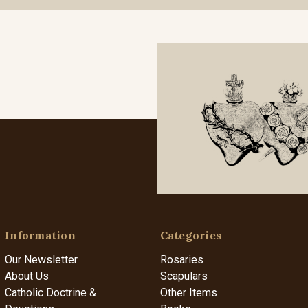
Information
Categories
Our Newsletter
Rosaries
About Us
Scapulars
Catholic Doctrine &
Other Items