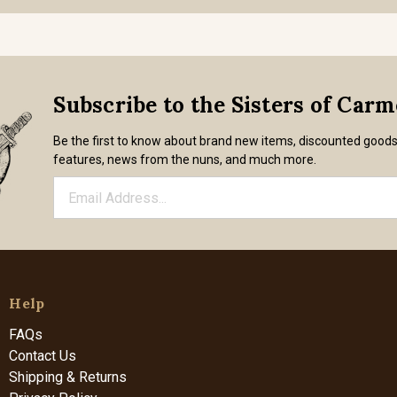
Subscribe to the Sisters of Car
Be the first to know about brand new items, discounted good
features, news from the nuns, and much more.
Help
FAQs
Contact Us
Shipping & Returns