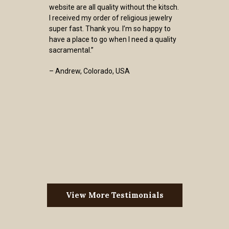
website are all quality without the kitsch.
I received my order of religious jewelry
super fast. Thank you. I’m so happy to
have a place to go when I need a quality
sacramental.”
– Andrew, Colorado, USA
View More Testimonials