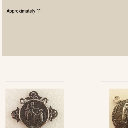
Approximately 1"