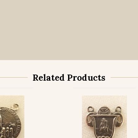
Related Products