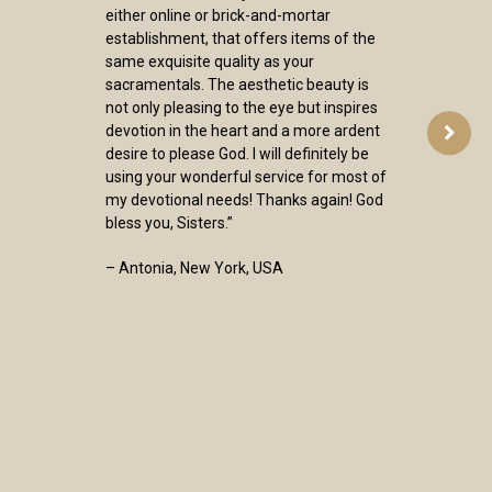
either online or brick-and-mortar
establishment, that offers items of the
same exquisite quality as your
sacramentals. The aesthetic beauty is
not only pleasing to the eye but inspires
devotion in the heart and a more ardent
desire to please God. I will definitely be
using your wonderful service for most of
my devotional needs! Thanks again! God
bless you, Sisters.”
– Antonia, New York, USA