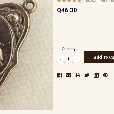
(1 review)
Write A R
Q46.30
Quantity
Decrease
Increase
Quantity:
Quantity: